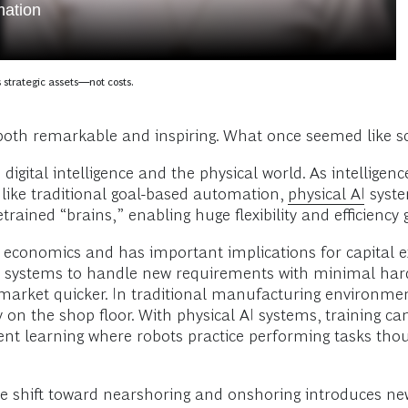
mation
s strategic assets—not costs.
both remarkable and inspiring. What once seemed like sci
 digital intelligence and the physical world. As intellige
nlike traditional goal-based automation,
physical AI
syste
ained “brains,” enabling huge flexibility and efficiency 
conomics and has important implications for capital exp
AI systems to handle new requirements with minimal hard
market quicker. In traditional manufacturing environme
ly on the shop floor. With physical AI systems, training 
ment learning where robots practice performing tasks tho
the shift toward nearshoring and onshoring introduces n