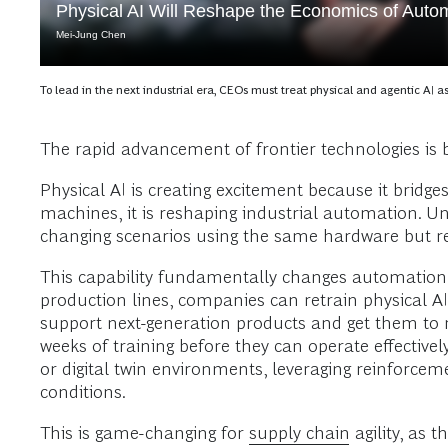
Physical AI Will Reshape the Economics of Auto
Mei-Jung Chen
To lead in the next industrial era, CEOs must treat physical and agentic AI a
The rapid advancement of frontier technologies is 
Physical AI is creating excitement because it bridges
machines, it is reshaping industrial automation. U
changing scenarios using the same hardware but retr
This capability fundamentally changes automation e
production lines, companies can retrain physical 
support next-generation products and get them to 
weeks of training before they can operate effective
or digital twin environments, leveraging reinforce
conditions.
This is game-changing for
supply chain
agility, as 