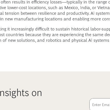
often results in efficiency losses—typically in the range
ive lower-cost locations, such as Mexico, India, or Viet
 tension between resilience and productivity. AI systems
ses in new manufacturing locations and enabling more con
g it increasingly difficult to sustain historical labor-su
-cost countries because they are experiencing the same d
n of new solutions, and robotics and physical AI systems
nsights on