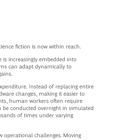
ence fiction is now within reach.
nce is increasingly embedded into
ms can adapt dynamically to
gains.
enditure. Instead of replacing entire
ware changes, making it easier to
nts, human workers often require
can be conducted overnight in simulated
usands of times under varying
ew operational challenges. Moving