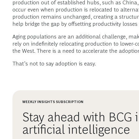
production out of established hubs, such as China, 
occur even when production is relocated to alternat
production remains unchanged, creating a structural
help bridge the gap by offsetting productivity los
Aging populations are an additional challenge, makin
rely on indefinitely relocating production to lower
the West. There is a need to accelerate the adoptio
That’s not to say adoption is easy.
WEEKLY INSIGHTS SUBSCRIPTION
Stay ahead with BCG i
artificial intelligence