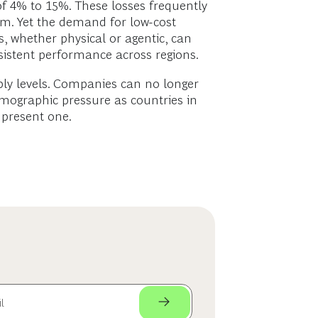
 of 4% to 15%. These losses frequently
nam. Yet the demand for low-cost
, whether physical or agentic, can
sistent performance across regions.
pply levels. Companies can no longer
emographic pressure as countries in
 present one.