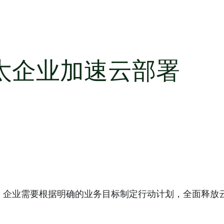
太企业加速云部署
。企业需要根据明确的业务目标制定行动计划，全面释放