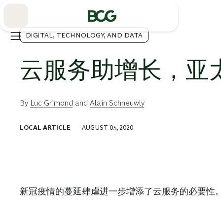
Skip
to
Main
DIGITAL, TECHNOLOGY, AND DATA
云服务助增长，亚
By
Luc Grimond
and
Alain Schneuwly
LOCAL ARTICLE
AUGUST 05, 2020
新冠疫情的蔓延肆虐进一步增添了云服务的必要性