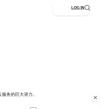
LOG IN
云服务的巨大潜力。