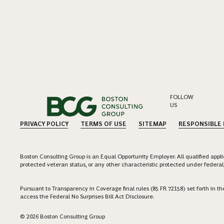
FOLLOW
US
PRIVACY POLICY
TERMS OF USE
SITEMAP
RESPONSIBLE
Boston Consulting Group is an Equal Opportunity Employer. All qualified applica
protected veteran status, or any other characteristic protected under federal,
Pursuant to Transparency in Coverage final rules (85 FR 72158) set forth in
access the Federal No Surprises Bill Act Disclosure.
© 2026 Boston Consulting Group