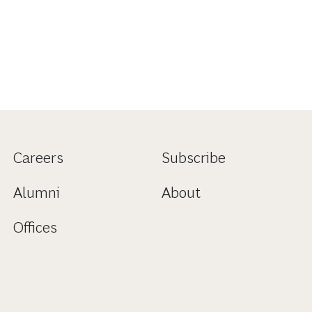
Careers
Subscribe
Alumni
About
Offices