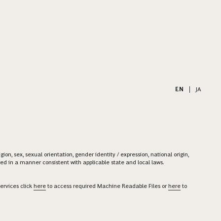
EN
|
JA
on, sex, sexual orientation, gender identity / expression, national origin,
ered in a manner consistent with applicable state and local laws.
ervices click
here
to access required Machine Readable Files or
here
to