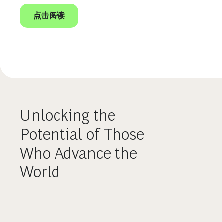
点击阅读
Unlocking the
Potential of Those
Who Advance the
World