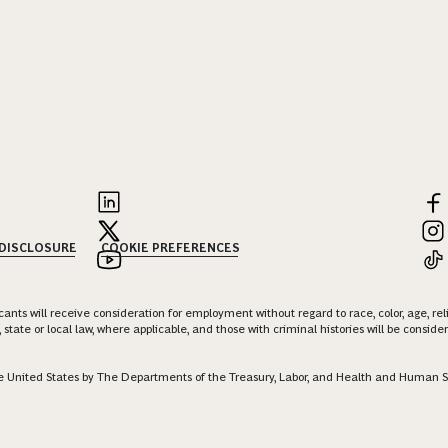
 DISCLOSURE
COOKIE PREFERENCES
nts will receive consideration for employment without regard to race, color, age, religi
 state or local law, where applicable, and those with criminal histories will be consid
 the United States by The Departments of the Treasury, Labor, and Health and Human S