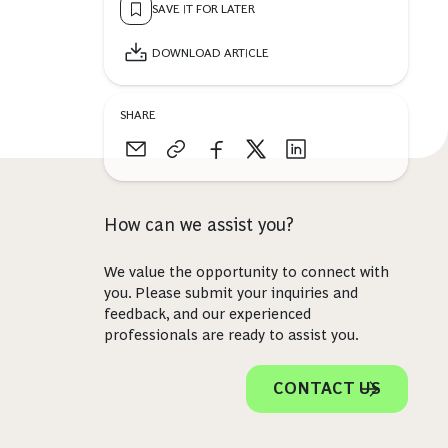
SAVE IT FOR LATER
DOWNLOAD ARTICLE
SHARE
How can we assist you?
We value the opportunity to connect with
you. Please submit your inquiries and
feedback, and our experienced
professionals are ready to assist you.
CONTACT US