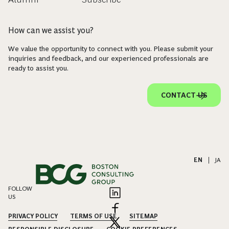
How can we assist you?
We value the opportunity to connect with you. Please submit your
inquiries and feedback, and our experienced professionals are
ready to assist you.
CONTACT US
EN
|
JA
FOLLOW
US
PRIVACY POLICY
TERMS OF USE
SITEMAP