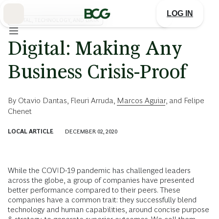
Skip
to
LOG IN
Main
DIGITAL, TECHNOLOGY, AND DATA
Digital: Making Any
Business Crisis-Proof
By
Otavio Dantas
,
Fleuri Arruda
,
Marcos Aguiar
, and
Felipe
Chenet
LOCAL ARTICLE
DECEMBER 02, 2020
While the COVID-19 pandemic has challenged leaders
across the globe, a group of companies have presented
better performance compared to their peers. These
companies have a common trait: they successfully blend
technology and human capabilities, around concise purpose