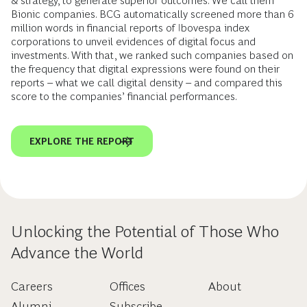
& strategy, to generate superior outcomes. We call them
Bionic companies. BCG automatically screened more than 6
million words in financial reports of Ibovespa index
corporations to unveil evidences of digital focus and
investments. With that, we ranked such companies based on
the frequency that digital expressions were found on their
reports – what we call digital density – and compared this
score to the companies’ financial performances.
EXPLORE THE REPORT
Unlocking the Potential of Those Who
Advance the World
Careers
Offices
About
Alumni
Subscribe