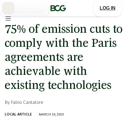
Skip
to
LOG IN
Main
TECHNOLOGY INDUSTRY
75% of emission cuts to
comply with the Paris
agreements are
achievable with
existing technologies
By
Fabio Cantatore
LOCAL ARTICLE
MARCH 19, 2019