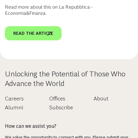
Read more about this on La Repubblica -
Economia&Finanza.
READ THE ARTICLE
Unlocking the Potential of Those Who
Advance the World
Careers
Offices
About
Alumni
Subscribe
How can we assist you?
We value the opportunity to connect with you. Please submit your