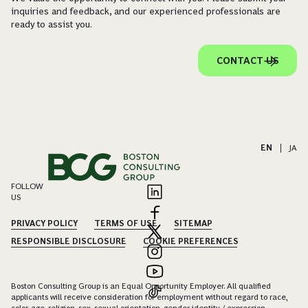
inquiries and feedback, and our experienced professionals are
ready to assist you.
CONTACT US
EN
|
JA
FOLLOW
US
PRIVACY POLICY
TERMS OF USE
SITEMAP
RESPONSIBLE DISCLOSURE
COOKIE PREFERENCES
Boston Consulting Group is an Equal Opportunity Employer. All qualified
applicants will receive consideration for employment without regard to race,