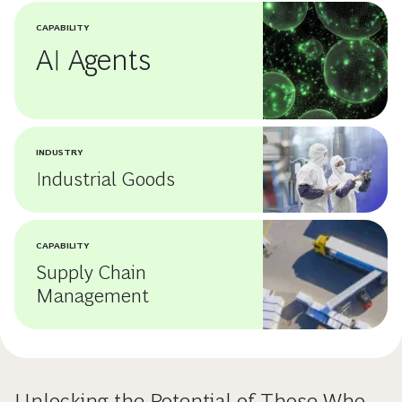
CAPABILITY
AI Agents
INDUSTRY
Industrial Goods
CAPABILITY
Supply Chain
Management
Unlocking the Potential of Those Who