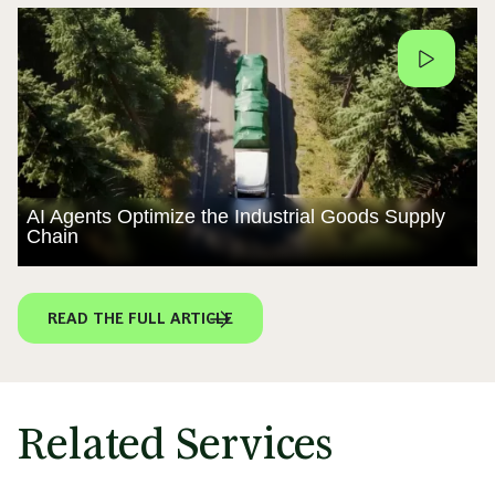
AI Agents Optimize the Industrial Goods Supply
Chain
READ THE FULL ARTICLE
Related Services