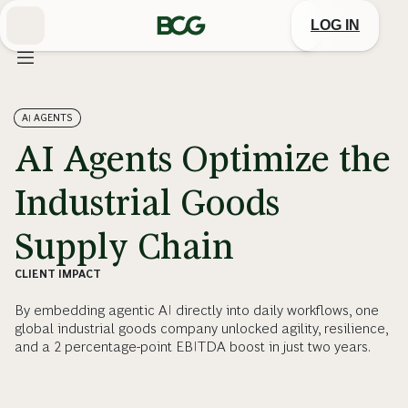
Skip
to
LOG IN
Main
AI AGENTS
AI Agents Optimize the
Industrial Goods
Supply Chain
CLIENT IMPACT
By embedding agentic AI directly into daily workflows, one
global industrial goods company unlocked agility, resilience,
and a 2 percentage-point EBITDA boost in just two years.