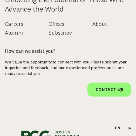
Advance the World
Careers
Offices
About
Alumni
Subscribe
How can we assist you?
We value the opportunity to connect with you. Please submit your
inquiries and feedback, and our experienced professionals are
ready to assist you.
CONTACT US
EN
|
JA