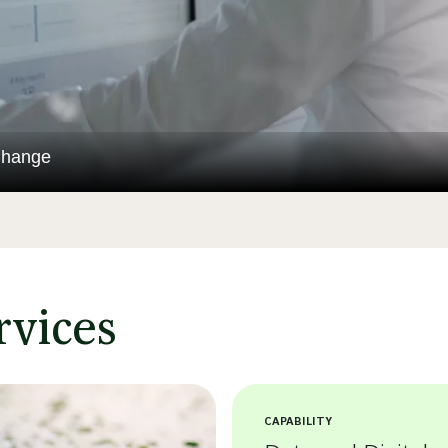
Change
rvices
CAPABILITY