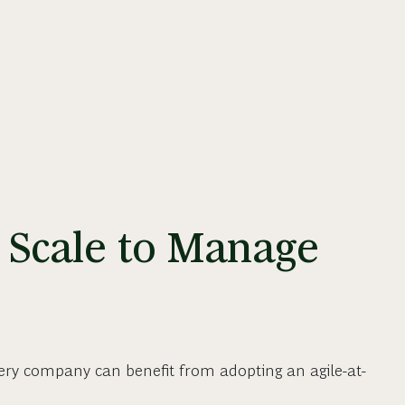
 Scale to Manage
ery company can benefit from adopting an agile-at-