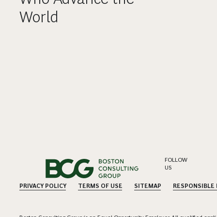
World
FOLLOW
US
PRIVACY POLICY
TERMS OF USE
SITEMAP
RESPONSIBLE