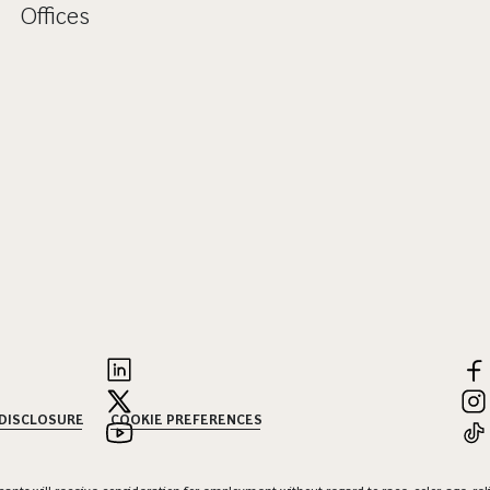
Offices
 DISCLOSURE
COOKIE PREFERENCES