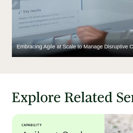
Embracing Agile at Scale to Manage Disruptive 
Explore Related Se
CAPABILITY