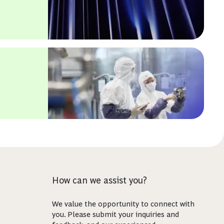
How can we assist you?
We value the opportunity to connect with
you. Please submit your inquiries and