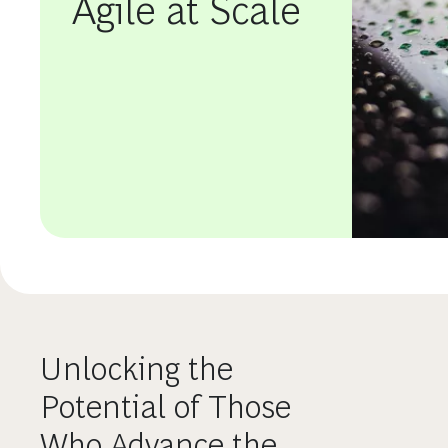
Agile at Scale
Unlocking the
Potential of Those
Who Advance the