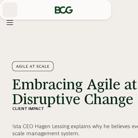
Skip
to
Main
AGILE AT SCALE
Embracing Agile at
Disruptive Change
CLIENT IMPACT
Ista CEO Hagen Lessing explains why he believes ev
scale management system.