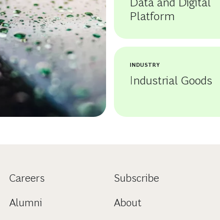
Data and Digital
Platform
INDUSTRY
Industrial Goods
Careers
Subscribe
Alumni
About