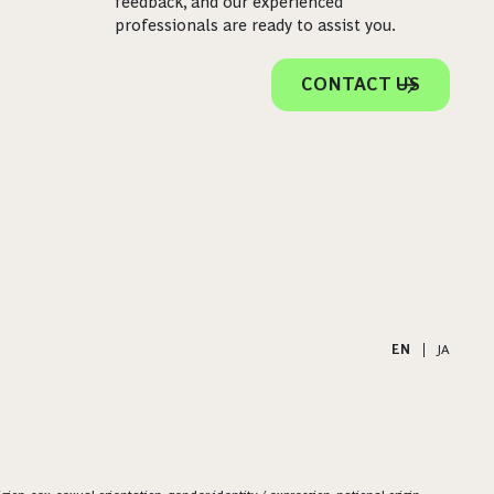
feedback, and our experienced
professionals are ready to assist you.
CONTACT US
EN
|
JA