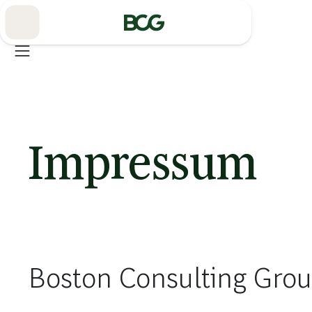
Skip
to
Main
Impressum
Boston Consulting Gr