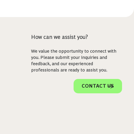
How can we assist you?
We value the opportunity to connect with
you. Please submit your inquiries and
feedback, and our experienced
professionals are ready to assist you.
CONTACT US