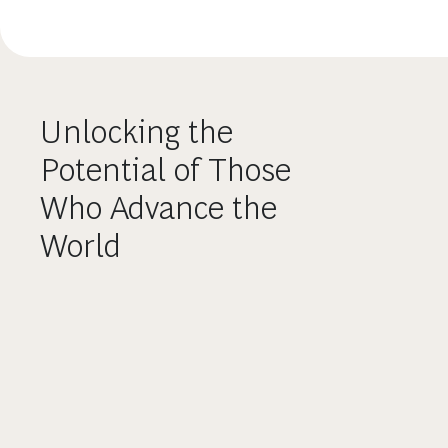
Unlocking the
Potential of Those
Who Advance the
World