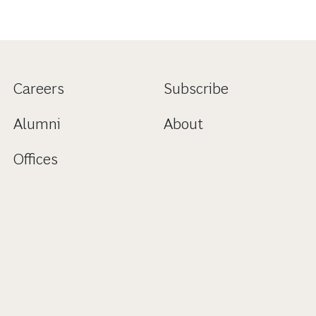
Careers
Subscribe
Alumni
About
Offices