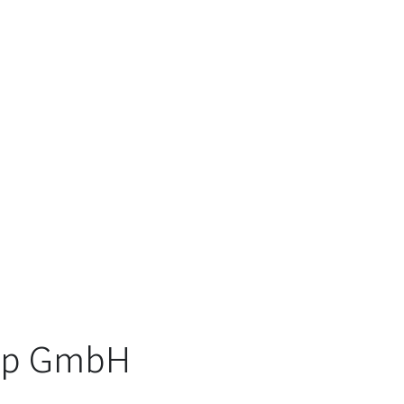
oup GmbH