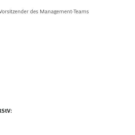
r, Vorsitzender des Management-Teams
RStV: