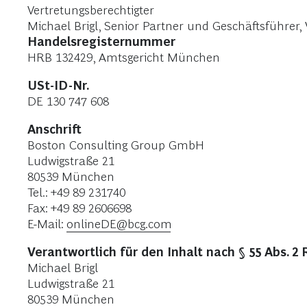
Vertretungsberechtigter
Michael Brigl, Senior Partner und Geschäftsführe
Handelsregisternummer
HRB 132429, Amtsgericht München
USt-ID-Nr.
DE 130 747 608
Anschrift
Boston Consulting Group GmbH
Ludwigstraße 21
80539 München
Tel.: +49 89 231740
Fax: +49 89 2606698
E-Mail:
onlineDE@bcg.com
Verantwortlich für den Inhalt nach § 55 Abs. 2 
Michael Brigl
Ludwigstraße 21
80539 München