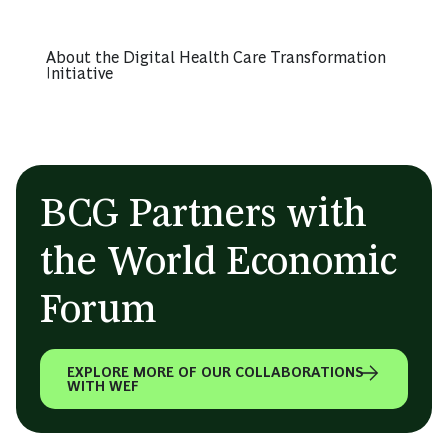
About the Digital Health Care Transformation
Initiative
BCG Partners with
the World Economic
Forum
EXPLORE MORE OF OUR COLLABORATIONS
WITH WEF