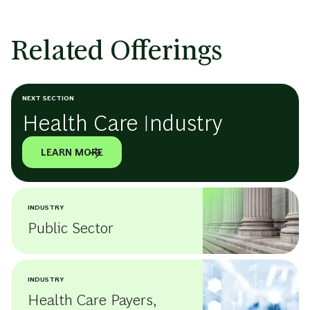
Related Offerings
NEXT SECTION
Health Care Industry
LEARN MORE
INDUSTRY
Public Sector
INDUSTRY
Health Care Payers,