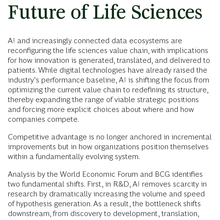
Future of Life Sciences
AI and increasingly connected data ecosystems are
reconfiguring the life sciences value chain, with implications
for how innovation is generated, translated, and delivered to
patients. While digital technologies have already raised the
industry’s performance baseline, AI is shifting the focus from
optimizing the current value chain to redefining its structure,
thereby expanding the range of viable strategic positions
and forcing more explicit choices about where and how
companies compete.
Competitive advantage is no longer anchored in incremental
improvements but in how organizations position themselves
within a fundamentally evolving system.
Analysis by the World Economic Forum and BCG identifies
two fundamental shifts. First, in R&D, AI removes scarcity in
research by dramatically increasing the volume and speed
of hypothesis generation. As a result, the bottleneck shifts
downstream, from discovery to development, translation,