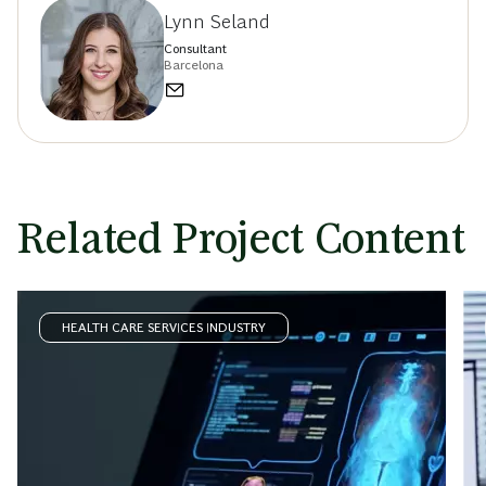
Lynn Seland
Consultant
Barcelona
Related Project Content
HEALTH CARE SERVICES INDUSTRY