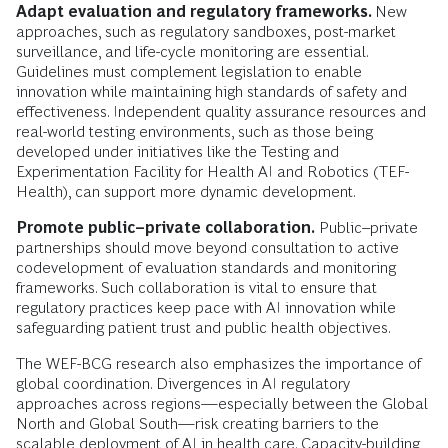
Adapt evaluation and regulatory frameworks.
New
approaches, such as regulatory sandboxes, post-market
surveillance, and life-cycle monitoring are essential.
Guidelines must complement legislation to enable
innovation while maintaining high standards of safety and
effectiveness. Independent quality assurance resources and
real-world testing environments, such as those being
developed under initiatives like the Testing and
Experimentation Facility for Health AI and Robotics (TEF-
Health), can support more dynamic development.
Promote public–private collaboration.
Public–private
partnerships should move beyond consultation to active
codevelopment of evaluation standards and monitoring
frameworks. Such collaboration is vital to ensure that
regulatory practices keep pace with AI innovation while
safeguarding patient trust and public health objectives.
The WEF-BCG research also emphasizes the importance of
global coordination. Divergences in AI regulatory
approaches across regions—especially between the Global
North and Global South—risk creating barriers to the
scalable deployment of AI in health care. Capacity-building