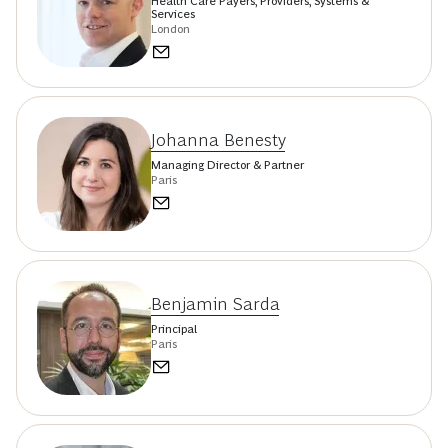
Health Care Payers, Providers, Systems &
Services
London
Johanna Benesty
Managing Director & Partner
Paris
Benjamin Sarda
Principal
Paris