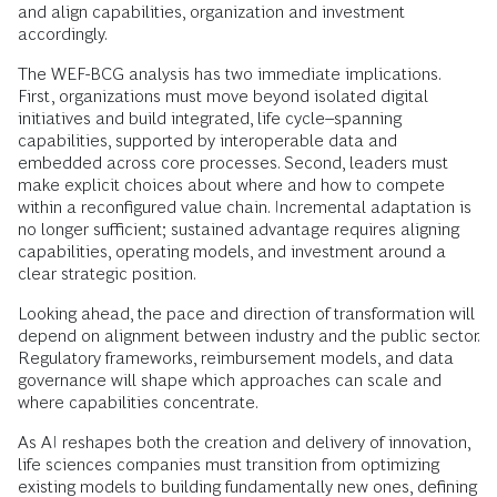
and align capabilities, organization and investment
accordingly.
The WEF-BCG analysis has two immediate implications.
First, organizations must move beyond isolated digital
initiatives and build integrated, life cycle–spanning
capabilities, supported by interoperable data and
embedded across core processes. Second, leaders must
make explicit choices about where and how to compete
within a reconfigured value chain. Incremental adaptation is
no longer sufficient; sustained advantage requires aligning
capabilities, operating models, and investment around a
clear strategic position.
Looking ahead, the pace and direction of transformation will
depend on alignment between industry and the public sector.
Regulatory frameworks, reimbursement models, and data
governance will shape which approaches can scale and
where capabilities concentrate.
As AI reshapes both the creation and delivery of innovation,
life sciences companies must transition from optimizing
existing models to building fundamentally new ones, defining