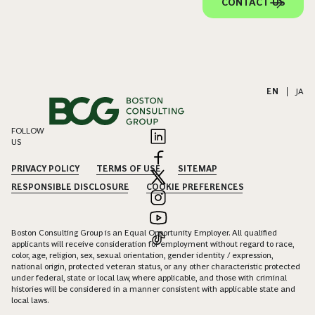
CONTACT US
EN
|
JA
FOLLOW
US
PRIVACY POLICY
TERMS OF USE
SITEMAP
RESPONSIBLE DISCLOSURE
COOKIE PREFERENCES
Boston Consulting Group is an Equal Opportunity Employer. All qualified
applicants will receive consideration for employment without regard to race,
color, age, religion, sex, sexual orientation, gender identity / expression,
national origin, protected veteran status, or any other characteristic protected
under federal, state or local law, where applicable, and those with criminal
histories will be considered in a manner consistent with applicable state and
local laws.