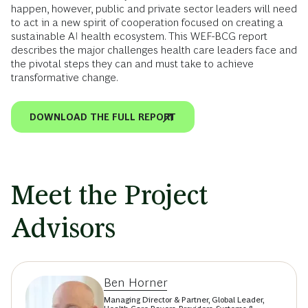
happen, however, public and private sector leaders will need
to act in a new spirit of cooperation focused on creating a
sustainable AI health ecosystem. This WEF-BCG report
describes the major challenges health care leaders face and
the pivotal steps they can and must take to achieve
transformative change.
DOWNLOAD THE FULL REPORT
Meet the Project
Advisors
Ben Horner
Managing Director & Partner, Global Leader,