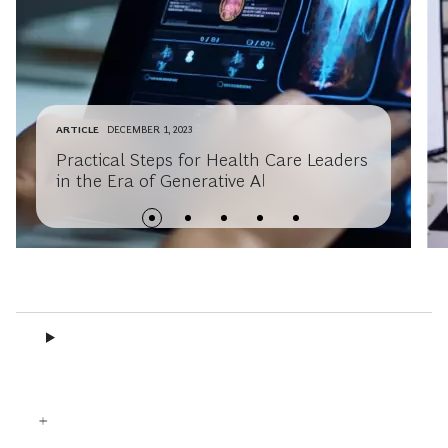
ARTICLE
DECEMBER 1, 2023
Practical Steps for Health Care Leaders
in the Era of Generative AI