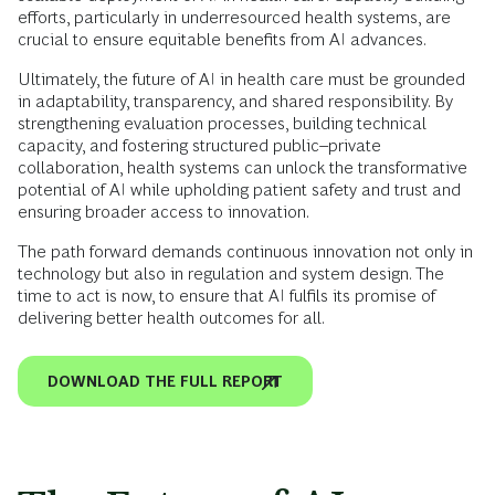
efforts, particularly in underresourced health systems, are
crucial to ensure equitable benefits from AI advances.
Ultimately, the future of AI in health care must be grounded
in adaptability, transparency, and shared responsibility. By
strengthening evaluation processes, building technical
capacity, and fostering structured public–private
collaboration, health systems can unlock the transformative
potential of AI while upholding patient safety and trust and
ensuring broader access to innovation.
The path forward demands continuous innovation not only in
technology but also in regulation and system design. The
time to act is now, to ensure that AI fulfils its promise of
delivering better health outcomes for all.
DOWNLOAD THE FULL REPORT