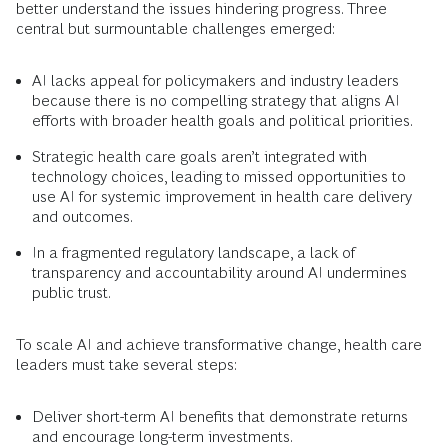
better understand the issues hindering progress. Three
central but surmountable challenges emerged:
AI lacks appeal for policymakers and industry leaders
because there is no compelling strategy that aligns AI
efforts with broader health goals and political priorities.
Strategic health care goals aren’t integrated with
technology choices, leading to missed opportunities to
use AI for systemic improvement in health care delivery
and outcomes.
In a fragmented regulatory landscape, a lack of
transparency and accountability around AI undermines
public trust.
To scale AI and achieve transformative change, health care
leaders must take several steps:
Deliver short-term AI benefits that demonstrate returns
and encourage long-term investments.