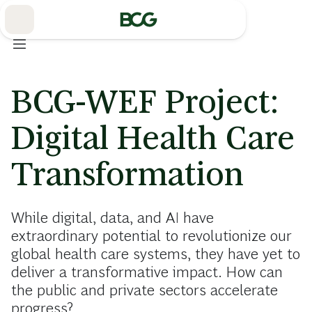
Skip
to
Main
BCG-WEF Project:
Digital Health Care
Transformation
While digital, data, and AI have
extraordinary potential to revolutionize our
global health care systems, they have yet to
deliver a transformative impact. How can
the public and private sectors accelerate
progress?