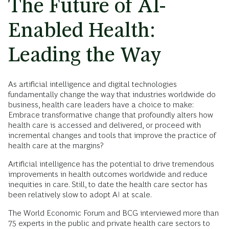
The Future of AI-
Enabled Health:
Leading the Way
As artificial intelligence and digital technologies
fundamentally change the way that industries worldwide do
business, health care leaders have a choice to make:
Embrace transformative change that profoundly alters how
health care is accessed and delivered, or proceed with
incremental changes and tools that improve the practice of
health care at the margins?
Artificial intelligence has the potential to drive tremendous
improvements in health outcomes worldwide and reduce
inequities in care. Still, to date the health care sector has
been relatively slow to adopt AI at scale.
The World Economic Forum and BCG interviewed more than
75 experts in the public and private health care sectors to