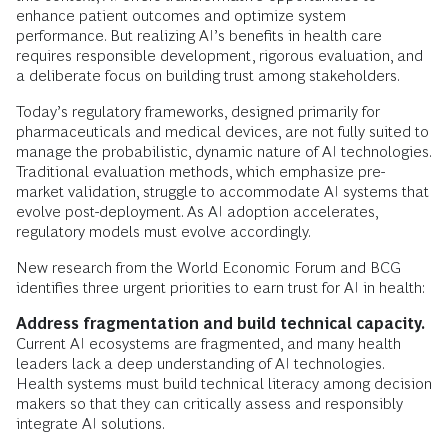
enhance patient outcomes and optimize system
performance. But realizing AI’s benefits in health care
requires responsible development, rigorous evaluation, and
a deliberate focus on building trust among stakeholders.
Today’s regulatory frameworks, designed primarily for
pharmaceuticals and medical devices, are not fully suited to
manage the probabilistic, dynamic nature of AI technologies.
Traditional evaluation methods, which emphasize pre-
market validation, struggle to accommodate AI systems that
evolve post-deployment. As AI adoption accelerates,
regulatory models must evolve accordingly.
New research from the World Economic Forum and BCG
identifies three urgent priorities to earn trust for AI in health:
Address fragmentation and build technical capacity.
Current AI ecosystems are fragmented, and many health
leaders lack a deep understanding of AI technologies.
Health systems must build technical literacy among decision
makers so that they can critically assess and responsibly
integrate AI solutions.