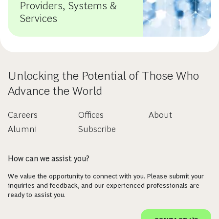
Providers, Systems &
Services
Unlocking the Potential of Those Who
Advance the World
Careers
Offices
About
Alumni
Subscribe
How can we assist you?
We value the opportunity to connect with you. Please submit your
inquiries and feedback, and our experienced professionals are
ready to assist you.