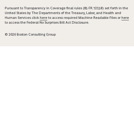
Pursuant to Transparency in Coverage final rules (85 FR 72158) set forth in the
United States by The Departments of the Treasury, Labor, and Health and
Human Services click
here
to access required Machine Readable Files or
here
to access the Federal No Surprises Bill Act Disclosure.
© 2026 Boston Consulting Group