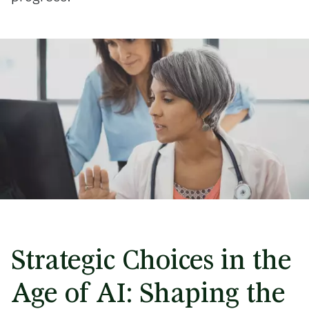
Strategic Choices in the
Age of AI: Shaping the