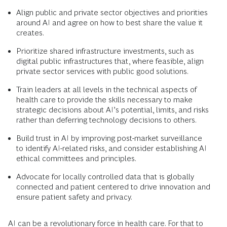
Align public and private sector objectives and priorities
around AI and agree on how to best share the value it
creates.
Prioritize shared infrastructure investments, such as
digital public infrastructures that, where feasible, align
private sector services with public good solutions.
Train leaders at all levels in the technical aspects of
health care to provide the skills necessary to make
strategic decisions about AI’s potential, limits, and risks
rather than deferring technology decisions to others.
Build trust in AI by improving post-market surveillance
to identify AI-related risks, and consider establishing AI
ethical committees and principles.
Advocate for locally controlled data that is globally
connected and patient centered to drive innovation and
ensure patient safety and privacy.
AI can be a revolutionary force in health care. For that to