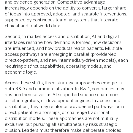
and evidence generation. Competitive advantage
increasingly depends on the ability to convert a larger share
of ideas into approved, adopted, and scalable interventions,
supported by continuous learning systems that integrate
clinical and real-world data.
Second, in market access and distribution, AI and digital
interfaces reshape how demand is formed, how decisions
are influenced, and how products reach patients. Multiple
access pathways are emerging in parallel (provider-led,
direct-to-patient, and new intermediary-driven models), each
requiring distinct capabilities, operating models, and
economic logic.
Across these shifts, three strategic approaches emerge in
both R&D and commercialization. In R&D, companies may
position themselves as AI-supported science champions,
asset integrators, or development engines. In access and
distribution, they may reinforce provider-led pathways, build
direct patient relationships, or challenge traditional
distribution models. These approaches are not mutually
exclusive, but pursuing all simultaneously risks strategic
dilution. Leaders must therefore make deliberate choices