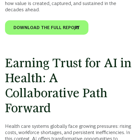
how value is created, captured, and sustained in the
decades ahead.
DOWNLOAD THE FULL REPORT
Earning Trust for AI in
Health: A
Collaborative Path
Forward
Health care systems globally face growing pressures: rising
costs, workforce shortages, and persistent inefficiencies. In
this context, AI offers transformative opportunities to