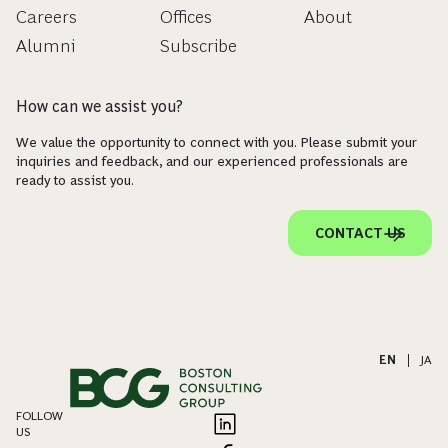
Careers
Offices
About
Alumni
Subscribe
How can we assist you?
We value the opportunity to connect with you. Please submit your
inquiries and feedback, and our experienced professionals are
ready to assist you.
CONTACT US
EN
|
JA
FOLLOW
US