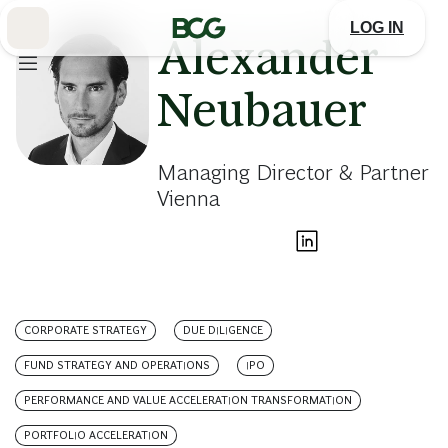
Skip
to
LOG IN
Main
Alexander
Neubauer
Managing Director & Partner
Vienna
CORPORATE STRATEGY
DUE DILIGENCE
FUND STRATEGY AND OPERATIONS
IPO
PERFORMANCE AND VALUE ACCELERATION TRANSFORMATION
PORTFOLIO ACCELERATION