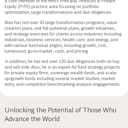
a core member of the firm's Principal Investors & Private
Equity (PIPE) practice area focusing on portfolio
optimization, large transformations and due diligences.
Alex has led over 30 large transformation programs, value
creation plans, exit full potential plans, growth initiatives,
and strategy exercises for clients across industries including
industrials, business services, health care, and energy, and
with various functional angles, including growth, cost,
turnaround, go-to-market, cash, and pricing.
In addition, he has led over 120 due diligences both on buy
and sell side. Also, he is an expert for fund strategy projects
for private equity firms, sovereign wealth funds, and scale-
up/growth funds including several market studies, market
entry, and competitor benchmarking analysis engagements.
Unlocking the Potential of Those Who
Advance the World