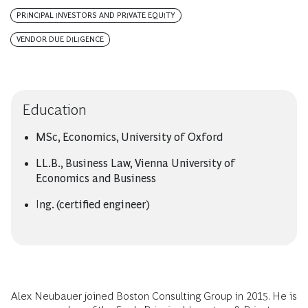
PRINCIPAL INVESTORS AND PRIVATE EQUITY
VENDOR DUE DILIGENCE
Education
MSc, Economics, University of Oxford
LL.B., Business Law, Vienna University of
Economics and Business
Ing. (certified engineer)
Alex Neubauer joined Boston Consulting Group in 2015. He is