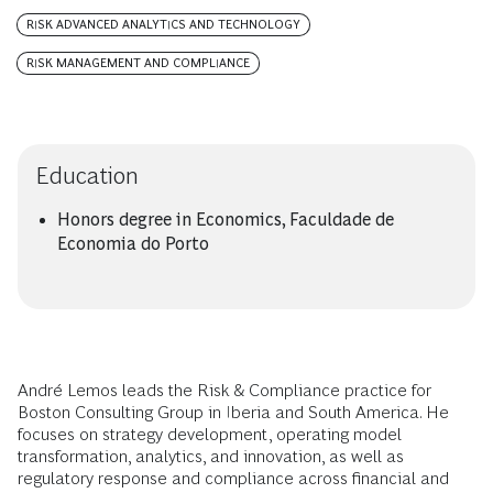
RISK ADVANCED ANALYTICS AND TECHNOLOGY
RISK MANAGEMENT AND COMPLIANCE
Education
Honors degree in Economics, Faculdade de
Economia do Porto
André Lemos leads the Risk & Compliance practice for
Boston Consulting Group in Iberia and South America. He
focuses on strategy development, operating model
transformation, analytics, and innovation, as well as
regulatory response and compliance across financial and