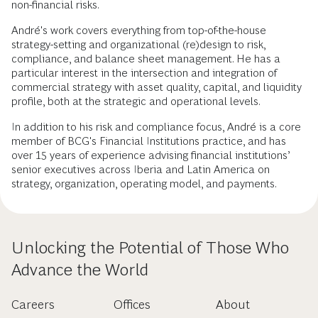
non-financial risks.
André's work covers everything from top-of-the-house
strategy-setting and organizational (re)design to risk,
compliance, and balance sheet management. He has a
particular interest in the intersection and integration of
commercial strategy with asset quality, capital, and liquidity
profile, both at the strategic and operational levels.
In addition to his risk and compliance focus, André is a core
member of BCG's Financial Institutions practice, and has
over 15 years of experience advising financial institutions’
senior executives across Iberia and Latin America on
strategy, organization, operating model, and payments.
Unlocking the Potential of Those Who
Advance the World
Careers
Offices
About