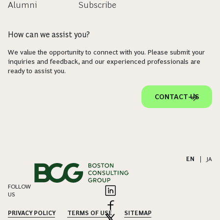
Alumni
Subscribe
How can we assist you?
We value the opportunity to connect with you. Please submit your
inquiries and feedback, and our experienced professionals are
ready to assist you.
CONTACT US
EN
|
JA
FOLLOW
US
PRIVACY POLICY
TERMS OF USE
SITEMAP