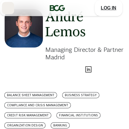
Skip
to
LOG IN
Main
André
Lemos
Managing Director & Partner
Madrid
BALANCE SHEET MANAGEMENT
BUSINESS STRATEGY
COMPLIANCE AND CRISIS MANAGEMENT
CREDIT RISK MANAGEMENT
FINANCIAL INSTITUTIONS
ORGANIZATION DESIGN
BANKING