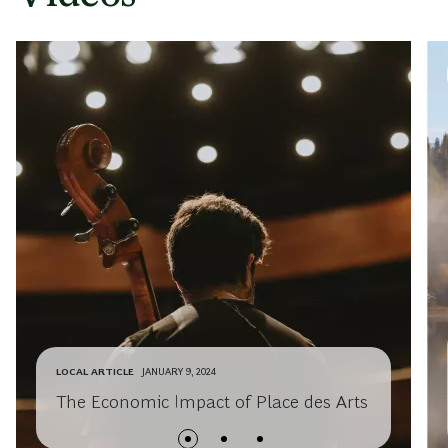
LOCAL ARTICLE
JANUARY 9, 2024
The Economic Impact of Place des Arts