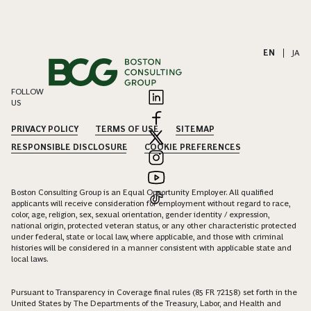
EN
|
JA
FOLLOW
US
PRIVACY POLICY
TERMS OF USE
SITEMAP
RESPONSIBLE DISCLOSURE
COOKIE PREFERENCES
Boston Consulting Group is an Equal Opportunity Employer. All qualified
applicants will receive consideration for employment without regard to race,
color, age, religion, sex, sexual orientation, gender identity / expression,
national origin, protected veteran status, or any other characteristic protected
under federal, state or local law, where applicable, and those with criminal
histories will be considered in a manner consistent with applicable state and
local laws.
Pursuant to Transparency in Coverage final rules (85 FR 72158) set forth in the
United States by The Departments of the Treasury, Labor, and Health and