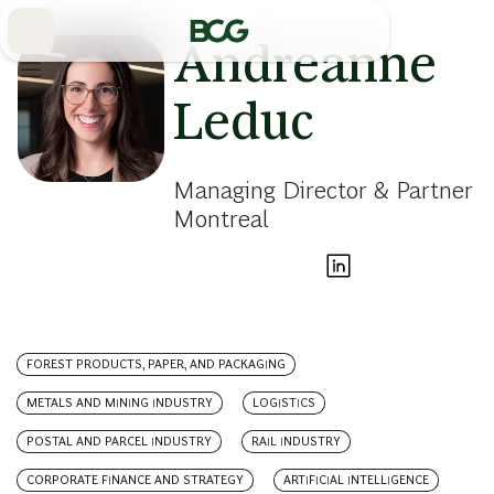
Skip
to
Main
Andreanne
Leduc
Managing Director & Partner
Montreal
FOREST PRODUCTS, PAPER, AND PACKAGING
METALS AND MINING INDUSTRY
LOGISTICS
POSTAL AND PARCEL INDUSTRY
RAIL INDUSTRY
CORPORATE FINANCE AND STRATEGY
ARTIFICIAL INTELLIGENCE