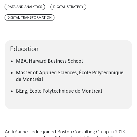
DATA AND ANALYTICS
DIGITAL STRATEGY
DIGITAL TRANSFORMATION
Education
MBA, Harvard Business School
Master of Applied Sciences, École Polytechnique
de Montréal
BEng, École Polytechnique de Montréal
Andréanne Leduc joined Boston Consulting Group in 2013.