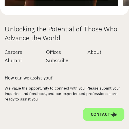
Unlocking the Potential of Those Who
Advance the World
Careers
Offices
About
Alumni
Subscribe
How can we assist you?
We value the opportunity to connect with you. Please submit your
inquiries and feedback, and our experienced professionals are
ready to assist you.
CONTACT US