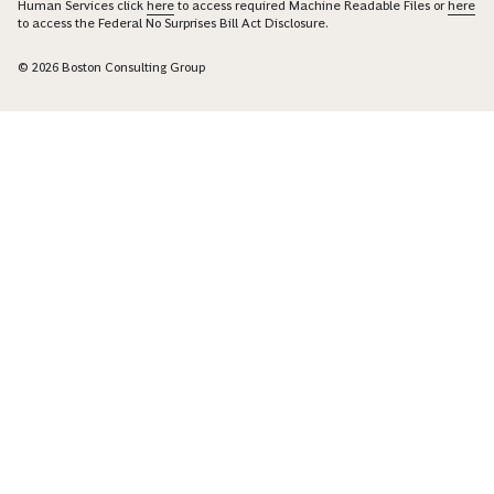
Human Services click
here
to access required Machine Readable Files or
here
to access the Federal No Surprises Bill Act Disclosure.
© 2026 Boston Consulting Group