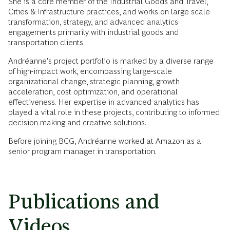
She is a core member of the Industrial Goods and Travel,
Cities & Infrastructure practices, and works on large scale
transformation, strategy, and advanced analytics
engagements primarily with industrial goods and
transportation clients.
Andréanne's project portfolio is marked by a diverse range
of high-impact work, encompassing large-scale
organizational change, strategic planning, growth
acceleration, cost optimization, and operational
effectiveness. Her expertise in advanced analytics has
played a vital role in these projects, contributing to informed
decision making and creative solutions.
Before joining BCG, Andréanne worked at Amazon as a
senior program manager in transportation.
Publications and
Videos