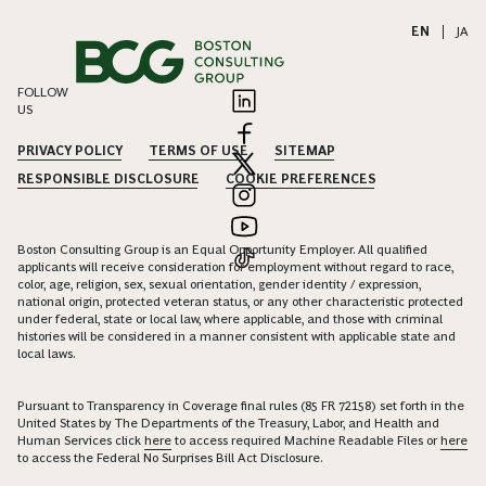
EN
|
JA
FOLLOW
US
PRIVACY POLICY
TERMS OF USE
SITEMAP
RESPONSIBLE DISCLOSURE
COOKIE PREFERENCES
Boston Consulting Group is an Equal Opportunity Employer. All qualified
applicants will receive consideration for employment without regard to race,
color, age, religion, sex, sexual orientation, gender identity / expression,
national origin, protected veteran status, or any other characteristic protected
under federal, state or local law, where applicable, and those with criminal
histories will be considered in a manner consistent with applicable state and
local laws.
Pursuant to Transparency in Coverage final rules (85 FR 72158) set forth in the
United States by The Departments of the Treasury, Labor, and Health and
Human Services click
here
to access required Machine Readable Files or
here
to access the Federal No Surprises Bill Act Disclosure.