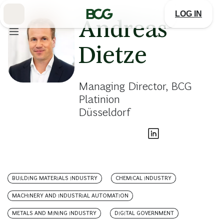
Skip
to
LOG IN
Main
Andreas
Dietze
Managing Director, BCG
Platinion
Düsseldorf
BUILDING MATERIALS INDUSTRY
CHEMICAL INDUSTRY
MACHINERY AND INDUSTRIAL AUTOMATION
METALS AND MINING INDUSTRY
DIGITAL GOVERNMENT