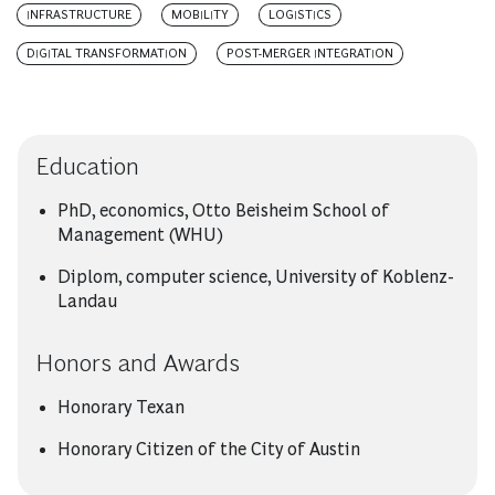
INFRASTRUCTURE
MOBILITY
LOGISTICS
DIGITAL TRANSFORMATION
POST-MERGER INTEGRATION
Education
PhD, economics, Otto Beisheim School of
Management (WHU)
Diplom, computer science, University of Koblenz-
Landau
Honors and Awards
Honorary Texan
Honorary Citizen of the City of Austin