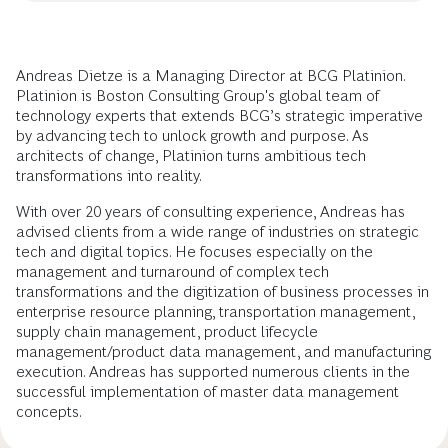
Andreas Dietze is a Managing Director at BCG Platinion.
Platinion is Boston Consulting Group's global team of
technology experts that extends BCG’s strategic imperative
by advancing tech to unlock growth and purpose. As
architects of change, Platinion turns ambitious tech
transformations into reality.
With over 20 years of consulting experience, Andreas has
advised clients from a wide range of industries on strategic
tech and digital topics. He focuses especially on the
management and turnaround of complex tech
transformations and the digitization of business processes in
enterprise resource planning, transportation management,
supply chain management, product lifecycle
management/product data management, and manufacturing
execution. Andreas has supported numerous clients in the
successful implementation of master data management
concepts.