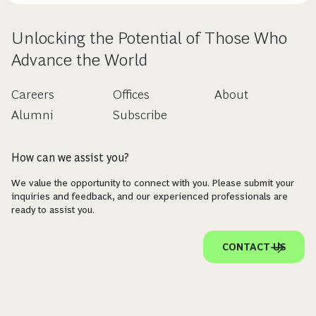
Unlocking the Potential of Those Who
Advance the World
Careers
Offices
About
Alumni
Subscribe
How can we assist you?
We value the opportunity to connect with you. Please submit your
inquiries and feedback, and our experienced professionals are
ready to assist you.
CONTACT US