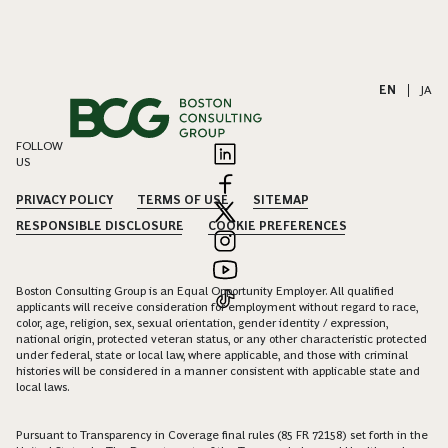
EN
|
JA
FOLLOW
US
PRIVACY POLICY
TERMS OF USE
SITEMAP
RESPONSIBLE DISCLOSURE
COOKIE PREFERENCES
Boston Consulting Group is an Equal Opportunity Employer. All qualified
applicants will receive consideration for employment without regard to race,
color, age, religion, sex, sexual orientation, gender identity / expression,
national origin, protected veteran status, or any other characteristic protected
under federal, state or local law, where applicable, and those with criminal
histories will be considered in a manner consistent with applicable state and
local laws.
Pursuant to Transparency in Coverage final rules (85 FR 72158) set forth in the