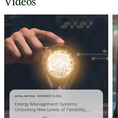
Videos
LOCAL ARTICLE
NOVEMBER 11, 2025
Energy Management Systems:
Unlocking New Levels of Flexibility,
Customer Value, and Business