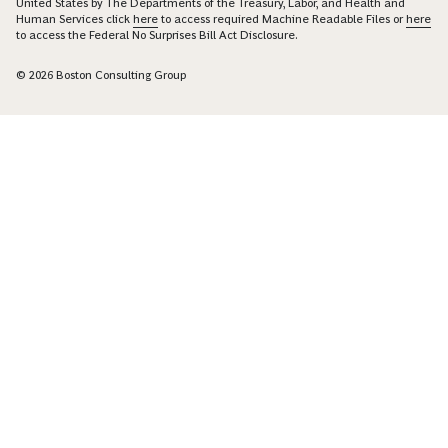
United States by The Departments of the Treasury, Labor, and Health and
Human Services click
here
to access required Machine Readable Files or
here
to access the Federal No Surprises Bill Act Disclosure.
© 2026 Boston Consulting Group