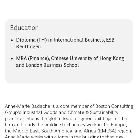
Education
Diploma (FH) in International Business, ESB
Reutlingen
MBA (Finance), Chinese University of Hong Kong
and London Business School
Anne-Marie Badache is a core member of Boston Consulting
Group’s Industrial Goods and Climate & Sustainability
practices. She is the global lead for green buildings for the
firm and leads the building technology work in the Europe,
the Middle East, South America, and Africa (EMESA) region.
Anne-Marie works with clients in the building technology,