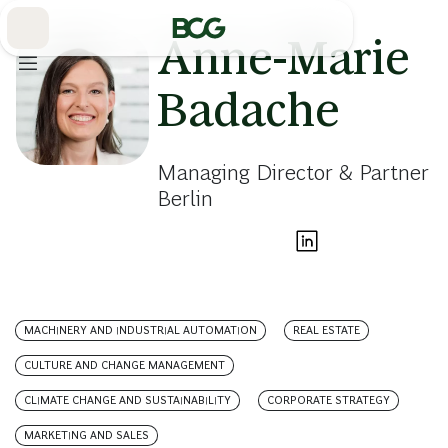
Skip
to
Main
Anne-Marie
Badache
Managing Director & Partner
Berlin
MACHINERY AND INDUSTRIAL AUTOMATION
REAL ESTATE
CULTURE AND CHANGE MANAGEMENT
CLIMATE CHANGE AND SUSTAINABILITY
CORPORATE STRATEGY
MARKETING AND SALES