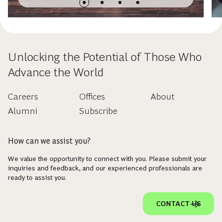
Opportunities
Unlocking the Potential of Those Who
Advance the World
Careers
Offices
About
Alumni
Subscribe
How can we assist you?
We value the opportunity to connect with you. Please submit your
inquiries and feedback, and our experienced professionals are
ready to assist you.
CONTACT US