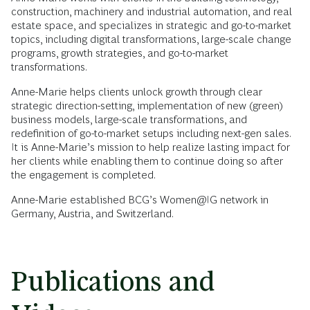
construction, machinery and industrial automation, and real
estate space, and specializes in strategic and go-to-market
topics, including digital transformations, large-scale change
programs, growth strategies, and go-to-market
transformations.
Anne-Marie helps clients unlock growth through clear
strategic direction-setting, implementation of new (green)
business models, large-scale transformations, and
redefinition of go-to-market setups including next-gen sales.
It is Anne-Marie’s mission to help realize lasting impact for
her clients while enabling them to continue doing so after
the engagement is completed.
Anne-Marie established BCG’s Women@IG network in
Germany, Austria, and Switzerland.
Publications and