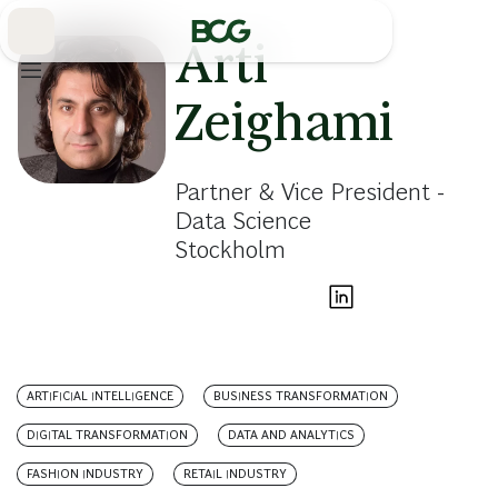
Skip
to
Main
Arti
Zeighami
Partner & Vice President -
Data Science
Stockholm
ARTIFICIAL INTELLIGENCE
BUSINESS TRANSFORMATION
DIGITAL TRANSFORMATION
DATA AND ANALYTICS
FASHION INDUSTRY
RETAIL INDUSTRY