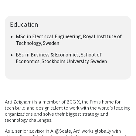
Education
MSc in Electrical Engineering, Royal Institute of
Technology, Sweden
BSc in Business & Economics, School of
Economics, Stockholm University, Sweden
Arti Zeighami is a member of BCG X, the firm's home for
tech-build and design talent to work with the world’s leading
organizations and solve their biggest strategy and
technology challenges.
As a senior advisor in AI@Scale, Arti works globally with