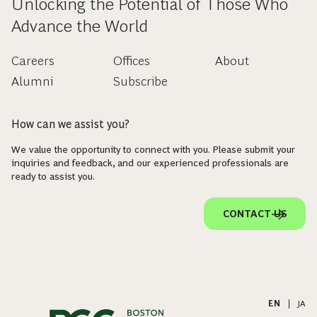
Unlocking the Potential of Those Who
Advance the World
Careers
Offices
About
Alumni
Subscribe
How can we assist you?
We value the opportunity to connect with you. Please submit your
inquiries and feedback, and our experienced professionals are
ready to assist you.
CONTACT US
EN
|
JA