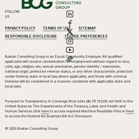
FOLLOW
US
PRIVACY POLICY
TERMS OF USE
SITEMAP
RESPONSIBLE DISCLOSURE
COOKIE PREFERENCES
Boston Consulting Group is an Equal Opportunity Employer. All qualified
applicants will receive consideration for employment without regard to race,
color, age, religion, sex, sexual orientation, gender identity / expression,
national origin, protected veteran status, or any other characteristic protected
under federal, state or local law, where applicable, and those with criminal
histories will be considered in a manner consistent with applicable state and
local laws.
Pursuant to Transparency in Coverage final rules (85 FR 72158) set forth in the
United States by The Departments of the Treasury, Labor, and Health and
Human Services click
here
to access required Machine Readable Files or
here
to access the Federal No Surprises Bill Act Disclosure.
© 2026 Boston Consulting Group