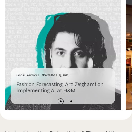
LOCAL ARTICLE
NOVEMBER 15, 2022
Fashion Forecasting: Arti Zeighami on
Implementing AI at H&M