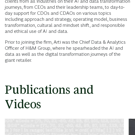
clients from all industries on their AI and data transformation
journeys, from CEOs and their leadership teams, to day-to-
day support for CDOs and CDAOs on various topics
including approach and strategy, operating model, business
transformation, cultural and mindset shift, and responsible
and ethical use of AI and data.
Prior to joining the firm, Arti was the Chief Data & Analytics
Officer of H&M Group, where he spearheaded the AI and
data as well as the digital transformation journeys of the
giant retailer.
Publications and
Videos