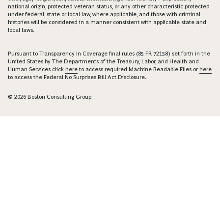
national origin, protected veteran status, or any other characteristic protected
under federal, state or local law, where applicable, and those with criminal
histories will be considered in a manner consistent with applicable state and
local laws.
Pursuant to Transparency in Coverage final rules (85 FR 72158) set forth in the
United States by The Departments of the Treasury, Labor, and Health and
Human Services click
here
to access required Machine Readable Files or
here
to access the Federal No Surprises Bill Act Disclosure.
© 2026 Boston Consulting Group