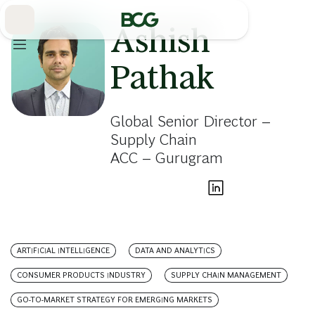
Skip
to
Main
Ashish
Pathak
Global Senior Director –
Supply Chain
ACC – Gurugram
ARTIFICIAL INTELLIGENCE
DATA AND ANALYTICS
CONSUMER PRODUCTS INDUSTRY
SUPPLY CHAIN MANAGEMENT
GO-TO-MARKET STRATEGY FOR EMERGING MARKETS