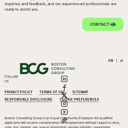
inquiries and feedback, and our experienced professionals are
ready to assist you.
CONTACT US
EN
|
JA
FOLLOW
US
PRIVACY POLICY
TERMS OF USE
SITEMAP
RESPONSIBLE DISCLOSURE
COOKIE PREFERENCES
Boston Consulting Group is an Equal Opportunity Employer. All qualified
applicants will receive consideration for employment without regard to race,
color, age, religion, sex, sexual orientation, gender identity / expression,