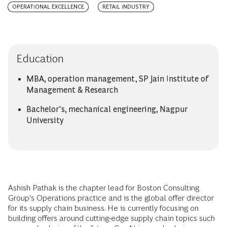
OPERATIONAL EXCELLENCE
RETAIL INDUSTRY
Education
MBA, operation management, SP Jain Institute of
Management & Research
Bachelor's, mechanical engineering, Nagpur
University
Ashish Pathak is the chapter lead for Boston Consulting
Group's Operations practice and is the global offer director
for its supply chain business. He is currently focusing on
building offers around cutting-edge supply chain topics such