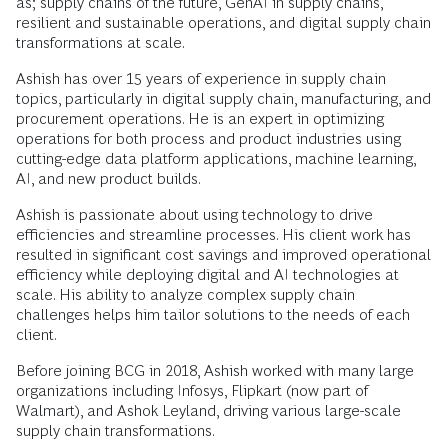
as; supply chains of the future, GenAI in supply chains,
resilient and sustainable operations, and digital supply chain
transformations at scale.
Ashish has over 15 years of experience in supply chain
topics, particularly in digital supply chain, manufacturing, and
procurement operations. He is an expert in optimizing
operations for both process and product industries using
cutting-edge data platform applications, machine learning,
AI, and new product builds.
Ashish is passionate about using technology to drive
efficiencies and streamline processes. His client work has
resulted in significant cost savings and improved operational
efficiency while deploying digital and AI technologies at
scale. His ability to analyze complex supply chain
challenges helps him tailor solutions to the needs of each
client.
Before joining BCG in 2018, Ashish worked with many large
organizations including Infosys, Flipkart (now part of
Walmart), and Ashok Leyland, driving various large-scale
supply chain transformations.