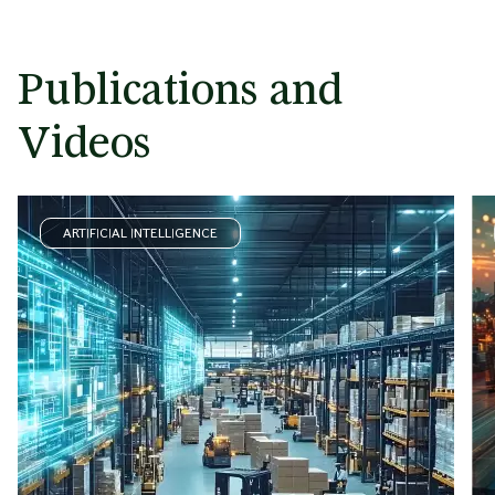
Publications and
Videos
ARTIFICIAL INTELLIGENCE