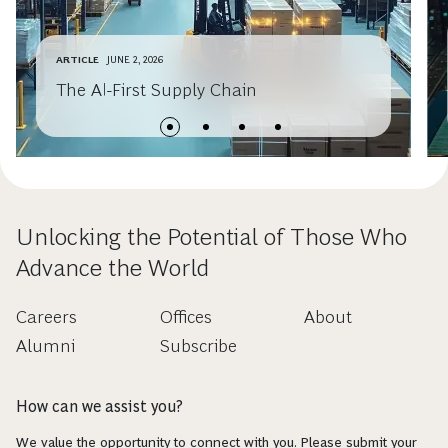
ARTICLE
JUNE 2, 2026
The AI-First Supply Chain
Unlocking the Potential of Those Who
Advance the World
Careers
Offices
About
Alumni
Subscribe
How can we assist you?
We value the opportunity to connect with you. Please submit your