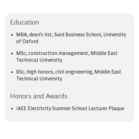
Education
MBA, dean’s list, Said Business School, University
of Oxford
MSc, construction management, Middle East
Technical University
BSc, high honors, civil engineering, Middle East
Technical University
Honors and Awards
IAEE Electricity Summer School Lecturer Plaque