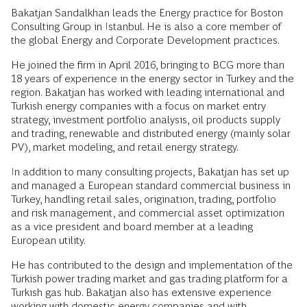
Bakatjan Sandalkhan leads the Energy practice for Boston
Consulting Group in Istanbul. He is also a core member of
the global Energy and Corporate Development practices.
He joined the firm in April 2016, bringing to BCG more than
18 years of experience in the energy sector in Turkey and the
region. Bakatjan has worked with leading international and
Turkish energy companies with a focus on market entry
strategy, investment portfolio analysis, oil products supply
and trading, renewable and distributed energy (mainly solar
PV), market modeling, and retail energy strategy.
In addition to many consulting projects, Bakatjan has set up
and managed a European standard commercial business in
Turkey, handling retail sales, origination, trading, portfolio
and risk management, and commercial asset optimization
as a vice president and board member at a leading
European utility.
He has contributed to the design and implementation of the
Turkish power trading market and gas trading platform for a
Turkish gas hub. Bakatjan also has extensive experience
working with domestic energy companies and with