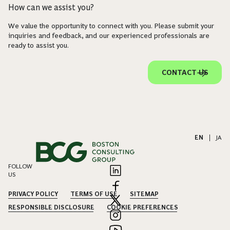
How can we assist you?
We value the opportunity to connect with you. Please submit your
inquiries and feedback, and our experienced professionals are
ready to assist you.
CONTACT US
EN
|
JA
FOLLOW
US
PRIVACY POLICY
TERMS OF USE
SITEMAP
RESPONSIBLE DISCLOSURE
COOKIE PREFERENCES