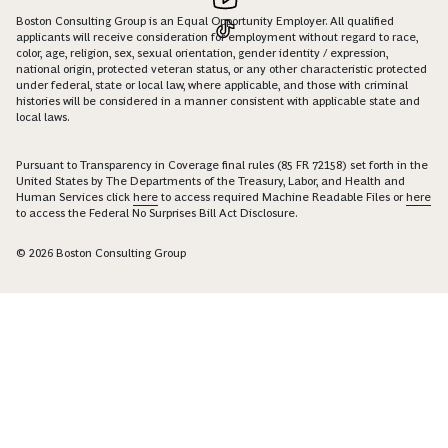
Boston Consulting Group is an Equal Opportunity Employer. All qualified
applicants will receive consideration for employment without regard to race,
color, age, religion, sex, sexual orientation, gender identity / expression,
national origin, protected veteran status, or any other characteristic protected
under federal, state or local law, where applicable, and those with criminal
histories will be considered in a manner consistent with applicable state and
local laws.
Pursuant to Transparency in Coverage final rules (85 FR 72158) set forth in the
United States by The Departments of the Treasury, Labor, and Health and
Human Services click
here
to access required Machine Readable Files or
here
to access the Federal No Surprises Bill Act Disclosure.
© 2026 Boston Consulting Group