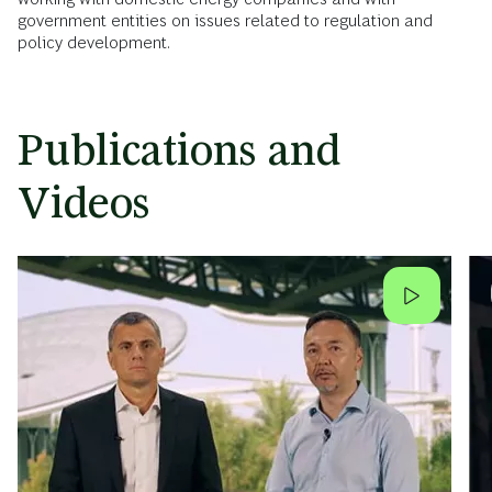
government entities on issues related to regulation and
policy development.
Publications and
Videos