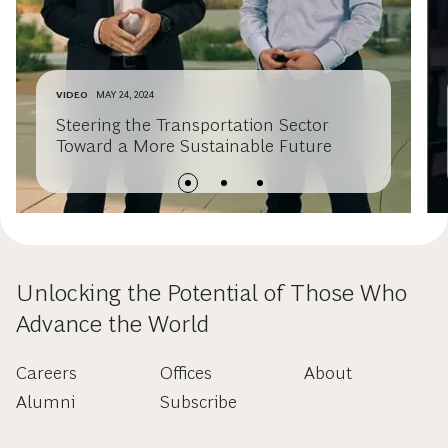
VIDEO
MAY 24, 2024
Steering the Transportation Sector
Toward a More Sustainable Future
Unlocking the Potential of Those Who
Advance the World
Careers
Offices
About
Alumni
Subscribe