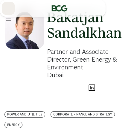
Skip
to
Main
Bakatjan
Sandalkhan
Partner and Associate
Director, Green Energy &
Environment
Dubai
POWER AND UTILITIES
CORPORATE FINANCE AND STRATEGY
ENERGY