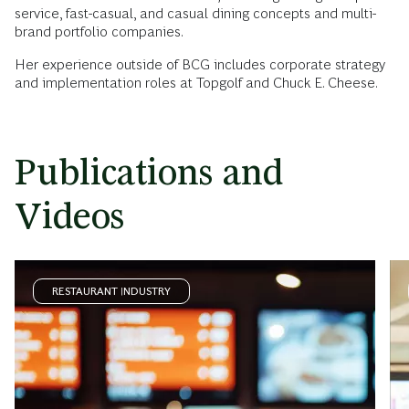
service, fast-casual, and casual dining concepts and multi-
brand portfolio companies.
Her experience outside of BCG includes corporate strategy
and implementation roles at Topgolf and Chuck E. Cheese.
Publications and
Videos
RESTAURANT INDUSTRY