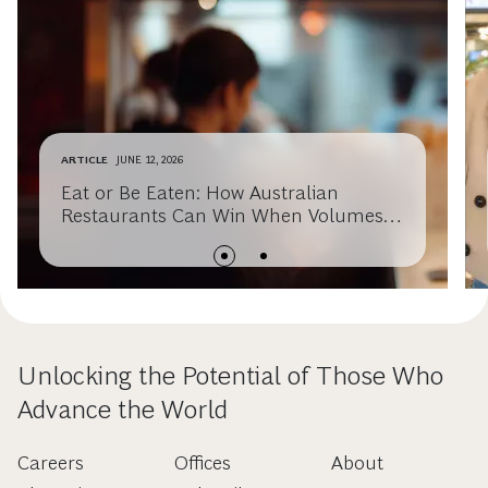
ARTICLE
JUNE 12, 2026
Eat or Be Eaten: How Australian
Restaurants Can Win When Volumes
Slow
Unlocking the Potential of Those Who
Advance the World
Careers
Offices
About