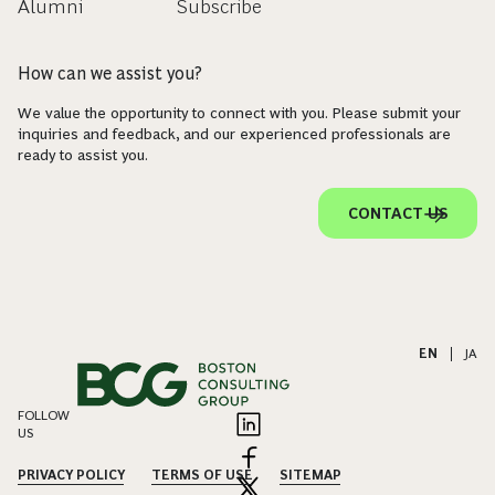
Alumni
Subscribe
How can we assist you?
We value the opportunity to connect with you. Please submit your
inquiries and feedback, and our experienced professionals are
ready to assist you.
CONTACT US
EN
|
JA
FOLLOW
US
PRIVACY POLICY
TERMS OF USE
SITEMAP