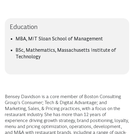
Education
MBA, MIT Sloan School of Management
BSc, Mathematics, Massachusetts Institute of
Technology
Bensey Davidson is a core member of Boston Consulting
Group's Consumer; Tech & Digital Advantage; and
Marketing, Sales, & Pricing practices, with a focus on the
restaurant industry. She has more than 12 years of
experience driving growth strategy, brand positioning, loyalty,
menu and pricing optimization, operations, development,
and M&A with restaurant brands, including a range of quick-