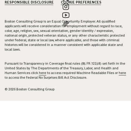
RESPONSIBLE DISCLOSURE
COOKIE PREFERENCES
Boston Consulting Group is an Equal Opportunity Employer. All qualified
applicants will receive consideration for employment without regard to race,
color, age, religion, sex, sexual orientation, gender identity / expression,
national origin, protected veteran status, or any other characteristic protected
under federal, state or local law, where applicable, and those with criminal
histories will be considered in a manner consistent with applicable state and
local laws.
Pursuant to Transparency in Coverage final rules (85 FR 72158) set forth in the
United States by The Departments of the Treasury, Labor, and Health and
Human Services click
here
to access required Machine Readable Files or
here
to access the Federal No Surprises Bill Act Disclosure.
© 2026 Boston Consulting Group