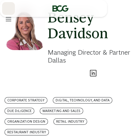
Skip
to
Main
Bensey
Davidson
Managing Director & Partner
Dallas
CORPORATE STRATEGY
DIGITAL, TECHNOLOGY, AND DATA
DUE DILIGENCE
MARKETING AND SALES
ORGANIZATION DESIGN
RETAIL INDUSTRY
RESTAURANT INDUSTRY