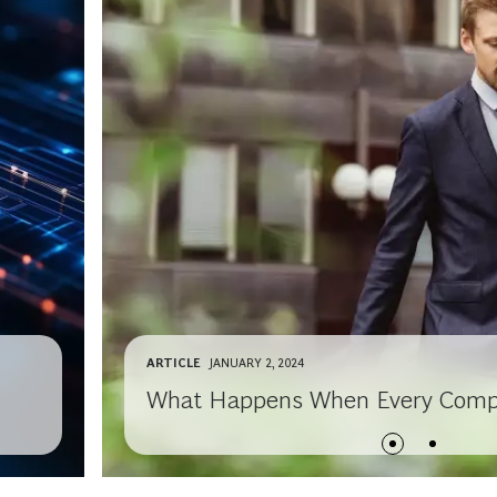
ARTICLE
JANUARY 2, 2024
What Happens When Every Compan