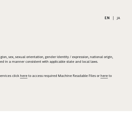
EN
|
JA
on, sex, sexual orientation, gender identity / expression, national origin,
ered in a manner consistent with applicable state and local laws.
ervices click
here
to access required Machine Readable Files or
here
to