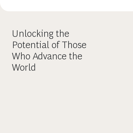
Unlocking the
Potential of Those
Who Advance the
World