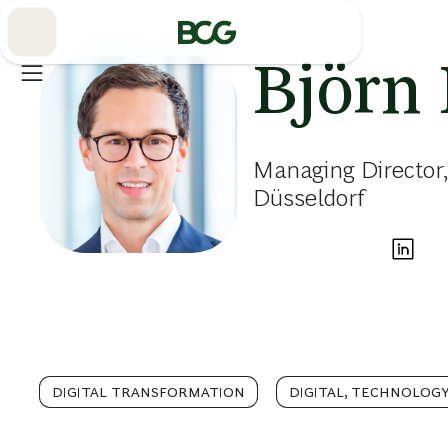
Skip
to
Main
Björn 
Managing Director,
Düsseldorf
DIGITAL TRANSFORMATION
DIGITAL, TECHNOLOGY