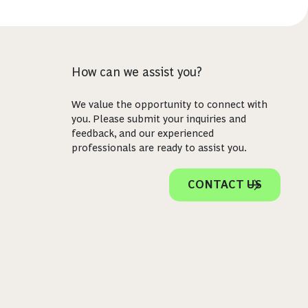
How can we assist you?
We value the opportunity to connect with
you. Please submit your inquiries and
feedback, and our experienced
professionals are ready to assist you.
CONTACT US