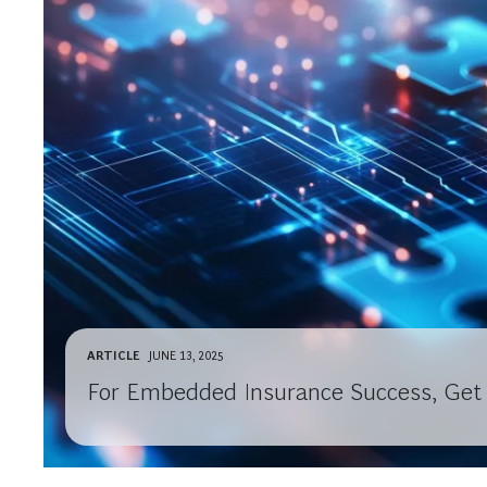
ARTICLE
JUNE 13, 2025
For Embedded Insurance Success, Get 