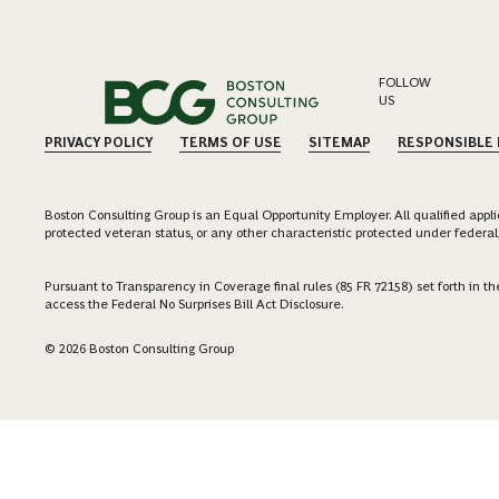
FOLLOW
US
PRIVACY POLICY
TERMS OF USE
SITEMAP
RESPONSIBLE
Boston Consulting Group is an Equal Opportunity Employer. All qualified applica
protected veteran status, or any other characteristic protected under federal,
Pursuant to Transparency in Coverage final rules (85 FR 72158) set forth in
access the Federal No Surprises Bill Act Disclosure.
© 2026 Boston Consulting Group