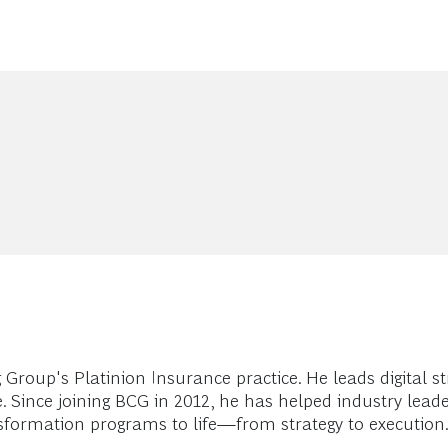
Group's Platinion Insurance practice. He leads digital s
. Since joining BCG in 2012, he has helped industry lead
formation programs to life—from strategy to execution