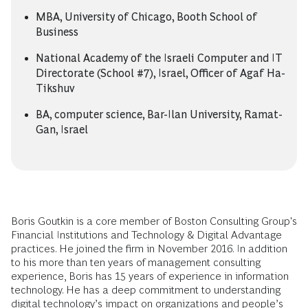
MBA, University of Chicago, Booth School of
Business
National Academy of the Israeli Computer and IT
Directorate (School #7), Israel, Officer of Agaf Ha-
Tikshuv
BA, computer science, Bar-Ilan University, Ramat-
Gan, Israel
Boris Goutkin is a core member of Boston Consulting Group's
Financial Institutions and Technology & Digital Advantage
practices. He joined the firm in November 2016. In addition
to his more than ten years of management consulting
experience, Boris has 15 years of experience in information
technology. He has a deep commitment to understanding
digital technology’s impact on organizations and people’s