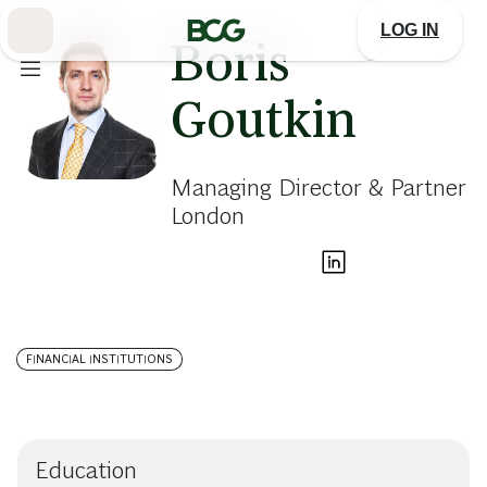
Skip
to
LOG IN
Main
Boris
Goutkin
Managing Director & Partner
London
FINANCIAL INSTITUTIONS
Education