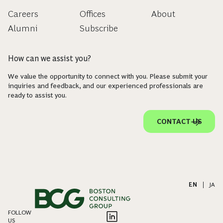
Careers
Offices
About
Alumni
Subscribe
How can we assist you?
We value the opportunity to connect with you. Please submit your
inquiries and feedback, and our experienced professionals are
ready to assist you.
CONTACT US
EN
|
JA
FOLLOW
US