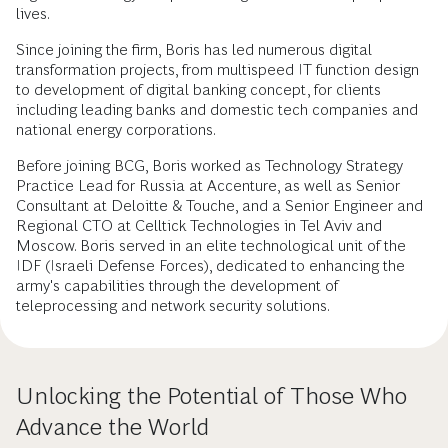
lives.
Since joining the firm, Boris has led numerous digital
transformation projects, from multispeed IT function design
to development of digital banking concept, for clients
including leading banks and domestic tech companies and
national energy corporations.
Before joining BCG, Boris worked as Technology Strategy
Practice Lead for Russia at Accenture, as well as Senior
Consultant at Deloitte & Touche, and a Senior Engineer and
Regional CTO at Celltick Technologies in Tel Aviv and
Moscow. Boris served in an elite technological unit of the
IDF (Israeli Defense Forces), dedicated to enhancing the
army's capabilities through the development of
teleprocessing and network security solutions.
Unlocking the Potential of Those Who
Advance the World