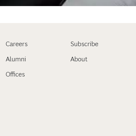
Careers
Subscribe
Alumni
About
Offices