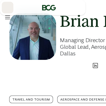
Skip
to
Main
Brian
Managing Director 
Global Lead, Aero
Dallas
TRAVEL AND TOURISM
AEROSPACE AND DEFENSE 