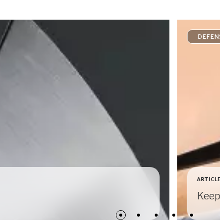
DEFEN
ARTICL
Keep