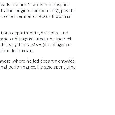
leads the firm's work in aerospace
irframe, engine, components), private
is a core member of BCG’s Industrial
tions departments, divisions, and
y and campaigns, direct and indirect
bility systems, M&A (due diligence,
plant Technician.
rthwest) where he led department-wide
ional performance. He also spent time