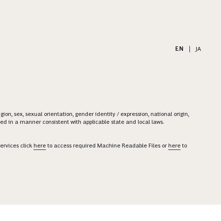
EN
|
JA
on, sex, sexual orientation, gender identity / expression, national origin,
ered in a manner consistent with applicable state and local laws.
ervices click
here
to access required Machine Readable Files or
here
to