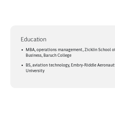
Education
MBA, operations management, Zicklin School o
Business, Baruch College
BS, aviation technology, Embry-Riddle Aeronaut
University