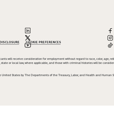
 DISCLOSURE
COOKIE PREFERENCES
nts will receive consideration for employment without regard to race, color, age, religi
 state or local law, where applicable, and those with criminal histories will be consid
 the United States by The Departments of the Treasury, Labor, and Health and Human S