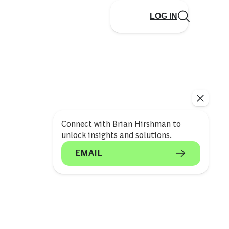
LOG IN
Connect with Brian Hirshman to
unlock insights and solutions.
EMAIL