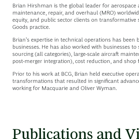
Brian Hirshman is the global leader for aerospace
maintenance, repair, and overhaul (MRO) worldwide.
equity, and public sector clients on transformative
Goods practice.
Brian’s expertise in technical operations has been
businesses. He has also worked with businesses to so
sourcing (all categories), large-scale aircraft mai
post-merger integration), cost reduction, and shop
Prior to his work at BCG, Brian held executive oper
transformations that resulted in significant advan
working for Macquarie and Oliver Wyman.
Publications and V