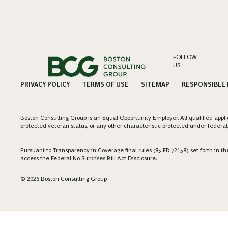
FOLLOW
US
PRIVACY POLICY
TERMS OF USE
SITEMAP
RESPONSIBLE
Boston Consulting Group is an Equal Opportunity Employer. All qualified applica
protected veteran status, or any other characteristic protected under federal,
Pursuant to Transparency in Coverage final rules (85 FR 72158) set forth in
access the Federal No Surprises Bill Act Disclosure.
© 2026 Boston Consulting Group