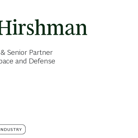
 Hirshman
& Senior Partner
space and Defense
INDUSTRY