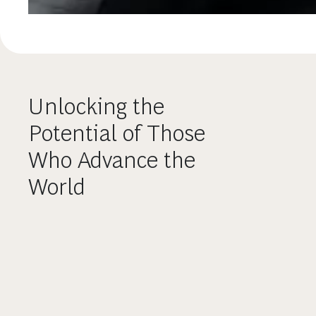
Unlocking the
Potential of Those
Who Advance the
World