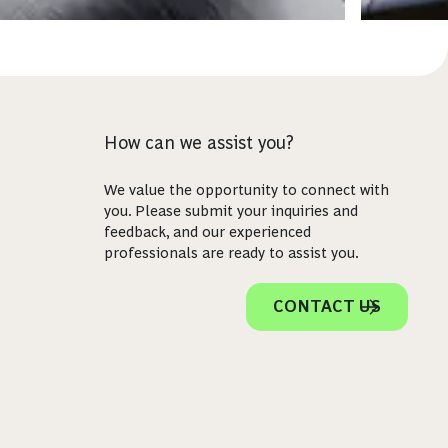
How can we assist you?
We value the opportunity to connect with
you. Please submit your inquiries and
feedback, and our experienced
professionals are ready to assist you.
CONTACT US