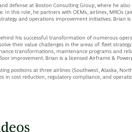
 and defense at Boston Consulting Group, where he also 
 In this role, he partners with OEMs, airlines, MROs (a
 strategy and operations improvement initiatives. Brian 
 behind his successful transformation of numerous opera
lve their value challenges in the areas of: fleet strateg
ntenance transformations, maintenance programs and relia
 floor improvement. Brian is a licensed Airframe & Power
ating positions at three airlines (Southwest, Alaska, No
ces in cost reduction, regulatory compliance, and operat
ideos