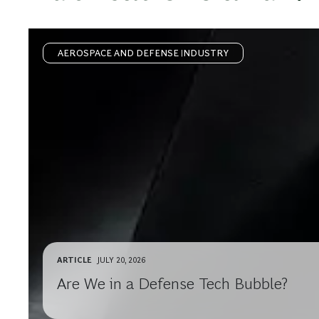
AEROSPACE AND DEFENSE INDUSTRY
ARTICLE
JULY 20, 2026
Are We in a Defense Tech Bubble?