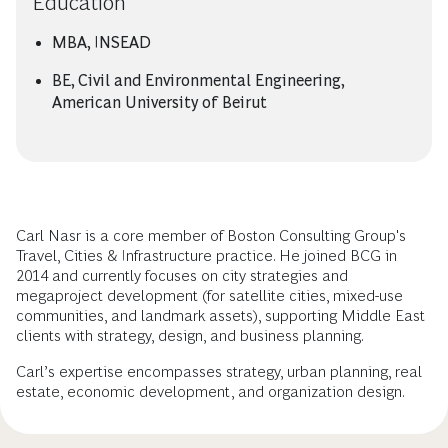
Education
MBA, INSEAD
BE, Civil and Environmental Engineering,
American University of Beirut
Carl Nasr is a core member of Boston Consulting Group's
Travel, Cities & Infrastructure practice. He joined BCG in
2014 and currently focuses on city strategies and
megaproject development (for satellite cities, mixed-use
communities, and landmark assets), supporting Middle East
clients with strategy, design, and business planning.
Carl’s expertise encompasses strategy, urban planning, real
estate, economic development, and organization design.