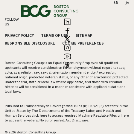
EN
|
JA
FOLLOW
US
PRIVACY POLICY
TERMS OF USE
SITEMAP
RESPONSIBLE DISCLOSURE
COOKIE PREFERENCES
Boston Consulting Group is an Equal Opportunity Employer. All qualified
applicants will receive consideration for employment without regard to race,
color, age, religion, sex, sexual orientation, gender identity / expression,
national origin, protected veteran status, or any other characteristic protected
under federal, state or local law, where applicable, and those with criminal
histories will be considered in a manner consistent with applicable state and
local laws.
Pursuant to Transparency in Coverage final rules (85 FR 72158) set forth in the
United States by The Departments of the Treasury, Labor, and Health and
Human Services click
here
to access required Machine Readable Files or
here
to access the Federal No Surprises Bill Act Disclosure.
© 2026 Boston Consulting Group