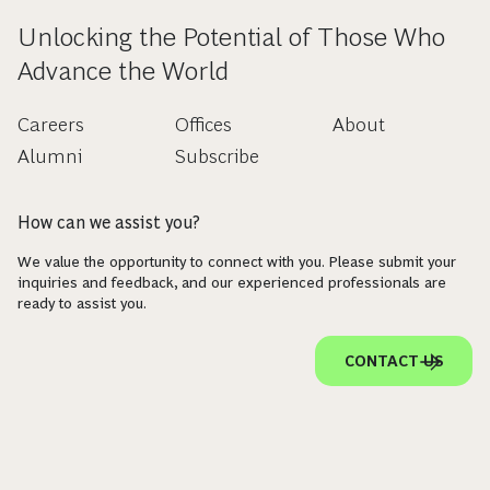
Unlocking the Potential of Those Who
Advance the World
Careers
Offices
About
Alumni
Subscribe
How can we assist you?
We value the opportunity to connect with you. Please submit your
inquiries and feedback, and our experienced professionals are
ready to assist you.
CONTACT US