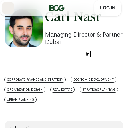
Skip
to
LOG IN
Main
Carl Nasr
Managing Director & Partner
Dubai
CORPORATE FINANCE AND STRATEGY
ECONOMIC DEVELOPMENT
ORGANIZATION DESIGN
REAL ESTATE
STRATEGIC PLANNING
URBAN PLANNING