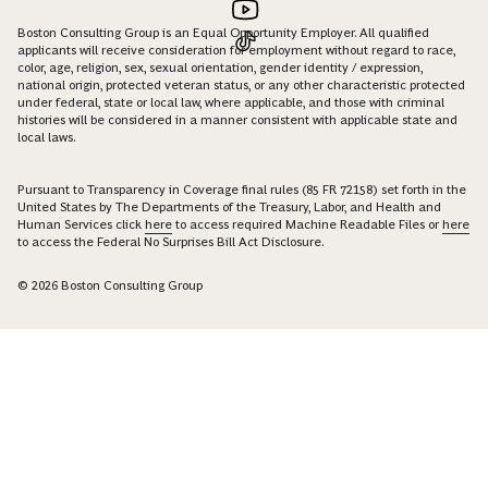
Boston Consulting Group is an Equal Opportunity Employer. All qualified
applicants will receive consideration for employment without regard to race,
color, age, religion, sex, sexual orientation, gender identity / expression,
national origin, protected veteran status, or any other characteristic protected
under federal, state or local law, where applicable, and those with criminal
histories will be considered in a manner consistent with applicable state and
local laws.
Pursuant to Transparency in Coverage final rules (85 FR 72158) set forth in the
United States by The Departments of the Treasury, Labor, and Health and
Human Services click
here
to access required Machine Readable Files or
here
to access the Federal No Surprises Bill Act Disclosure.
© 2026 Boston Consulting Group