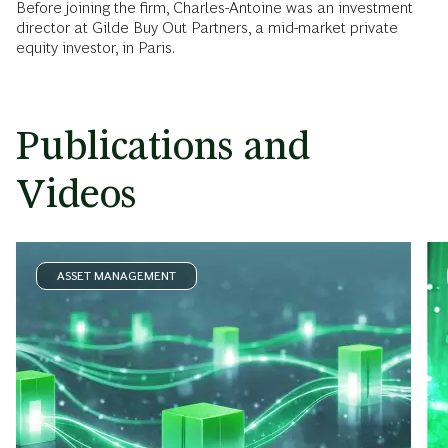
Before joining the firm, Charles-Antoine was an investment
director at Gilde Buy Out Partners, a mid-market private
equity investor, in Paris.
Publications and
Videos
ASSET MANAGEMENT