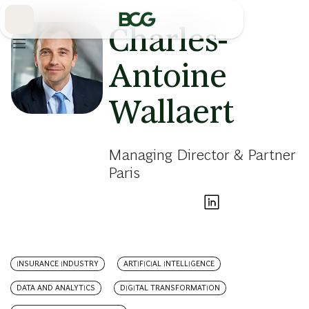
Skip
to
Main
Charles-
Antoine
Wallaert
Managing Director & Partner
Paris
INSURANCE INDUSTRY
ARTIFICIAL INTELLIGENCE
DATA AND ANALYTICS
DIGITAL TRANSFORMATION