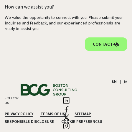
How can we assist you?
We value the opportunity to connect with you. Please submit your
inquiries and feedback, and our experienced professionals are
ready to assist you.
CONTACT US
EN
|
JA
FOLLOW
US
PRIVACY POLICY
TERMS OF USE
SITEMAP
RESPONSIBLE DISCLOSURE
COOKIE PREFERENCES