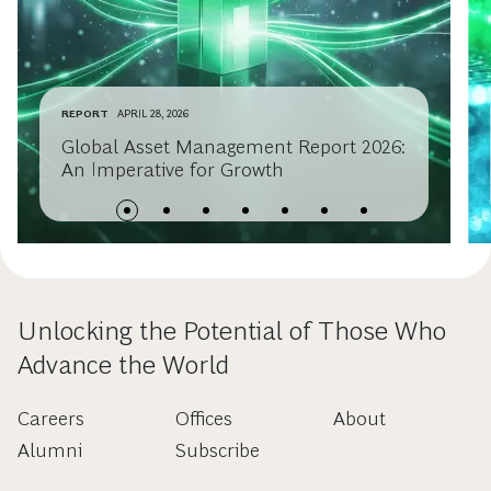
REPORT
APRIL 28, 2026
Global Asset Management Report 2026:
An Imperative for Growth
Unlocking the Potential of Those Who
Advance the World
Careers
Offices
About
Alumni
Subscribe