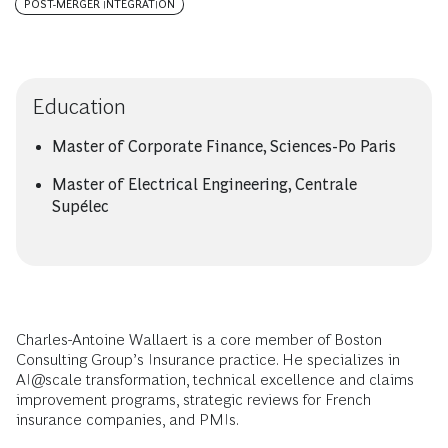
POST-MERGER INTEGRATION
Education
Master of Corporate Finance, Sciences-Po Paris
Master of Electrical Engineering, Centrale
Supélec
Charles-Antoine Wallaert is a core member of Boston
Consulting Group’s Insurance practice. He specializes in
AI@scale transformation, technical excellence and claims
improvement programs, strategic reviews for French
insurance companies, and PMIs.