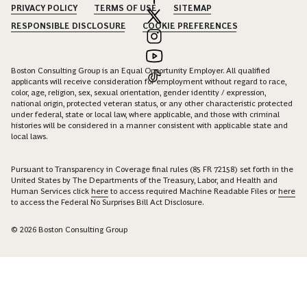
PRIVACY POLICY
TERMS OF USE
SITEMAP
RESPONSIBLE DISCLOSURE
COOKIE PREFERENCES
Boston Consulting Group is an Equal Opportunity Employer. All qualified
applicants will receive consideration for employment without regard to race,
color, age, religion, sex, sexual orientation, gender identity / expression,
national origin, protected veteran status, or any other characteristic protected
under federal, state or local law, where applicable, and those with criminal
histories will be considered in a manner consistent with applicable state and
local laws.
Pursuant to Transparency in Coverage final rules (85 FR 72158) set forth in the
United States by The Departments of the Treasury, Labor, and Health and
Human Services click
here
to access required Machine Readable Files or
here
to access the Federal No Surprises Bill Act Disclosure.
© 2026 Boston Consulting Group