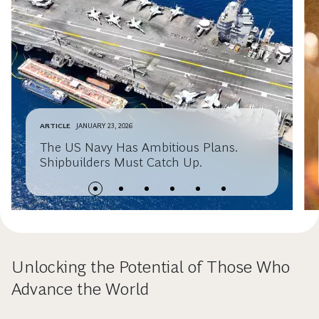
ARTICLE
JANUARY 23, 2026
The US Navy Has Ambitious Plans.
Shipbuilders Must Catch Up.
Unlocking the Potential of Those Who
Advance the World