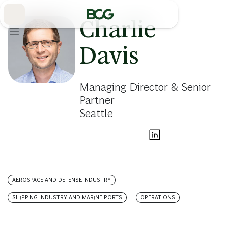
Skip
to
Main
Charlie
Davis
Managing Director & Senior
Partner
Seattle
AEROSPACE AND DEFENSE INDUSTRY
SHIPPING INDUSTRY AND MARINE PORTS
OPERATIONS