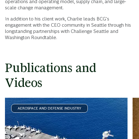
operations and operating model, supply chain, and large-
scale change management.
In addition to his client work, Charlie leads BCG's
engagement with the CEO community in Seattle through his
longstanding partnerships with Challenge Seattle and
Washington Roundtable.
Publications and
Videos
AEROSPACE AND DEFENSE INDUSTRY