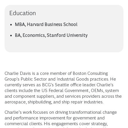
Education
MBA, Harvard Business School
BA, Economics, Stanford University
Charlie Davis is a core member of Boston Consulting
Group's Public Sector and Industrial Goods practices. He
currently serves as BCG's Seattle office leader. Charlie's
clients include the US Federal Government, OEMs, system
and component suppliers, and services providers across the
aerospace, shipbuilding, and ship repair industries.
Charlie’s work focuses on driving transformational change
and performance improvement for government and
commercial clients. His engagements cover strategy,