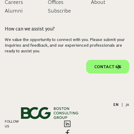
Careers
Offices
About
Alumni
Subscribe
How can we assist you?
We value the opportunity to connect with you. Please submit your
inquiries and feedback, and our experienced professionals are
ready to assist you.
CONTACT US
EN
|
JA
FOLLOW
US