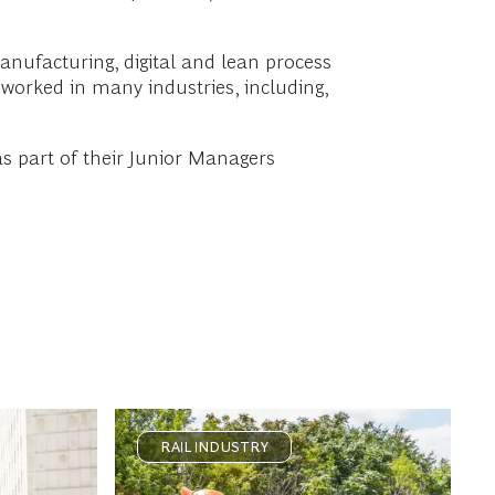
manufacturing, digital and lean process
worked in many industries, including,
s part of their Junior Managers
RAIL INDUSTRY