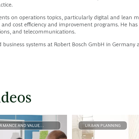
ctice.
ients on operations topics, particularly digital and lean 
 and cost efficiency and improvement programs. He has 
utions, and telecommunications.
and business systems at Robert Bosch GmbH in Germany a
ideos
RMANCE AND VALUE
URBAN PLANNING
ERATION
FORMATION