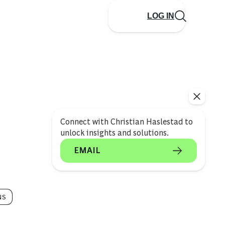
LOG IN
Connect with Christian Haslestad to
unlock insights and solutions.
EMAIL
NS