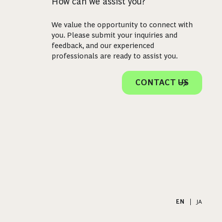
How can we assist you?
We value the opportunity to connect with
you. Please submit your inquiries and
feedback, and our experienced
professionals are ready to assist you.
CONTACT US
EN
|
JA