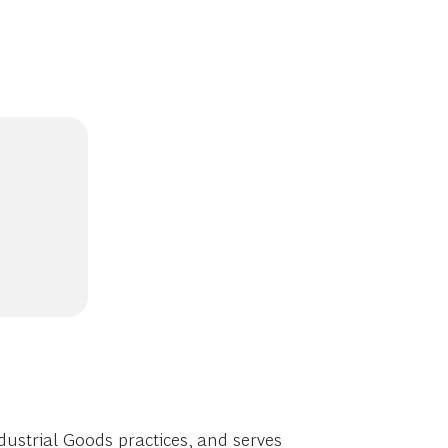
ustrial Goods practices, and serves