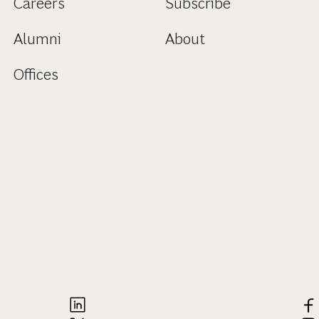
Careers
Subscribe
Alumni
About
Offices