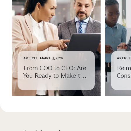
ARTICLE
MARCH 5, 2026
ARTICL
From COO to CEO: Are
Reim
You Ready to Make the
Cons
Leap?
Comp