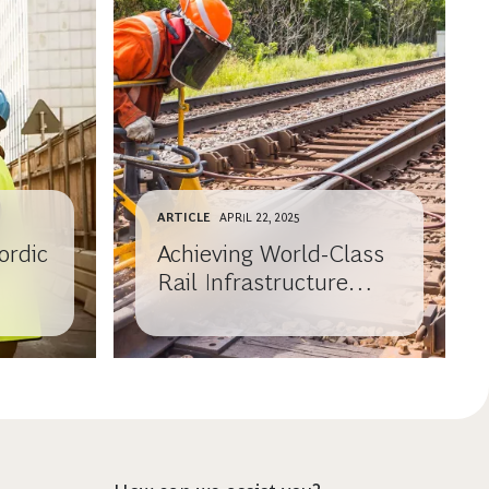
ARTICLE
APRIL 22, 2025
ordic
Achieving World-Class
Rail Infrastructure
Maintenance