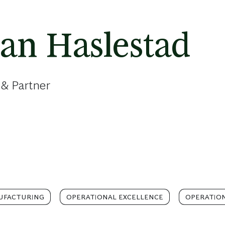
ian Haslestad
 & Partner
UFACTURING
OPERATIONAL EXCELLENCE
OPERATIO