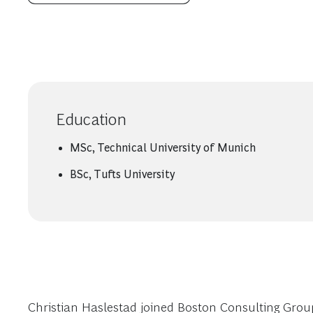
Education
MSc, Technical University of Munich
BSc, Tufts University
Christian Haslestad joined Boston Consulting Group