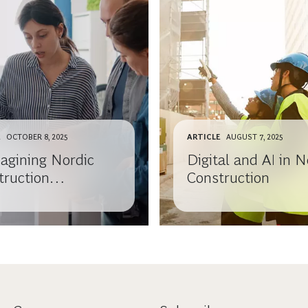
E
OCTOBER 8, 2025
ARTICLE
AUGUST 7, 2025
agining Nordic
Digital and AI in N
truction
Construction
anies