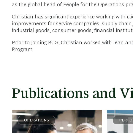
as the global head of People for the Operations pra
Christian has significant experience working with cl
improvements for service companies, supply chain,
industrial goods, consumer goods, financial instit
Prior to joining BCG, Christian worked with lean 
Program
Publications and V
OPERATIONS
PERFO
ACCEL
TRANS