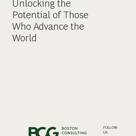
Unlocking the
Potential of Those
Who Advance the
World
FOLLOW
US