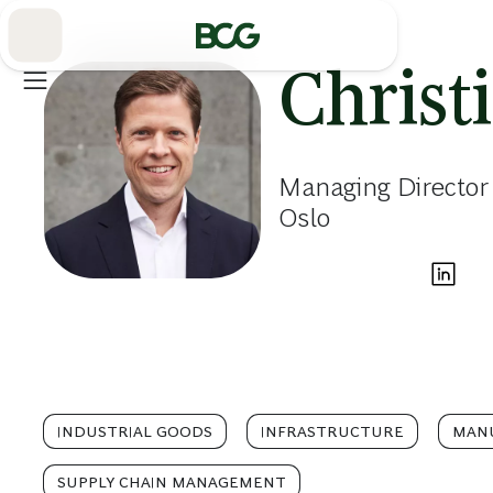
Skip
to
Main
Christ
Managing Director
Oslo
INDUSTRIAL GOODS
INFRASTRUCTURE
MAN
SUPPLY CHAIN MANAGEMENT