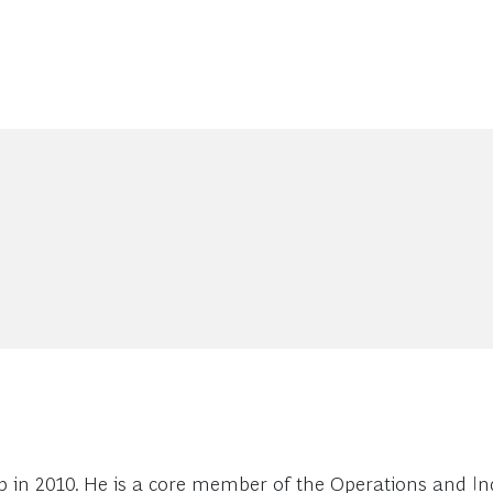
 in 2010. He is a core member of the Operations and Ind