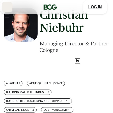
Skip
to
LOG IN
Main
Christian
Niebuhr
Managing Director & Partner
Cologne
AI AGENTS
ARTIFICIAL INTELLIGENCE
BUILDING MATERIALS INDUSTRY
BUSINESS RESTRUCTURING AND TURNAROUND
CHEMICAL INDUSTRY
COST MANAGEMENT