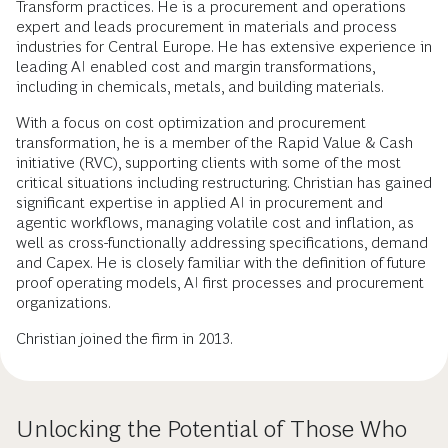
Transform practices. He is a procurement and operations
expert and leads procurement in materials and process
industries for Central Europe. He has extensive experience in
leading AI enabled cost and margin transformations,
including in chemicals, metals, and building materials.
With a focus on cost optimization and procurement
transformation, he is a member of the Rapid Value & Cash
initiative (RVC), supporting clients with some of the most
critical situations including restructuring. Christian has gained
significant expertise in applied AI in procurement and
agentic workflows, managing volatile cost and inflation, as
well as cross-functionally addressing specifications, demand
and Capex. He is closely familiar with the definition of future
proof operating models, AI first processes and procurement
organizations.
Christian joined the firm in 2013.
Unlocking the Potential of Those Who