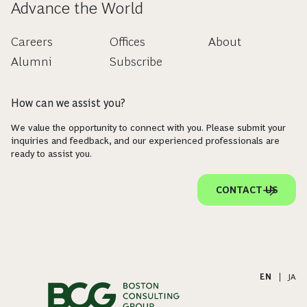
Advance the World
Careers
Offices
About
Alumni
Subscribe
How can we assist you?
We value the opportunity to connect with you. Please submit your
inquiries and feedback, and our experienced professionals are
ready to assist you.
CONTACT US
EN
|
JA