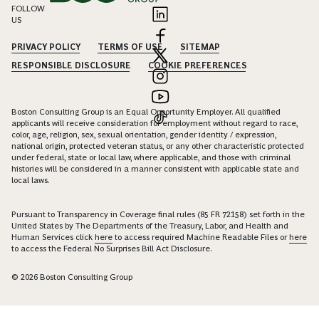
FOLLOW
US
PRIVACY POLICY
TERMS OF USE
SITEMAP
RESPONSIBLE DISCLOSURE
COOKIE PREFERENCES
Boston Consulting Group is an Equal Opportunity Employer. All qualified
applicants will receive consideration for employment without regard to race,
color, age, religion, sex, sexual orientation, gender identity / expression,
national origin, protected veteran status, or any other characteristic protected
under federal, state or local law, where applicable, and those with criminal
histories will be considered in a manner consistent with applicable state and
local laws.
Pursuant to Transparency in Coverage final rules (85 FR 72158) set forth in the
United States by The Departments of the Treasury, Labor, and Health and
Human Services click
here
to access required Machine Readable Files or
here
to access the Federal No Surprises Bill Act Disclosure.
© 2026 Boston Consulting Group
Connect with Christian Niebuhr to unlock insights and solutions.