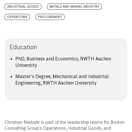
INDUSTRIAL GOODS
METALS AND MINING INDUSTRY
OPERATIONS
PROCUREMENT
Education
PhD, Business and Economics, RWTH Aachen
University
Master's Degree, Mechanical and Industrial
Engineering, RWTH Aachen University
Christian Niebuhr is part of the leadership teams for Boston
Consulting Group's Operations, Industrial Goods, and