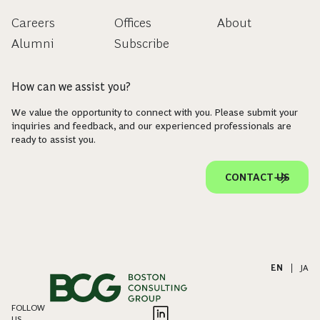
Careers
Offices
About
Alumni
Subscribe
How can we assist you?
We value the opportunity to connect with you. Please submit your
inquiries and feedback, and our experienced professionals are
ready to assist you.
CONTACT US
EN
|
JA
FOLLOW
US