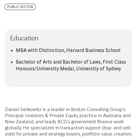
PUBLIC SECTOR
Education
MBA with Distinction, Harvard Business School
Bachelor of Arts and Bachelor of Laws, First Class
Honours/University Medal, University of Sydney
Daniel Selikowitz is a leader in Boston Consulting Group's
Principal Investors & Private Equity practice in Australia and
New Zealand, and leads BCG's government finance work
globally. He specializes in transaction support (buy- and sell-
side) for private and strategy buyers, portfolio value creation,