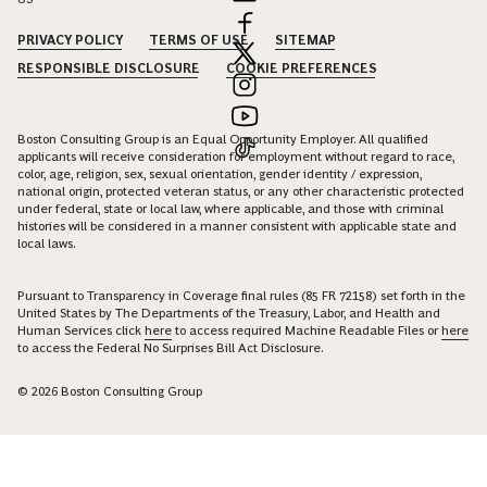
PRIVACY POLICY
TERMS OF USE
SITEMAP
RESPONSIBLE DISCLOSURE
COOKIE PREFERENCES
Boston Consulting Group is an Equal Opportunity Employer. All qualified
applicants will receive consideration for employment without regard to race,
color, age, religion, sex, sexual orientation, gender identity / expression,
national origin, protected veteran status, or any other characteristic protected
under federal, state or local law, where applicable, and those with criminal
histories will be considered in a manner consistent with applicable state and
local laws.
Pursuant to Transparency in Coverage final rules (85 FR 72158) set forth in the
United States by The Departments of the Treasury, Labor, and Health and
Human Services click
here
to access required Machine Readable Files or
here
to access the Federal No Surprises Bill Act Disclosure.
© 2026 Boston Consulting Group