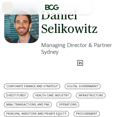
Skip
to
Main
Daniel
Selikowitz
Managing Director & Partner
Sydney
CORPORATE FINANCE AND STRATEGY
DIGITAL GOVERNMENT
DIVESTITURES
HEALTH CARE INDUSTRY
INFRASTRUCTURE
M&A, TRANSACTIONS, AND PMI
OPERATIONS
PRINCIPAL INVESTORS AND PRIVATE EQUITY
PROCUREMENT