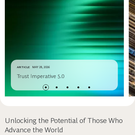
ARTICLE
MAY 28, 2026
Trust Imperative 5.0
Unlocking the Potential of Those Who
Advance the World