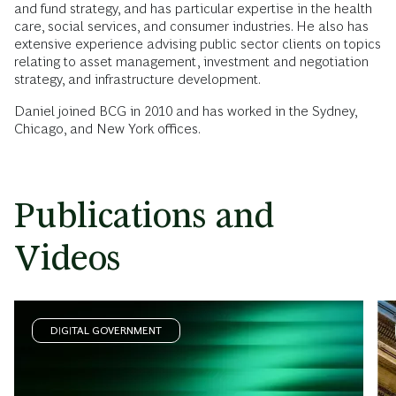
and fund strategy, and has particular expertise in the health
care, social services, and consumer industries. He also has
extensive experience advising public sector clients on topics
relating to asset management, investment and negotiation
strategy, and infrastructure development.
Daniel joined BCG in 2010 and has worked in the Sydney,
Chicago, and New York offices.
Publications and
Videos
DIGITAL GOVERNMENT