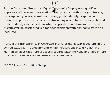
Boston Consulting Group is an Equal Opportunity Employer. All qualified
applicants will receive consideration for employment without regard to race,
color, age, religion, sex, sexual orientation, gender identity / expression,
national origin, protected veteran status, or any other characteristic protected
under federal, state or local law, where applicable, and those with criminal
histories will be considered in a manner consistent with applicable state and
local laws.
Pursuant to Transparency in Coverage final rules (85 FR 72158) set forth in the
United States by The Departments of the Treasury, Labor, and Health and
Human Services click
here
to access required Machine Readable Files or
here
to access the Federal No Surprises Bill Act Disclosure.
© 2026 Boston Consulting Group