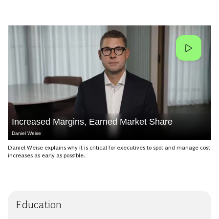
Increased Margins, Earned Market Share
Daniel Weise
Daniel Weise explains why it is critical for executives to spot and manage cost
increases as early as possible.
Education