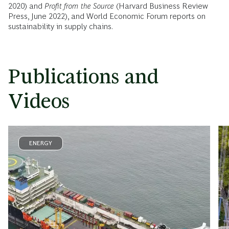
2020) and
Profit from the Source
(Harvard Business Review
Press, June 2022), and World Economic Forum reports on
sustainability in supply chains.
Publications and
Videos
ENERGY