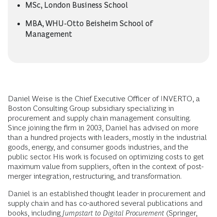
MSc, London Business School
MBA, WHU-Otto Beisheim School of
Management
Daniel Weise is the Chief Executive Officer of INVERTO, a
Boston Consulting Group subsidiary specializing in
procurement and supply chain management consulting.
Since joining the firm in 2003, Daniel has advised on more
than a hundred projects with leaders, mostly in the industrial
goods, energy, and consumer goods industries, and the
public sector. His work is focused on optimizing costs to get
maximum value from suppliers, often in the context of post-
merger integration, restructuring, and transformation.
Daniel is an established thought leader in procurement and
supply chain and has co-authored several publications and
books, including
Jumpstart to Digital Procurement
(Springer,