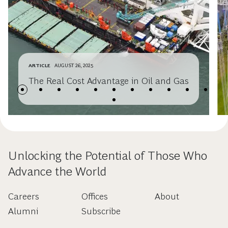
ARTICLE
AUGUST 26, 2025
The Real Cost Advantage in Oil and Gas
Unlocking the Potential of Those Who
Advance the World
Careers
Offices
About
Alumni
Subscribe