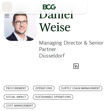
Skip
to
Main
Daniel
Weise
Managing Director & Senior
Partner
Düsseldorf
PROCUREMENT
OPERATIONS
SUPPLY CHAIN MANAGEMENT
SOCIAL IMPACT
SUSTAINABLE OPERATIONS
COST MANAGEMENT