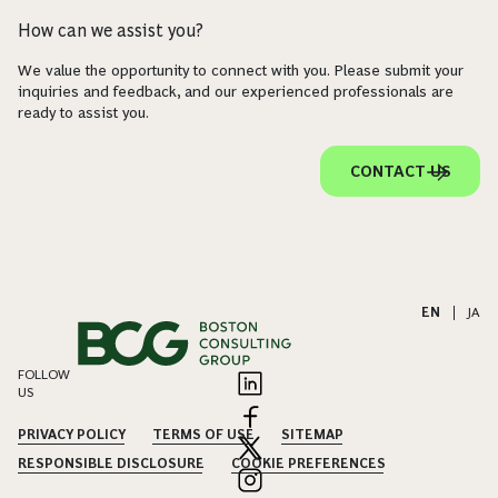
How can we assist you?
We value the opportunity to connect with you. Please submit your
inquiries and feedback, and our experienced professionals are
ready to assist you.
CONTACT US
EN
|
JA
FOLLOW
US
PRIVACY POLICY
TERMS OF USE
SITEMAP
RESPONSIBLE DISCLOSURE
COOKIE PREFERENCES