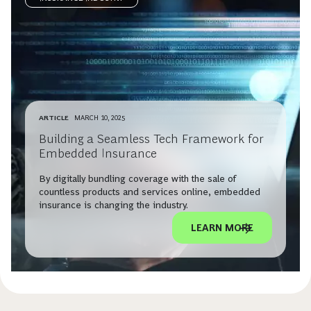
ARTICLE
MARCH 10, 2025
Building a Seamless Tech Framework for
Embedded Insurance
By digitally bundling coverage with the sale of
countless products and services online, embedded
insurance is changing the industry.
LEARN MORE