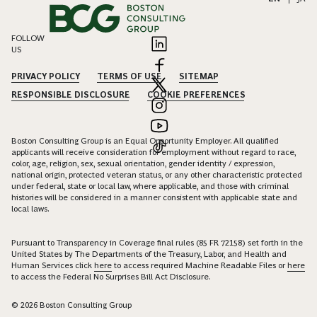
FOLLOW
US
PRIVACY POLICY
TERMS OF USE
SITEMAP
RESPONSIBLE DISCLOSURE
COOKIE PREFERENCES
Boston Consulting Group is an Equal Opportunity Employer. All qualified
applicants will receive consideration for employment without regard to race,
color, age, religion, sex, sexual orientation, gender identity / expression,
national origin, protected veteran status, or any other characteristic protected
under federal, state or local law, where applicable, and those with criminal
histories will be considered in a manner consistent with applicable state and
local laws.
Pursuant to Transparency in Coverage final rules (85 FR 72158) set forth in the
United States by The Departments of the Treasury, Labor, and Health and
Human Services click
here
to access required Machine Readable Files or
here
to access the Federal No Surprises Bill Act Disclosure.
© 2026 Boston Consulting Group