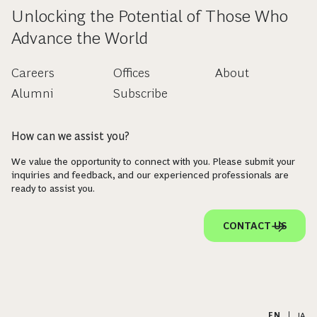
Unlocking the Potential of Those Who
Advance the World
Careers
Offices
About
Alumni
Subscribe
How can we assist you?
We value the opportunity to connect with you. Please submit your
inquiries and feedback, and our experienced professionals are
ready to assist you.
CONTACT US
EN
|
JA