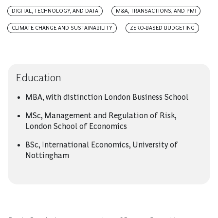
DIGITAL, TECHNOLOGY, AND DATA
M&A, TRANSACTIONS, AND PMI
CLIMATE CHANGE AND SUSTAINABILITY
ZERO-BASED BUDGETING
Education
MBA, with distinction London Business School
MSc, Management and Regulation of Risk,
London School of Economics
BSc, International Economics, University of
Nottingham