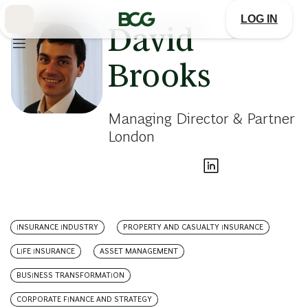
Skip
to
LOG IN
Main
David
Brooks
Managing Director & Partner
London
INSURANCE INDUSTRY
PROPERTY AND CASUALTY INSURANCE
LIFE INSURANCE
ASSET MANAGEMENT
BUSINESS TRANSFORMATION
CORPORATE FINANCE AND STRATEGY