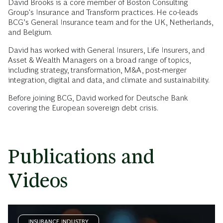
David Brooks is a core member of Boston Consulting
Group's Insurance and Transform practices. He co-leads
BCG’s General Insurance team and for the UK, Netherlands,
and Belgium.
David has worked with General Insurers, Life Insurers, and
Asset & Wealth Managers on a broad range of topics,
including strategy, transformation, M&A, post-merger
integration, digital and data, and climate and sustainability.
Before joining BCG, David worked for Deutsche Bank
covering the European sovereign debt crisis.
Publications and
Videos
INSURANCE INDUSTRY