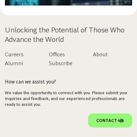
Unlocking the Potential of Those Who
Advance the World
Careers
Offices
About
Alumni
Subscribe
How can we assist you?
We value the opportunity to connect with you. Please submit your
inquiries and feedback, and our experienced professionals are
ready to assist you.
CONTACT US