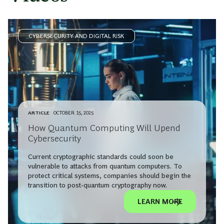
CYBERSECURITY AND DIGITAL RISK
ARTICLE
OCTOBER 15, 2025
How Quantum Computing Will Upend
Cybersecurity
Current cryptographic standards could soon be
vulnerable to attacks from quantum computers. To
protect critical systems, companies should begin the
transition to post-quantum cryptography now.
LEARN MORE