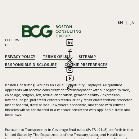
EN
|
JA
FOLLOW
US
PRIVACY POLICY
TERMS OF USE
SITEMAP
RESPONSIBLE DISCLOSURE
COOKIE PREFERENCES
Boston Consulting Group is an Equal Opportunity Employer. All qualified
applicants will receive consideration for employment without regard to race,
color, age, religion, sex, sexual orientation, gender identity / expression,
national origin, protected veteran status, or any other characteristic protected
under federal, state or local law, where applicable, and those with criminal
histories will be considered in a manner consistent with applicable state and
local laws.
Pursuant to Transparency in Coverage final rules (85 FR 72158) set forth in the
United States by The Departments of the Treasury, Labor, and Health and