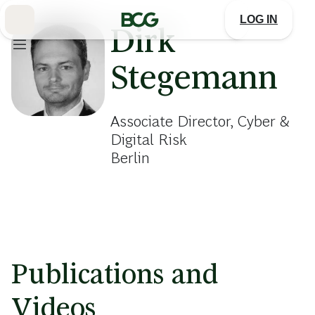
Skip
to
LOG IN
Main
Dirk
Stegemann
Associate Director, Cyber &
Digital Risk
Berlin
Publications and
Videos