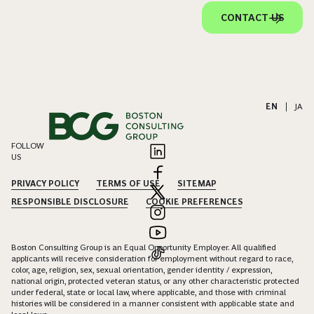
CONTACT US
EN
|
JA
FOLLOW
US
PRIVACY POLICY
TERMS OF USE
SITEMAP
RESPONSIBLE DISCLOSURE
COOKIE PREFERENCES
Boston Consulting Group is an Equal Opportunity Employer. All qualified
applicants will receive consideration for employment without regard to race,
color, age, religion, sex, sexual orientation, gender identity / expression,
national origin, protected veteran status, or any other characteristic protected
under federal, state or local law, where applicable, and those with criminal
histories will be considered in a manner consistent with applicable state and