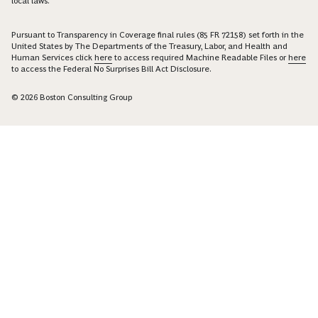
local laws.
Pursuant to Transparency in Coverage final rules (85 FR 72158) set forth in the
United States by The Departments of the Treasury, Labor, and Health and
Human Services click
here
to access required Machine Readable Files or
here
to access the Federal No Surprises Bill Act Disclosure.
© 2026 Boston Consulting Group