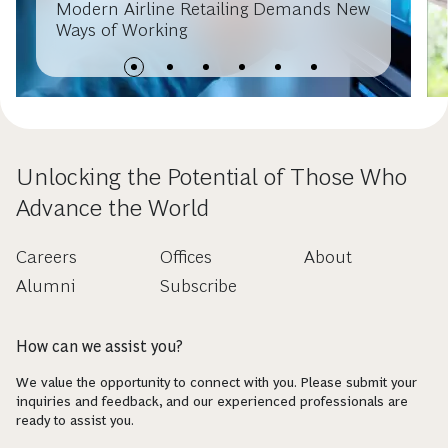
Modern Airline Retailing Demands New
Ways of Working
Unlocking the Potential of Those Who
Advance the World
Careers
Offices
About
Alumni
Subscribe
How can we assist you?
We value the opportunity to connect with you. Please submit your
inquiries and feedback, and our experienced professionals are
ready to assist you.