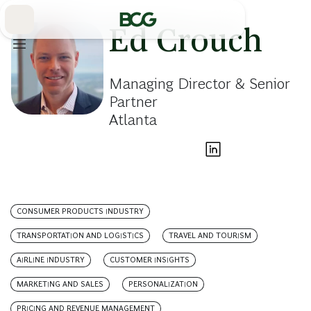
Skip
to
Main
Ed Crouch
Managing Director & Senior
Partner
Atlanta
CONSUMER PRODUCTS INDUSTRY
TRANSPORTATION AND LOGISTICS
TRAVEL AND TOURISM
AIRLINE INDUSTRY
CUSTOMER INSIGHTS
MARKETING AND SALES
PERSONALIZATION
PRICING AND REVENUE MANAGEMENT