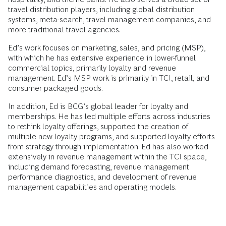
travel distribution players, including global distribution
systems, meta-search, travel management companies, and
more traditional travel agencies.
Ed’s work focuses on marketing, sales, and pricing (MSP),
with which he has extensive experience in lower-funnel
commercial topics, primarily loyalty and revenue
management. Ed’s MSP work is primarily in TCI, retail, and
consumer packaged goods.
In addition, Ed is BCG’s global leader for loyalty and
memberships. He has led multiple efforts across industries
to rethink loyalty offerings, supported the creation of
multiple new loyalty programs, and supported loyalty efforts
from strategy through implementation. Ed has also worked
extensively in revenue management within the TCI space,
including demand forecasting, revenue management
performance diagnostics, and development of revenue
management capabilities and operating models.