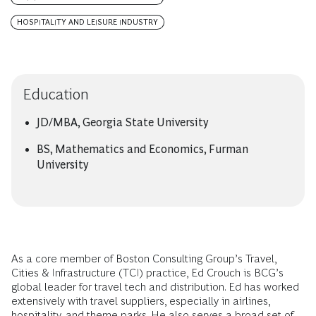
HOSPITALITY AND LEISURE INDUSTRY
Education
JD/MBA, Georgia State University
BS, Mathematics and Economics, Furman
University
As a core member of Boston Consulting Group’s Travel,
Cities & Infrastructure (TCI) practice, Ed Crouch is BCG’s
global leader for travel tech and distribution. Ed has worked
extensively with travel suppliers, especially in airlines,
hospitality, and theme parks. He also serves a broad set of