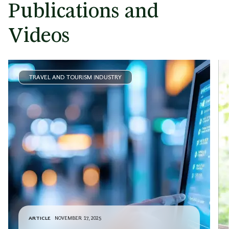
Publications and
Videos
TRAVEL AND TOURISM INDUSTRY
ARTICLE
NOVEMBER 17, 2025