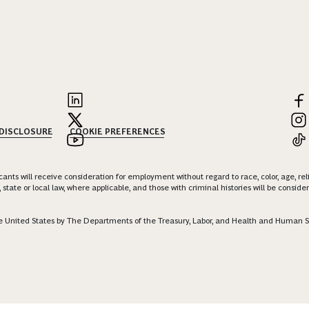
 DISCLOSURE
COOKIE PREFERENCES
nts will receive consideration for employment without regard to race, color, age, religi
 state or local law, where applicable, and those with criminal histories will be consid
 the United States by The Departments of the Treasury, Labor, and Health and Human S