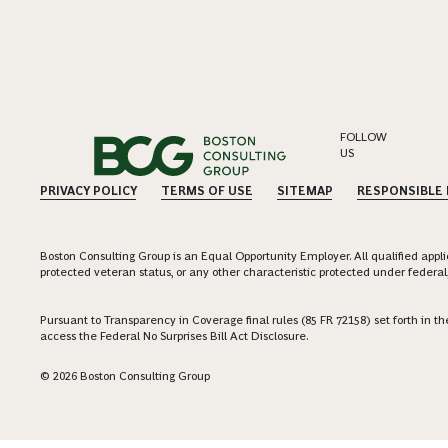
FOLLOW
US
PRIVACY POLICY
TERMS OF USE
SITEMAP
RESPONSIBLE
Boston Consulting Group is an Equal Opportunity Employer. All qualified applica
protected veteran status, or any other characteristic protected under federal,
Pursuant to Transparency in Coverage final rules (85 FR 72158) set forth in
access the Federal No Surprises Bill Act Disclosure.
© 2026 Boston Consulting Group