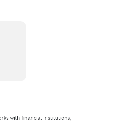
s with financial institutions,