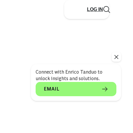
LOG IN
Connect with Enrico Tanduo to
unlock insights and solutions.
EMAIL