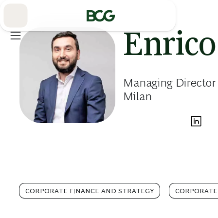
Skip
to
Main
Enric
Managing Director
Milan
CORPORATE FINANCE AND STRATEGY
CORPORATE