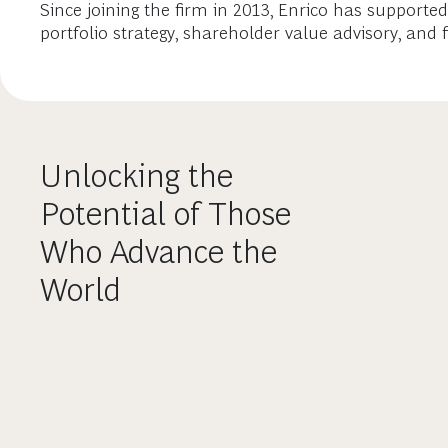
Since joining the firm in 2013, Enrico has support
portfolio strategy, shareholder value advisory, and
Unlocking the
Potential of Those
Who Advance the
World