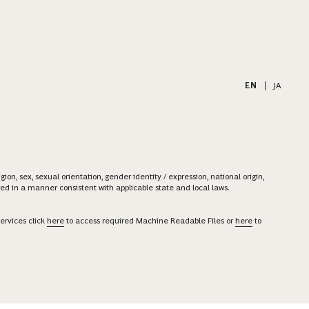
EN
|
JA
on, sex, sexual orientation, gender identity / expression, national origin,
ered in a manner consistent with applicable state and local laws.
ervices click
here
to access required Machine Readable Files or
here
to