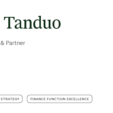
o Tanduo
 & Partner
 STRATEGY
FINANCE FUNCTION EXCELLENCE