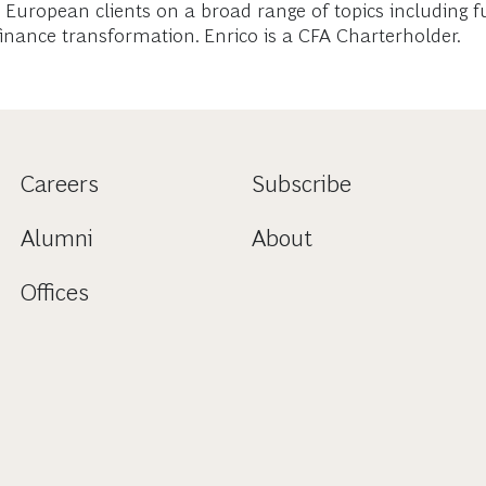
ed European clients on a broad range of topics including
 finance transformation. Enrico is a CFA Charterholder.
Careers
Subscribe
Alumni
About
Offices