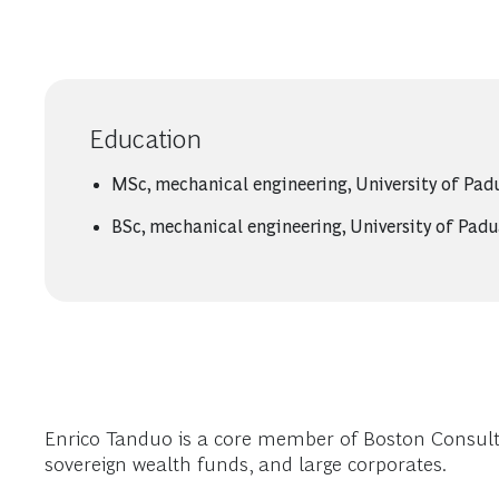
Education
MSc, mechanical engineering, University of Pad
BSc, mechanical engineering, University of Pad
Enrico Tanduo is a core member of Boston Consultin
sovereign wealth funds, and large corporates.