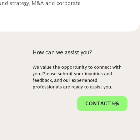
 fund strategy, M&A and corporate
How can we assist you?
We value the opportunity to connect with
you. Please submit your inquiries and
feedback, and our experienced
professionals are ready to assist you.
CONTACT US