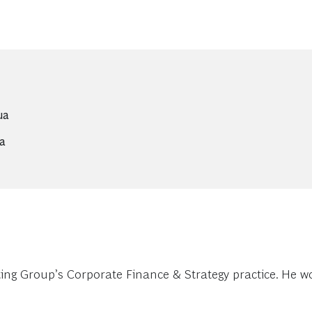
ua
ua
g Group’s Corporate Finance & Strategy practice. He work