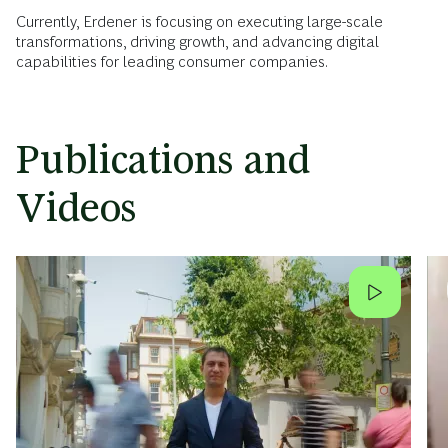
Currently, Erdener is focusing on executing large-scale
transformations, driving growth, and advancing digital
capabilities for leading consumer companies.
Publications and
Videos