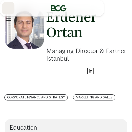
Skip
to
Main
Erdener
Ortan
Managing Director & Partner
Istanbul
CORPORATE FINANCE AND STRATEGY
MARKETING AND SALES
Education