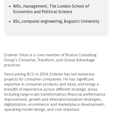
MSc, management, The London School of
Economics and Political Science
BSc, computer engineering, Bogazici University
Erdener Ortan is a core member of Boston Consulting
Group’s Consumer, Transform, and Global Advantage
practices.
Since joining BCG in 2014, Erdener has led numerous
projects for consumer companies. He has significant
expertise in consumer products and retail, and brings a
breadth of experience across different strategic areas,
including large-scale transformation, financial performance
improvement, growth and internationalization strategies,
digitalization, ecommerce and marketplace development,
operating model design, and cost reduction.