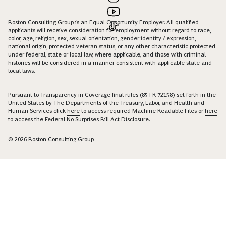
Boston Consulting Group is an Equal Opportunity Employer. All qualified
applicants will receive consideration for employment without regard to race,
color, age, religion, sex, sexual orientation, gender identity / expression,
national origin, protected veteran status, or any other characteristic protected
under federal, state or local law, where applicable, and those with criminal
histories will be considered in a manner consistent with applicable state and
local laws.
Pursuant to Transparency in Coverage final rules (85 FR 72158) set forth in the
United States by The Departments of the Treasury, Labor, and Health and
Human Services click
here
to access required Machine Readable Files or
here
to access the Federal No Surprises Bill Act Disclosure.
© 2026 Boston Consulting Group