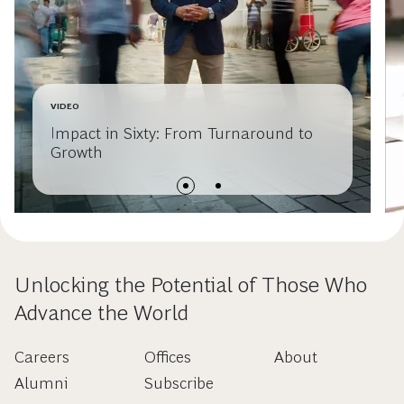
VIDEO
Impact in Sixty: From Turnaround to
Growth
Unlocking the Potential of Those Who
Advance the World
Careers
Offices
About
Alumni
Subscribe