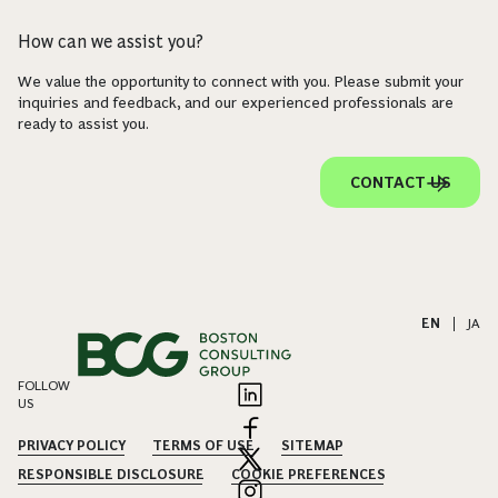
How can we assist you?
We value the opportunity to connect with you. Please submit your
inquiries and feedback, and our experienced professionals are
ready to assist you.
CONTACT US
EN
|
JA
FOLLOW
US
PRIVACY POLICY
TERMS OF USE
SITEMAP
RESPONSIBLE DISCLOSURE
COOKIE PREFERENCES