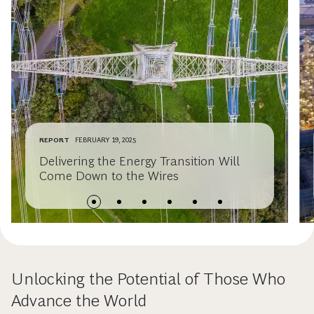
REPORT
FEBRUARY 19, 2025
Delivering the Energy Transition Will
Come Down to the Wires
Unlocking the Potential of Those Who
Advance the World