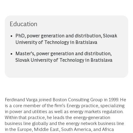
Education
PhD, power generation and distribution, Slovak
University of Technology in Bratislava
Master’s, power generation and distribution,
Slovak University of Technology in Bratislava
Ferdinand Varga joined Boston Consulting Group in 1999. He
is a core member of the firm’s Energy practice, specializing
in power and utilities as well as energy markets regulation.
Within that practice, he leads the energy-generation
business line globally and the energy network business line
in the Europe, Middle East, South America, and Africa