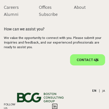
Careers
Offices
About
Alumni
Subscribe
How can we assist you?
We value the opportunity to connect with you. Please submit your
inquiries and feedback, and our experienced professionals are
ready to assist you.
CONTACT US
EN
|
JA
FOLLOW
US