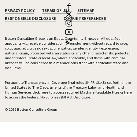
PRIVACY POLICY
TERMS OF USE
SITEMAP
RESPONSIBLE DISCLOSURE
COOKIE PREFERENCES
Boston Consulting Group is an Equal Opportunity Employer. All qualified
applicants will receive consideration for employment without regard to race,
color, age, religion, sex, sexual orientation, gender identity / expression,
national origin, protected veteran status, or any other characteristic protected
under federal, state or local law, where applicable, and those with criminal
histories will be considered in a manner consistent with applicable state and
local laws.
Pursuant to Transparency in Coverage final rules (85 FR 72158) set forth in the
United States by The Departments of the Treasury, Labor, and Health and
Human Services click
here
to access required Machine Readable Files or
here
to access the Federal No Surprises Bill Act Disclosure.
© 2026 Boston Consulting Group