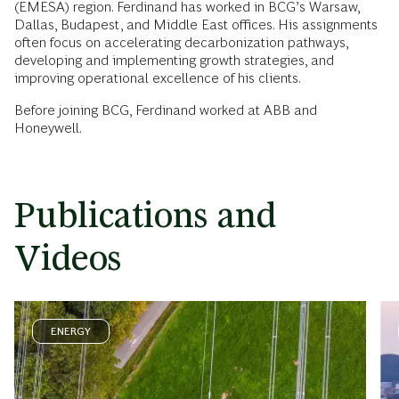
(EMESA) region. Ferdinand has worked in BCG’s Warsaw,
Dallas, Budapest, and Middle East offices. His assignments
often focus on accelerating decarbonization pathways,
developing and implementing growth strategies, and
improving operational excellence of his clients.
Before joining BCG, Ferdinand worked at ABB and
Honeywell.
Publications and
Videos
ENERGY