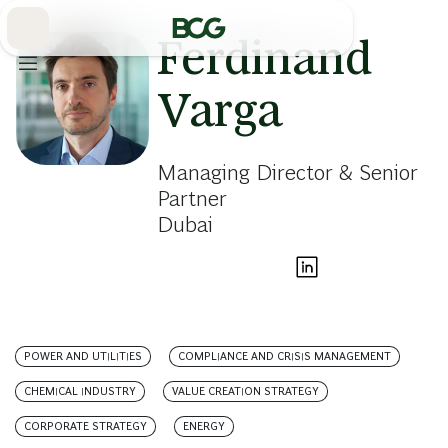
Skip
to
Main
Ferdinand
Varga
Managing Director & Senior
Partner
Dubai
POWER AND UTILITIES
COMPLIANCE AND CRISIS MANAGEMENT
CHEMICAL INDUSTRY
VALUE CREATION STRATEGY
CORPORATE STRATEGY
ENERGY