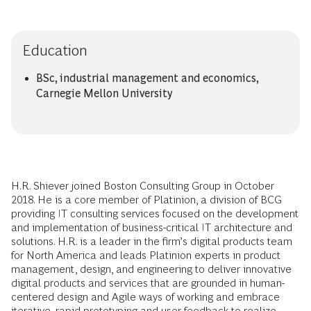
Education
BSc, industrial management and economics,
Carnegie Mellon University
H.R. Shiever joined Boston Consulting Group in October
2018. He is a core member of Platinion, a division of BCG
providing IT consulting services focused on the development
and implementation of business-critical IT architecture and
solutions. H.R. is a leader in the firm’s digital products team
for North America and leads Platinion experts in product
management, design, and engineering to deliver innovative
digital products and services that are grounded in human-
centered design and Agile ways of working and embrace
iterative, rapid prototyping and user feedback to realize