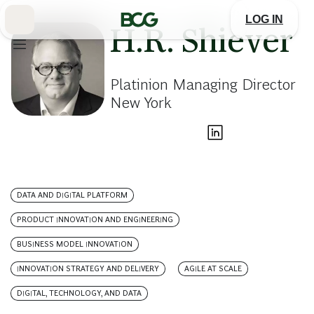
Skip
to
LOG IN
Main
H.R. Shiever
Platinion Managing Director
New York
DATA AND DIGITAL PLATFORM
PRODUCT INNOVATION AND ENGINEERING
BUSINESS MODEL INNOVATION
INNOVATION STRATEGY AND DELIVERY
AGILE AT SCALE
DIGITAL, TECHNOLOGY, AND DATA