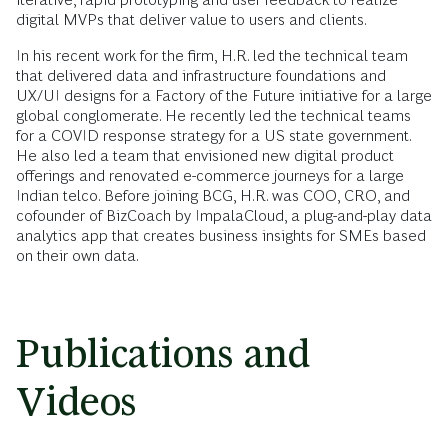
digital MVPs that deliver value to users and clients.
In his recent work for the firm, H.R. led the technical team
that delivered data and infrastructure foundations and
UX/UI designs for a Factory of the Future initiative for a large
global conglomerate. He recently led the technical teams
for a COVID response strategy for a US state government.
He also led a team that envisioned new digital product
offerings and renovated e-commerce journeys for a large
Indian telco. Before joining BCG, H.R. was COO, CRO, and
cofounder of BizCoach by ImpalaCloud, a plug-and-play data
analytics app that creates business insights for SMEs based
on their own data.
Publications and
Videos