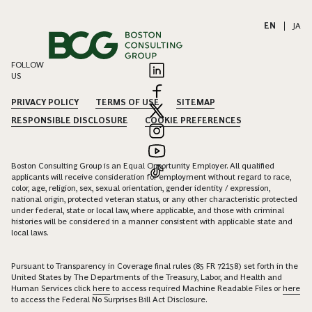
EN
|
JA
FOLLOW
US
PRIVACY POLICY
TERMS OF USE
SITEMAP
RESPONSIBLE DISCLOSURE
COOKIE PREFERENCES
Boston Consulting Group is an Equal Opportunity Employer. All qualified
applicants will receive consideration for employment without regard to race,
color, age, religion, sex, sexual orientation, gender identity / expression,
national origin, protected veteran status, or any other characteristic protected
under federal, state or local law, where applicable, and those with criminal
histories will be considered in a manner consistent with applicable state and
local laws.
Pursuant to Transparency in Coverage final rules (85 FR 72158) set forth in the
United States by The Departments of the Treasury, Labor, and Health and
Human Services click
here
to access required Machine Readable Files or
here
to access the Federal No Surprises Bill Act Disclosure.