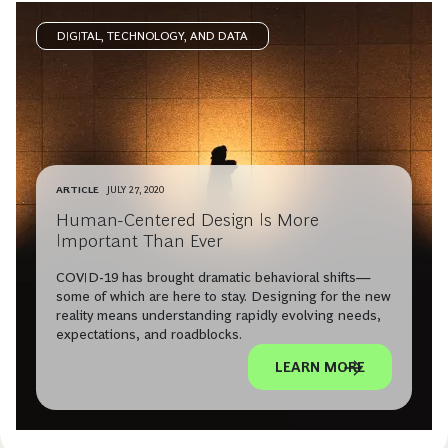
DIGITAL, TECHNOLOGY, AND DATA
ARTICLE
JULY 27, 2020
Human-Centered Design Is More
Important Than Ever
COVID-19 has brought dramatic behavioral shifts—
some of which are here to stay. Designing for the new
reality means understanding rapidly evolving needs,
expectations, and roadblocks.
LEARN MORE