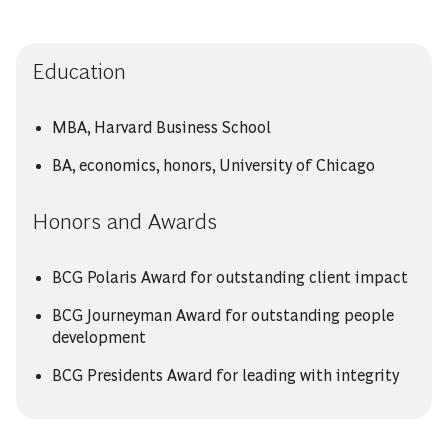
Education
MBA, Harvard Business School
BA, economics, honors, University of Chicago
Honors and Awards
BCG Polaris Award for outstanding client impact
BCG Journeyman Award for outstanding people
development
BCG Presidents Award for leading with integrity