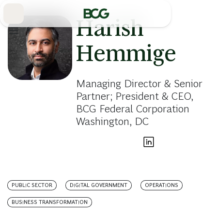
Skip
to
Main
Harish
Hemmige
Managing Director & Senior
Partner; President & CEO,
BCG Federal Corporation
Washington, DC
PUBLIC SECTOR
DIGITAL GOVERNMENT
OPERATIONS
BUSINESS TRANSFORMATION