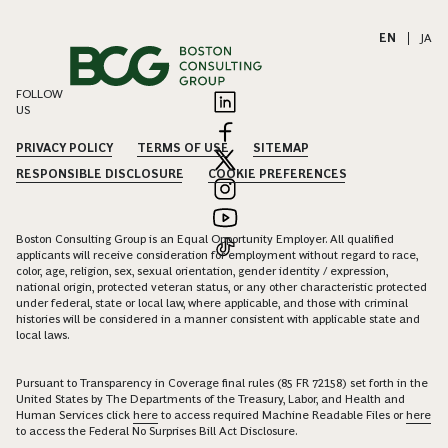
EN
|
JA
FOLLOW
US
PRIVACY POLICY
TERMS OF USE
SITEMAP
RESPONSIBLE DISCLOSURE
COOKIE PREFERENCES
Boston Consulting Group is an Equal Opportunity Employer. All qualified
applicants will receive consideration for employment without regard to race,
color, age, religion, sex, sexual orientation, gender identity / expression,
national origin, protected veteran status, or any other characteristic protected
under federal, state or local law, where applicable, and those with criminal
histories will be considered in a manner consistent with applicable state and
local laws.
Pursuant to Transparency in Coverage final rules (85 FR 72158) set forth in the
United States by The Departments of the Treasury, Labor, and Health and
Human Services click
here
to access required Machine Readable Files or
here
to access the Federal No Surprises Bill Act Disclosure.