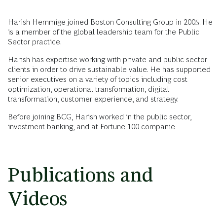
Harish Hemmige joined Boston Consulting Group in 2005. He
is a member of the global leadership team for the Public
Sector practice.
Harish has expertise working with private and public sector
clients in order to drive sustainable value. He has supported
senior executives on a variety of topics including cost
optimization, operational transformation, digital
transformation, customer experience, and strategy.
Before joining BCG, Harish worked in the public sector,
investment banking, and at Fortune 100 companie
Publications and
Videos