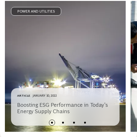
POWER AND UTILITIES
ARTICLE
JANUARY 10, 2022
Boosting ESG Performance in Today’s
Energy Supply Chains