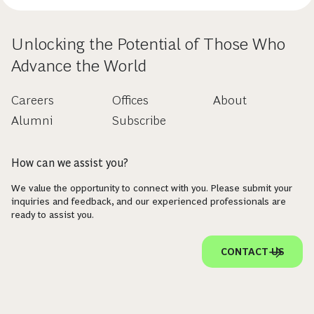
Unlocking the Potential of Those Who
Advance the World
Careers
Offices
About
Alumni
Subscribe
How can we assist you?
We value the opportunity to connect with you. Please submit your
inquiries and feedback, and our experienced professionals are
ready to assist you.
CONTACT US