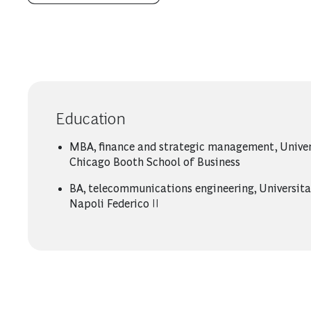
Education
MBA, finance and strategic management, Univer
Chicago Booth School of Business
BA, telecommunications engineering, Universita’
Napoli Federico II