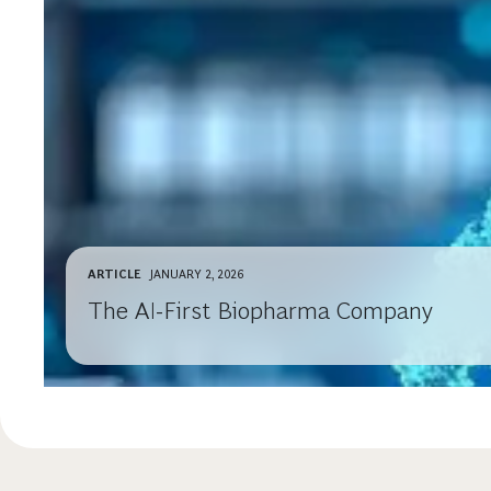
ARTICLE
JANUARY 2, 2026
The AI-First Biopharma Company