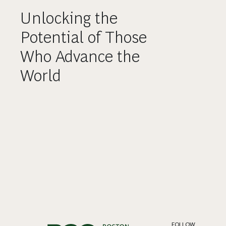
Unlocking the
Potential of Those
Who Advance the
World
FOLLOW