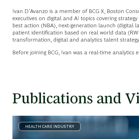
Ivan D’Avanzo is a member of BCG X, Boston Consu
executives on digital and AI topics covering stra
best action (NBA), next-generation launch (digital l
patient identification based on real world data (RWD
transformation, digital and analytics talent strate
Before joining BCG, Ivan was a real-time analytics 
Publications and V
HEALTH CARE INDUSTRY