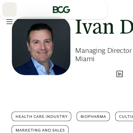
Skip
to
Main
Ivan 
Managing Director
Miami
HEALTH CARE INDUSTRY
BIOPHARMA
CULT
MARKETING AND SALES