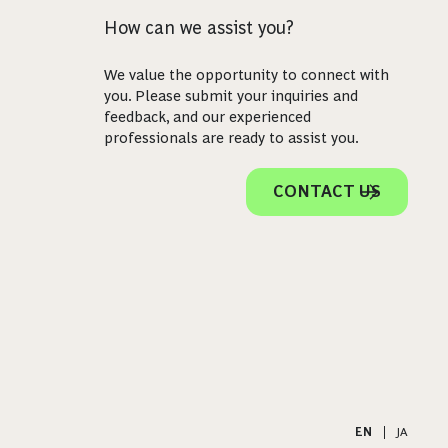
How can we assist you?
We value the opportunity to connect with
you. Please submit your inquiries and
feedback, and our experienced
professionals are ready to assist you.
CONTACT US
EN
|
JA