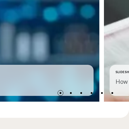
SLIDES
How 