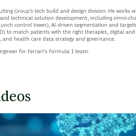
lting Group’s tech build and design division. He works
tegy and technical solution development, including omni
aunch control tower), AI-driven segmentation and targetin
) to match patients with the right therapies, digital and
gy, and health care data strategy and governance.
engineer for Ferrari's Formula 1 team.
ideos