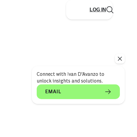
LOG IN
Connect with Ivan D’Avanzo to
unlock insights and solutions.
EMAIL