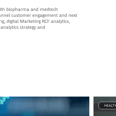
 with biopharma and medtech
-channel customer engagement and next
g, digital Marketing ROI analytics,
 analytics strategy and
HEALT