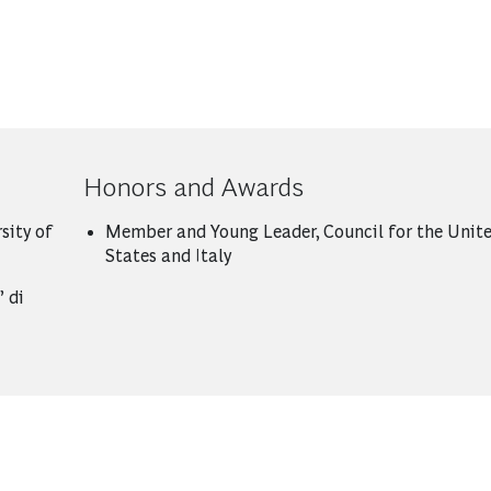
Honors and Awards
sity of
Member and Young Leader, Council for the Unit
States and Italy
 di