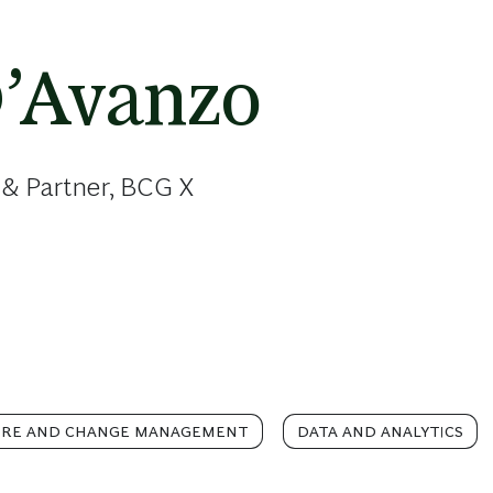
D’Avanzo
 & Partner, BCG X
URE AND CHANGE MANAGEMENT
DATA AND ANALYTICS