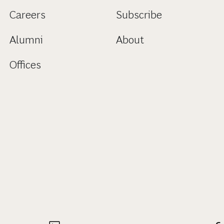
Careers
Subscribe
Alumni
About
Offices