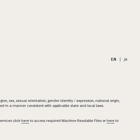
EN
|
JA
on, sex, sexual orientation, gender identity / expression, national origin,
ered in a manner consistent with applicable state and local laws.
ervices click
here
to access required Machine Readable Files or
here
to