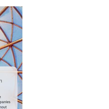
n
e
panies
hout