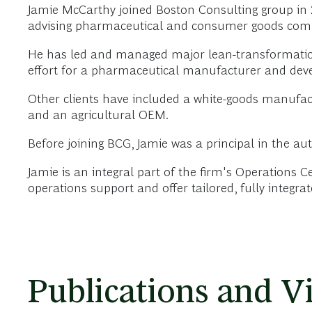
Jamie McCarthy joined Boston Consulting group in 
advising pharmaceutical and consumer goods compan
He has led and managed major lean-transformation 
effort for a pharmaceutical manufacturer and deve
Other clients have included a white-goods manufa
and an agricultural OEM.
Before joining BCG, Jamie was a principal in the aut
Jamie is an integral part of the firm's Operations 
operations support and offer tailored, fully integra
Publications and V