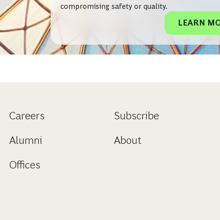
compromising safety or quality.
LEARN M
Careers
Subscribe
Alumni
About
Offices