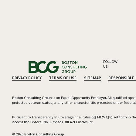
FOLLOW
US
PRIVACY POLICY
TERMS OF USE
SITEMAP
RESPONSIBLE
Boston Consulting Group is an Equal Opportunity Employer. All qualified applica
protected veteran status, or any other characteristic protected under federal,
Pursuant to Transparency in Coverage final rules (85 FR 72158) set forth in
access the Federal No Surprises Bill Act Disclosure.
© 2026 Boston Consulting Group