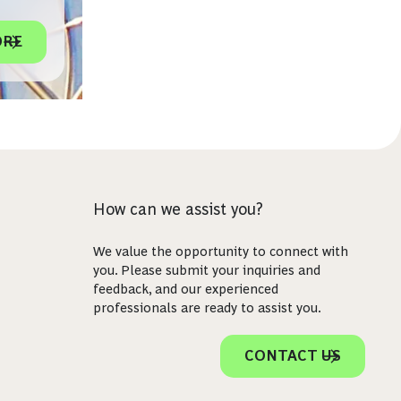
ORE
How can we assist you?
We value the opportunity to connect with
you. Please submit your inquiries and
feedback, and our experienced
professionals are ready to assist you.
CONTACT US