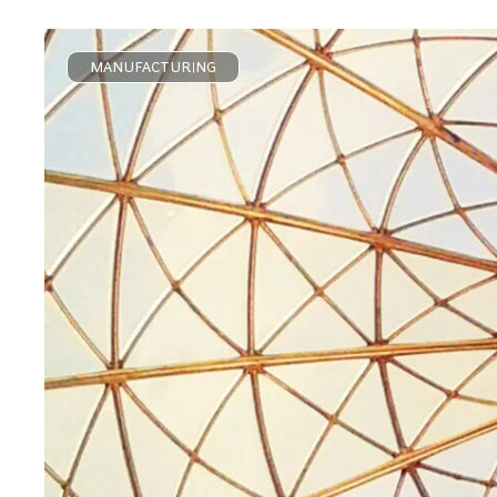
MANUFACTURING