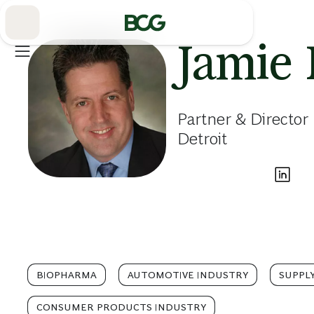
Skip
to
Main
Jamie
Partner & Director
Detroit
BIOPHARMA
AUTOMOTIVE INDUSTRY
SUPPL
CONSUMER PRODUCTS INDUSTRY