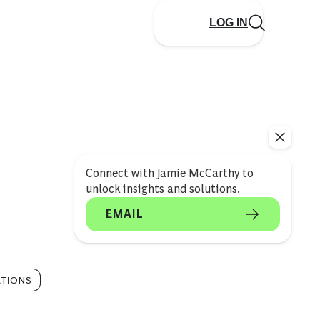
LOG IN
Connect with Jamie McCarthy to
unlock insights and solutions.
EMAIL
TIONS