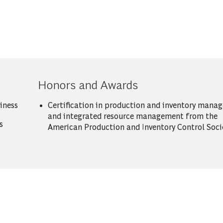
Honors and Awards
iness
Certification in production and inventory mana
and integrated resource management from the
s
American Production and Inventory Control Soci