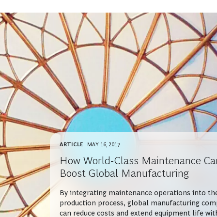
ARTICLE
MAY 16, 2017
How World-Class Maintenance Ca
Boost Global Manufacturing
By integrating maintenance operations into th
production process, global manufacturing com
can reduce costs and extend equipment life wit