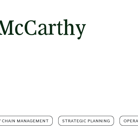
 McCarthy
Y CHAIN MANAGEMENT
STRATEGIC PLANNING
OPERA