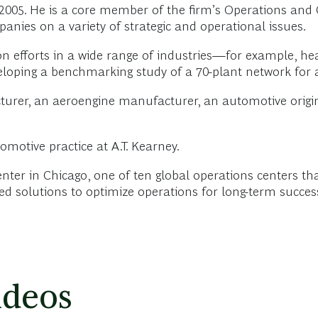
2005. He is a core member of the firm’s Operations an
ies on a variety of strategic and operational issues.
efforts in a wide range of industries—for example, he
loping a benchmarking study of a 70-plant network for 
cturer, an aeroengine manufacturer, an automotive ori
omotive practice at A.T. Kearney.
Center in Chicago, one of ten global operations centers 
ted solutions to optimize operations for long-term succes
ideos