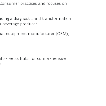
d Consumer practices and focuses on
ading a diagnostic and transformation
a beverage producer.
ginal-equipment manufacturer (OEM),
that serve as hubs for comprehensive
s.