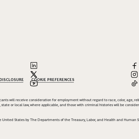
 DISCLOSURE
COOKIE PREFERENCES
nts will receive consideration for employment without regard to race, color, age, religi
 state or local law, where applicable, and those with criminal histories will be consid
 the United States by The Departments of the Treasury, Labor, and Health and Human S