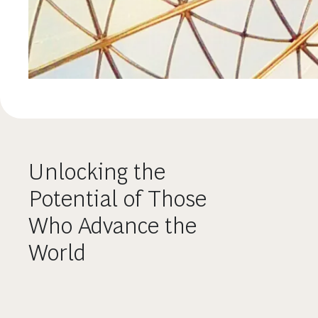
Unlocking the
Potential of Those
Who Advance the
World