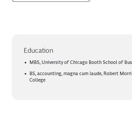
Education
MBS, University of Chicago Booth School of Bus
BS, accounting, magna cum laude, Robert Morri
College