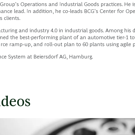
roup's Operations and Industrial Goods practices. He is
ance lead. In addition, he co-leads BCG's Center for Ope
 clients.
turing and industry 4.0 in industrial goods. Among his d
d the best-performing plant of an automotive tier-1 towa
ource ramp-up, and roll-out plan to 60 plants using agil
lence System at Beiersdorf AG, Hamburg.
ideos