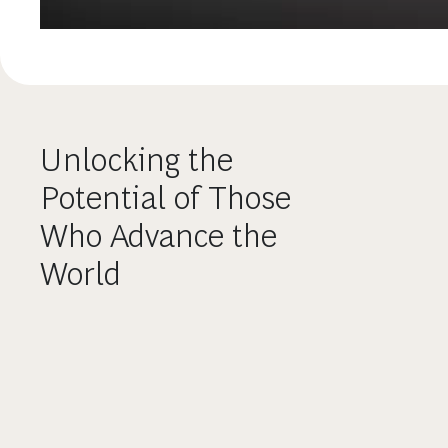
Unlocking the
Potential of Those
Who Advance the
World