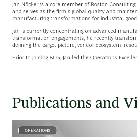
Jan Nöcker is a core member of Boston Consulting G
and serves as the firm's global quality and mainten
manufacturing transformations for industrial goods
Jan is currently concentrating on advanced manufac
transformation engagements, he recently transforme
defining the target picture, vendor ecosystem, res
Prior to joining BCG, Jan led the Operations Excel
Publications and V
OPERATIONS