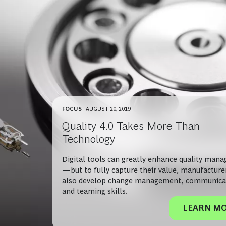
FOCUS
AUGUST 20, 2019
Quality 4.0 Takes More Than
Technology
Digital tools can greatly enhance quality man
—but to fully capture their value, manufactur
also develop change management, communica
and teaming skills.
LEARN M