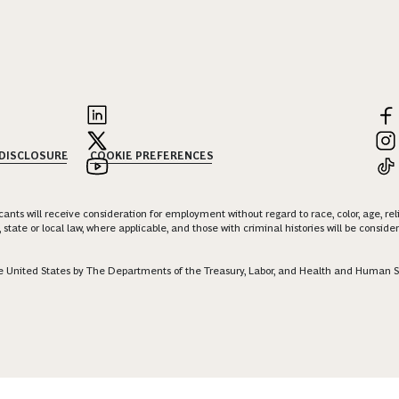
 DISCLOSURE
COOKIE PREFERENCES
nts will receive consideration for employment without regard to race, color, age, religi
 state or local law, where applicable, and those with criminal histories will be consid
 the United States by The Departments of the Treasury, Labor, and Health and Human S