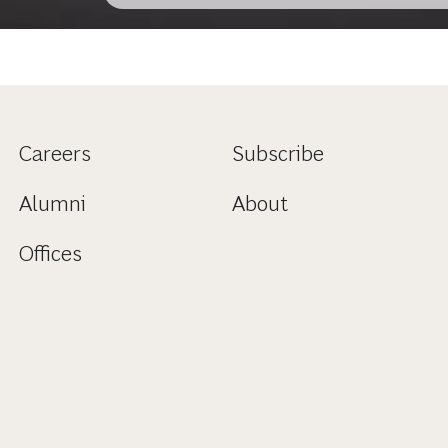
Careers
Subscribe
Alumni
About
Offices