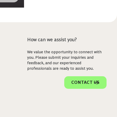
How can we assist you?
We value the opportunity to connect with
you. Please submit your inquiries and
feedback, and our experienced
professionals are ready to assist you.
CONTACT US