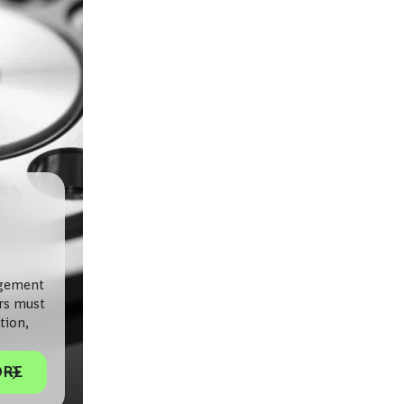
agement
ers must
tion,
ORE