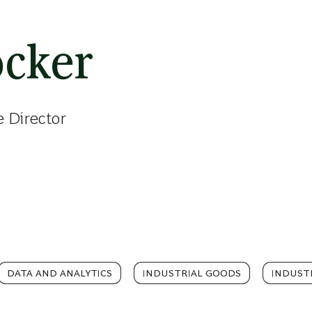
öcker
e Director
DATA AND ANALYTICS
INDUSTRIAL GOODS
INDUSTR