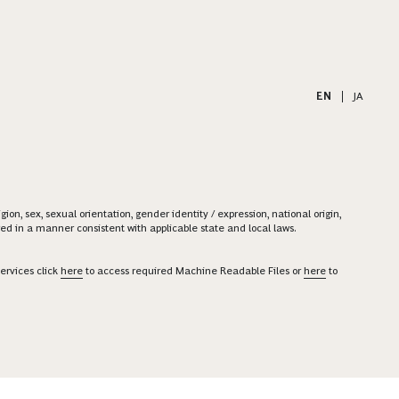
EN
|
JA
on, sex, sexual orientation, gender identity / expression, national origin,
ered in a manner consistent with applicable state and local laws.
ervices click
here
to access required Machine Readable Files or
here
to