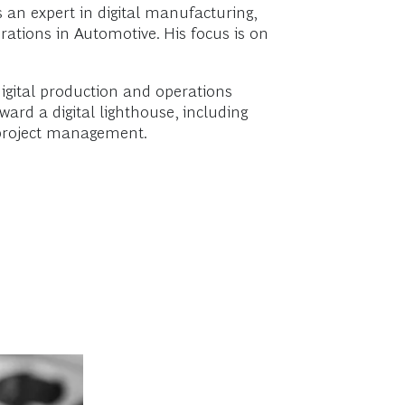
 an expert in digital manufacturing,
rations in Automotive. His focus is on
igital production and operations
rd a digital lighthouse, including
e project management.