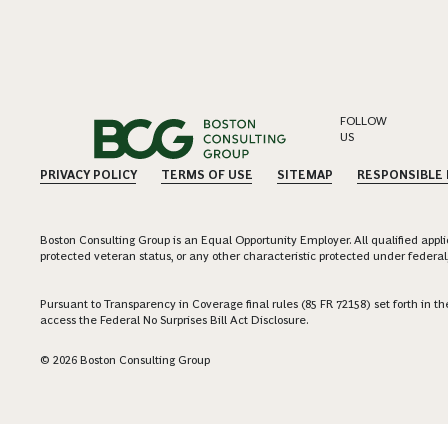
FOLLOW
US
PRIVACY POLICY
TERMS OF USE
SITEMAP
RESPONSIBLE
Boston Consulting Group is an Equal Opportunity Employer. All qualified applica
protected veteran status, or any other characteristic protected under federal,
Pursuant to Transparency in Coverage final rules (85 FR 72158) set forth in
access the Federal No Surprises Bill Act Disclosure.
© 2026 Boston Consulting Group