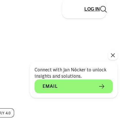
LOG IN
Connect with Jan Nöcker to unlock
insights and solutions.
EMAIL
Y 4.0