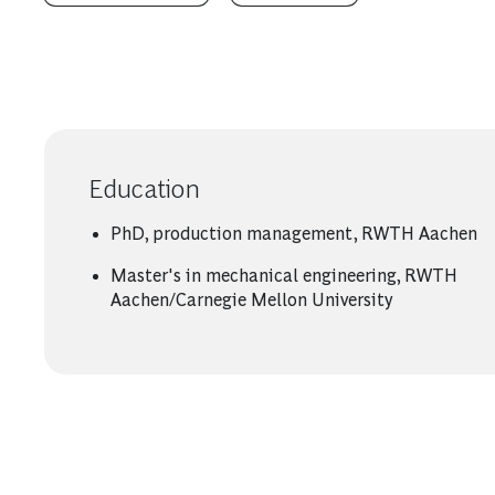
Education
PhD, production management, RWTH Aachen
Master's in mechanical engineering, RWTH
Aachen/Carnegie Mellon University