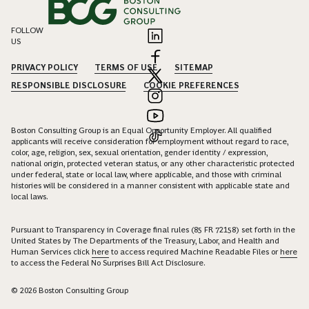
FOLLOW
US
PRIVACY POLICY
TERMS OF USE
SITEMAP
RESPONSIBLE DISCLOSURE
COOKIE PREFERENCES
Boston Consulting Group is an Equal Opportunity Employer. All qualified
applicants will receive consideration for employment without regard to race,
color, age, religion, sex, sexual orientation, gender identity / expression,
national origin, protected veteran status, or any other characteristic protected
under federal, state or local law, where applicable, and those with criminal
histories will be considered in a manner consistent with applicable state and
local laws.
Pursuant to Transparency in Coverage final rules (85 FR 72158) set forth in the
United States by The Departments of the Treasury, Labor, and Health and
Human Services click
here
to access required Machine Readable Files or
here
to access the Federal No Surprises Bill Act Disclosure.
© 2026 Boston Consulting Group