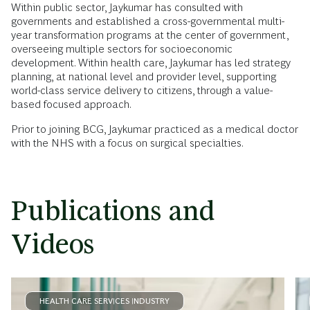
Within public sector, Jaykumar has consulted with
governments and established a cross-governmental multi-
year transformation programs at the center of government,
overseeing multiple sectors for socioeconomic
development. Within health care, Jaykumar has led strategy
planning, at national level and provider level, supporting
world-class service delivery to citizens, through a value-
based focused approach.
Prior to joining BCG, Jaykumar practiced as a medical doctor
with the NHS with a focus on surgical specialties.
Publications and
Videos
HEALTH CARE SERVICES INDUSTRY