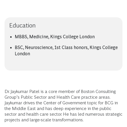
Education
MBBS, Medicine, Kings College London
BSC, Neuroscience, 1st Class honors, Kings College
London
Dr. Jaykumar Patel is a core member of Boston Consulting
Group’s Public Sector and Health Care practice areas.
Jaykumar drives the Center of Government topic for BCG in
the Middle East and has deep experience in the public
sector and health care sector. He has led numerous strategic
projects and large-scale transformations.