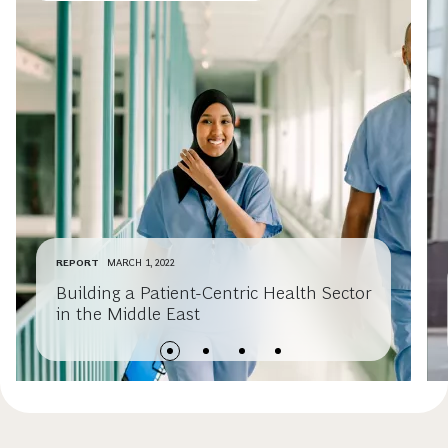
REPORT
MARCH 1, 2022
Building a Patient-Centric Health Sector
in the Middle East