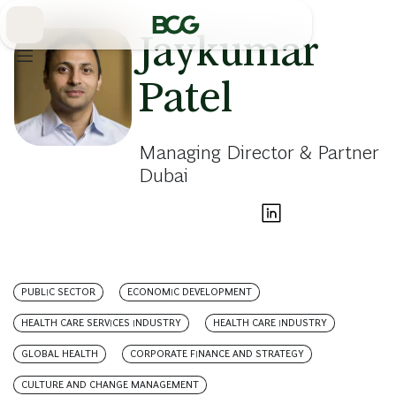
Skip
to
Main
Jaykumar
Patel
Managing Director & Partner
Dubai
PUBLIC SECTOR
ECONOMIC DEVELOPMENT
HEALTH CARE SERVICES INDUSTRY
HEALTH CARE INDUSTRY
GLOBAL HEALTH
CORPORATE FINANCE AND STRATEGY
CULTURE AND CHANGE MANAGEMENT