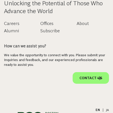
Unlocking the Potential of Those Who
Advance the World
Careers
Offices
About
Alumni
Subscribe
How can we assist you?
We value the opportunity to connect with you. Please submit your
inquiries and feedback, and our experienced professionals are
ready to assist you.
CONTACT US
EN
|
JA