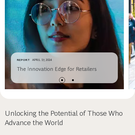
REPORT
APRIL 17, 2024
The Innovation Edge for Retailers
Unlocking the Potential of Those Who
Advance the World