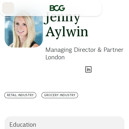
Skip
to
Main
Jenny
Aylwin
Managing Director & Partner
London
RETAIL INDUSTRY
GROCERY INDUSTRY
Education