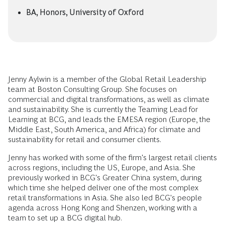
BA, Honors, University of Oxford
Jenny Aylwin is a member of the Global Retail Leadership
team at Boston Consulting Group. She focuses on
commercial and digital transformations, as well as climate
and sustainability. She is currently the Teaming Lead for
Learning at BCG, and leads the EMESA region (Europe, the
Middle East, South America, and Africa) for climate and
sustainability for retail and consumer clients.
Jenny has worked with some of the firm's largest retail clients
across regions, including the US, Europe, and Asia. She
previously worked in BCG's Greater China system, during
which time she helped deliver one of the most complex
retail transformations in Asia. She also led BCG's people
agenda across Hong Kong and Shenzen, working with a
team to set up a BCG digital hub.