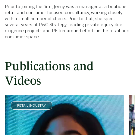
Prior to joining the firm, Jenny was a manager at a boutique
retail and consumer focused consultancy, working closely
with a small number of clients. Prior to that, she spent
several years at PwC Strategy, leading private equity due
diligence projects and PE turnaround efforts in the retail and
consumer space.
Publications and
Videos
RETAIL INDUSTRY