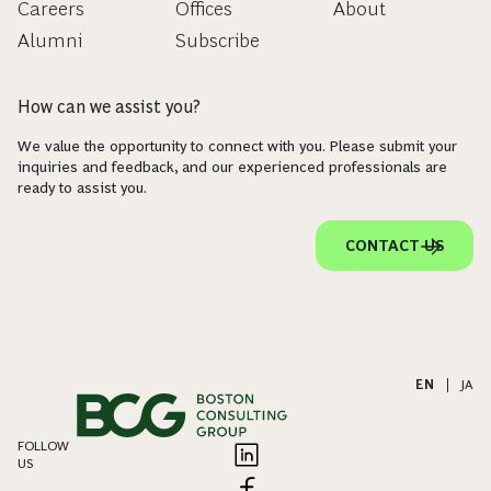
Careers
Offices
About
Alumni
Subscribe
How can we assist you?
We value the opportunity to connect with you. Please submit your
inquiries and feedback, and our experienced professionals are
ready to assist you.
CONTACT US
EN
|
JA
FOLLOW
US