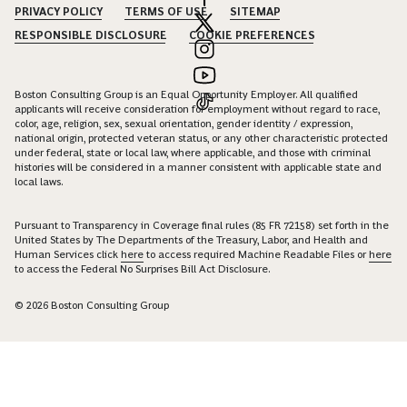
PRIVACY POLICY
TERMS OF USE
SITEMAP
RESPONSIBLE DISCLOSURE
COOKIE PREFERENCES
Boston Consulting Group is an Equal Opportunity Employer. All qualified
applicants will receive consideration for employment without regard to race,
color, age, religion, sex, sexual orientation, gender identity / expression,
national origin, protected veteran status, or any other characteristic protected
under federal, state or local law, where applicable, and those with criminal
histories will be considered in a manner consistent with applicable state and
local laws.
Pursuant to Transparency in Coverage final rules (85 FR 72158) set forth in the
United States by The Departments of the Treasury, Labor, and Health and
Human Services click
here
to access required Machine Readable Files or
here
to access the Federal No Surprises Bill Act Disclosure.
© 2026 Boston Consulting Group