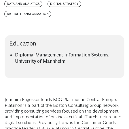
DATA AND ANALYTICS
DIGITAL STRATEGY
DIGITAL TRANSFORMATION
Education
Diploma, Management Information Systems,
University of Mannheim
Joachim Engesser leads BCG Platinion in Central Europe.
Platinion is a part of the Boston Consulting Group network,
providing consulting services focused on the development
and implementation of business-critical IT architecture and
digital solutions. Previously, he was the Consumer Goods
practice leader at BCG Platinion in Central Europe, the