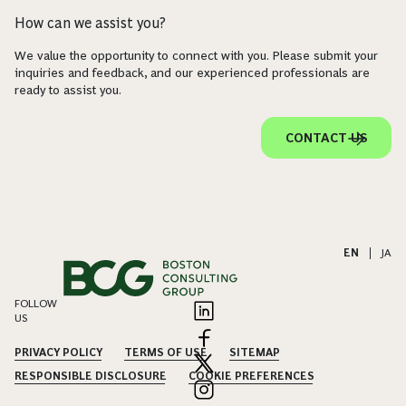
How can we assist you?
We value the opportunity to connect with you. Please submit your
inquiries and feedback, and our experienced professionals are
ready to assist you.
CONTACT US
EN
|
JA
FOLLOW
US
PRIVACY POLICY
TERMS OF USE
SITEMAP
RESPONSIBLE DISCLOSURE
COOKIE PREFERENCES