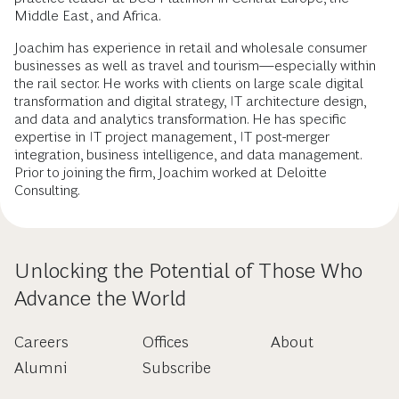
Middle East, and Africa.
Joachim has experience in retail and wholesale consumer
businesses as well as travel and tourism—especially within
the rail sector. He works with clients on large scale digital
transformation and digital strategy, IT architecture design,
and data and analytics transformation. He has specific
expertise in IT project management, IT post-merger
integration, business intelligence, and data management.
Prior to joining the firm, Joachim worked at Deloitte
Consulting.
Unlocking the Potential of Those Who
Advance the World
Careers
Offices
About
Alumni
Subscribe