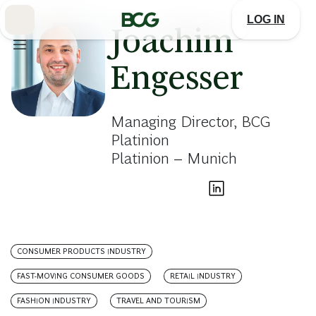
Skip
to
LOG IN
Main
Joachim
Engesser
Managing Director, BCG
Platinion
Platinion – Munich
CONSUMER PRODUCTS INDUSTRY
FAST-MOVING CONSUMER GOODS
RETAIL INDUSTRY
FASHION INDUSTRY
TRAVEL AND TOURISM