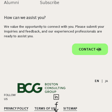
Alumni
Subscribe
How can we assist you?
We value the opportunity to connect with you. Please submit your
inquiries and feedback, and our experienced professionals are
ready to assist you.
CONTACT US
EN
|
JA
FOLLOW
US
PRIVACY POLICY
TERMS OF USE
SITEMAP