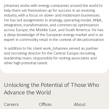
Johannes works with energy companies around the world to
help them set themselves up for success in an evolving
industry, with a focus on down- and midstream businesses.
He has led assignments in strategy, operating model, M&A,
integration, transformation, and commercial optimization
across Europe, the Middle East, and South America. He has
a deep knowledge of the European energy market and is an
expert in commodity retail in the context of decarbonization.
In addition to his client work, Johannes served as partner
and recruiting director for the Central Europe recruiting
leadership team, responsible for visiting associates and
other high potential talent.
Unlocking the Potential of Those Who
Advance the World
Careers
Offices
About