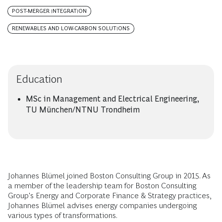
POST-MERGER INTEGRATION
RENEWABLES AND LOW-CARBON SOLUTIONS
Education
MSc in Management and Electrical Engineering,
TU München/NTNU Trondheim
Johannes Blümel joined Boston Consulting Group in 2015. As
a member of the leadership team for Boston Consulting
Group's Energy and Corporate Finance & Strategy practices,
Johannes Blümel advises energy companies undergoing
various types of transformations.