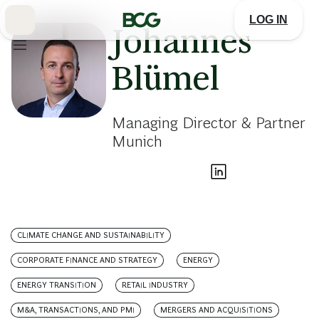
Skip
to
LOG IN
Main
Johannes
Blümel
Managing Director & Partner
Munich
CLIMATE CHANGE AND SUSTAINABILITY
CORPORATE FINANCE AND STRATEGY
ENERGY
ENERGY TRANSITION
RETAIL INDUSTRY
M&A, TRANSACTIONS, AND PMI
MERGERS AND ACQUISITIONS