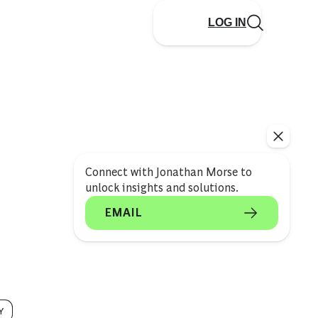
LOG IN
Connect with Jonathan Morse to
unlock insights and solutions.
EMAIL
Y