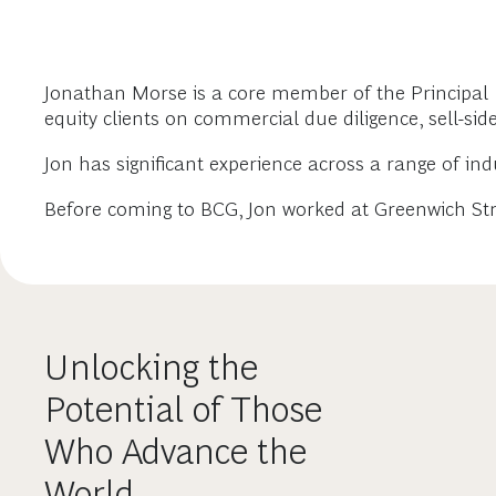
Jonathan Morse is a core member of the Principal I
equity clients on commercial due diligence, sell-sid
Jon has significant experience across a range of ind
Before coming to BCG, Jon worked at Greenwich Stra
Unlocking the
Potential of Those
Who Advance the
World