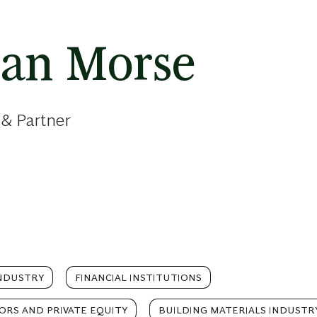
han Morse
 & Partner
NDUSTRY
FINANCIAL INSTITUTIONS
TORS AND PRIVATE EQUITY
BUILDING MATERIALS INDUSTR