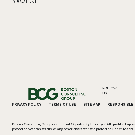
FOLLOW
US
PRIVACY POLICY
TERMS OF USE
SITEMAP
RESPONSIBLE
Boston Consulting Group is an Equal Opportunity Employer. All qualified applica
protected veteran status, or any other characteristic protected under federal,