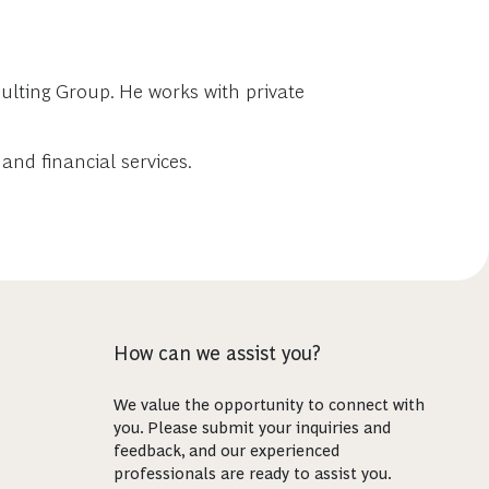
ulting Group. He works with private
and financial services.
How can we assist you?
We value the opportunity to connect with
you. Please submit your inquiries and
feedback, and our experienced
professionals are ready to assist you.