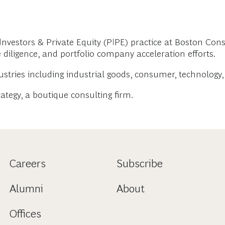
nvestors & Private Equity (PIPE) practice at Boston Cons
e diligence, and portfolio company acceleration efforts.
ustries including industrial goods, consumer, technology, 
tegy, a boutique consulting firm.
Careers
Subscribe
Alumni
About
Offices