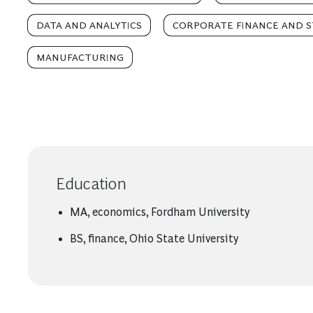
DATA AND ANALYTICS
CORPORATE FINANCE AND 
MANUFACTURING
Education
MA, economics, Fordham University
BS, finance, Ohio State University