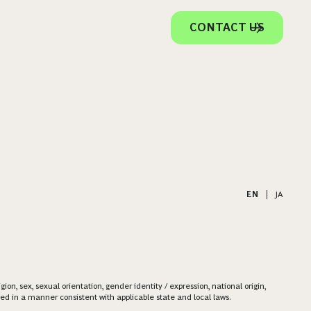
CONTACT US
EN
|
JA
on, sex, sexual orientation, gender identity / expression, national origin,
ered in a manner consistent with applicable state and local laws.