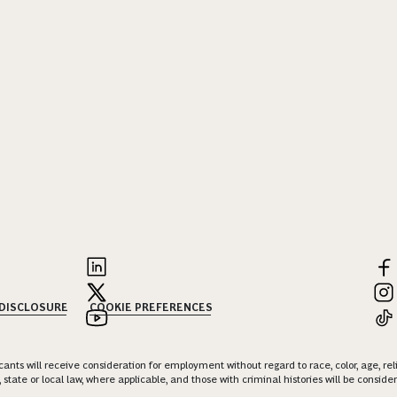
 DISCLOSURE
COOKIE PREFERENCES
nts will receive consideration for employment without regard to race, color, age, religi
 state or local law, where applicable, and those with criminal histories will be consid