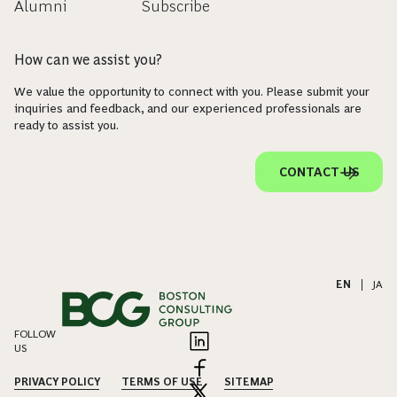
Alumni
Subscribe
How can we assist you?
We value the opportunity to connect with you. Please submit your
inquiries and feedback, and our experienced professionals are
ready to assist you.
CONTACT US
EN
|
JA
FOLLOW
US
PRIVACY POLICY
TERMS OF USE
SITEMAP