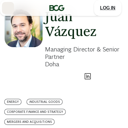
Skip
to
LOG IN
Main
Juan
Vázquez
Managing Director & Senior
Partner
Doha
ENERGY
INDUSTRIAL GOODS
CORPORATE FINANCE AND STRATEGY
MERGERS AND ACQUISITIONS