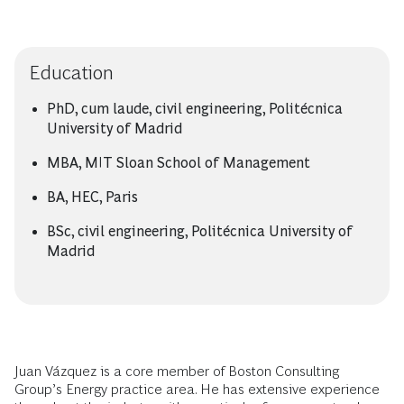
Education
PhD, cum laude, civil engineering, Politécnica
University of Madrid
MBA, MIT Sloan School of Management
BA, HEC, Paris
BSc, civil engineering, Politécnica University of
Madrid
Juan Vázquez is a core member of Boston Consulting
Group’s Energy practice area. He has extensive experience