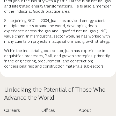
throughout the industry with a particular focus on natural gas
and integrated energy transformations. He is also a member
of the Industrial Goods practice area.
Since joining BCG in 2004, Juan has advised energy clients in
multiple markets around the world, developing deep
experience across the gas and liquefied natural gas (LNG)
value chain. In his industrial sector work, he has worked with
many clients on projects in acquisitions and growth strategy.
Within the industrial goods sector, Juan has experience in
acquisition processes, PMI, and growth strategies, primarily
in the engineering, procurement, and construction;
concessionaires; and construction materials sub-sectors.
Unlocking the Potential of Those Who
Advance the World
Careers
Offices
About