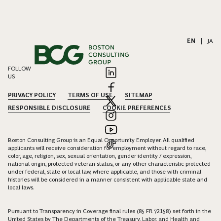
EN
|
JA
FOLLOW
US
PRIVACY POLICY
TERMS OF USE
SITEMAP
RESPONSIBLE DISCLOSURE
COOKIE PREFERENCES
Boston Consulting Group is an Equal Opportunity Employer. All qualified
applicants will receive consideration for employment without regard to race,
color, age, religion, sex, sexual orientation, gender identity / expression,
national origin, protected veteran status, or any other characteristic protected
under federal, state or local law, where applicable, and those with criminal
histories will be considered in a manner consistent with applicable state and
local laws.
Pursuant to Transparency in Coverage final rules (85 FR 72158) set forth in the
United States by The Departments of the Treasury, Labor, and Health and