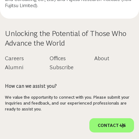
Fujitsu Limited).
Unlocking the Potential of Those Who
Advance the World
Careers
Offices
About
Alumni
Subscribe
How can we assist you?
We value the opportunity to connect with you. Please submit your
inquiries and feedback, and our experienced professionals are
ready to assist you.
CONTACT US