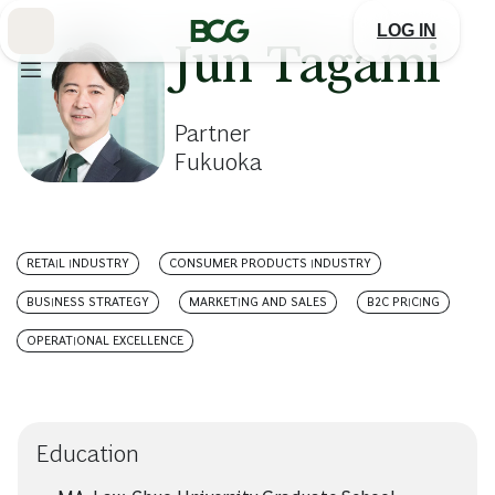
Skip
to
LOG IN
Main
Jun Tagami
Partner
Fukuoka
RETAIL INDUSTRY
CONSUMER PRODUCTS INDUSTRY
BUSINESS STRATEGY
MARKETING AND SALES
B2C PRICING
OPERATIONAL EXCELLENCE
Education