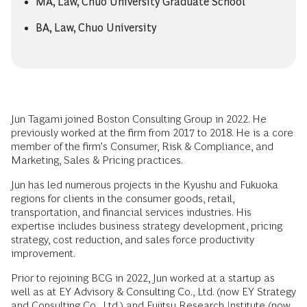
MA, Law, Chuo University Graduate School
BA, Law, Chuo University
Jun Tagami joined Boston Consulting Group in 2022. He
previously worked at the firm from 2017 to 2018. He is a core
member of the firm’s Consumer, Risk & Compliance, and
Marketing, Sales & Pricing practices.
Jun has led numerous projects in the Kyushu and Fukuoka
regions for clients in the consumer goods, retail,
transportation, and financial services industries. His
expertise includes business strategy development, pricing
strategy, cost reduction, and sales force productivity
improvement.
Prior to rejoining BCG in 2022, Jun worked at a startup as
well as at EY Advisory & Consulting Co., Ltd. (now EY Strategy
and Consulting Co., Ltd.) and Fujitsu Research Institute (now