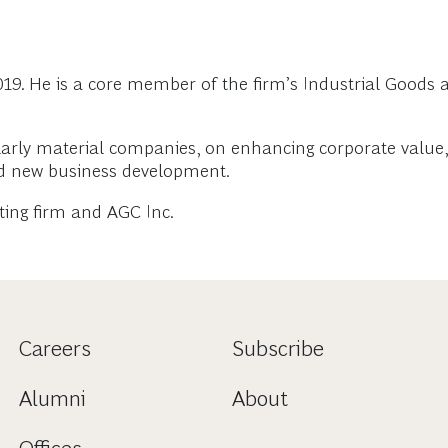
19. He is a core member of the firm’s Industrial Goods
larly material companies, on enhancing corporate value, 
nd new business development.
lting firm and AGC Inc.
Careers
Subscribe
Alumni
About