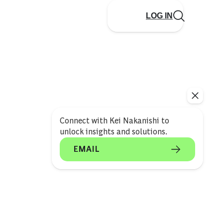
LOG IN
Connect with Kei Nakanishi to
unlock insights and solutions.
EMAIL