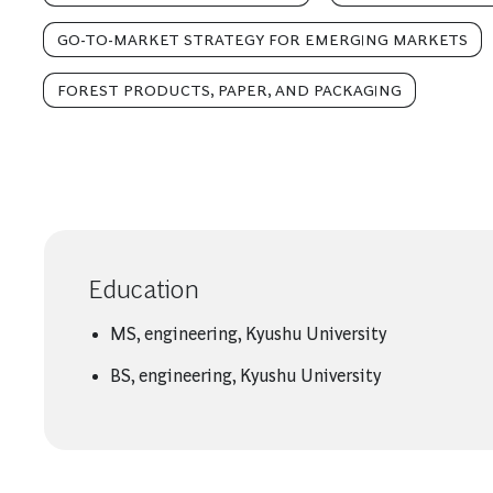
GO-TO-MARKET STRATEGY FOR EMERGING MARKETS
FOREST PRODUCTS, PAPER, AND PACKAGING
Education
MS, engineering, Kyushu University
BS, engineering, Kyushu University