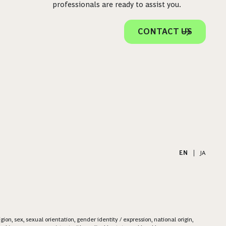
professionals are ready to assist you.
CONTACT US
EN
|
JA
on, sex, sexual orientation, gender identity / expression, national origin,