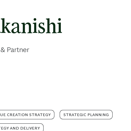
kanishi
 & Partner
LUE CREATION STRATEGY
STRATEGIC PLANNING
TEGY AND DELIVERY