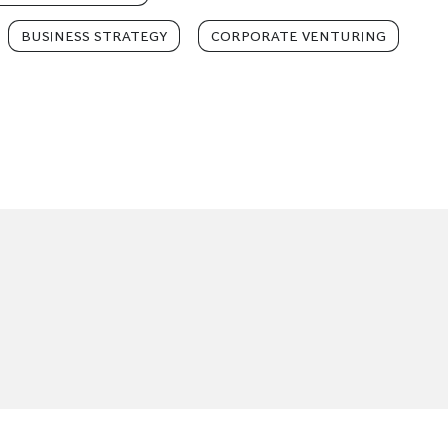
BUSINESS STRATEGY
CORPORATE VENTURING