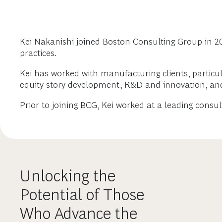
Kei Nakanishi joined Boston Consulting Group in 20
practices.
Kei has worked with manufacturing clients, particu
equity story development, R&D and innovation, a
Prior to joining BCG, Kei worked at a leading consu
Unlocking the
Potential of Those
Who Advance the