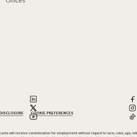
Offices
 DISCLOSURE
COOKIE PREFERENCES
nts will receive consideration for employment without regard to race, color, age, religi