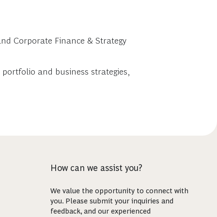
 and Corporate Finance & Strategy
portfolio and business strategies,
How can we assist you?
We value the opportunity to connect with
you. Please submit your inquiries and
feedback, and our experienced