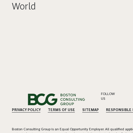
World
FOLLOW
US
PRIVACY POLICY
TERMS OF USE
SITEMAP
RESPONSIBLE
Boston Consulting Group is an Equal Opportunity Employer. All qualified applica