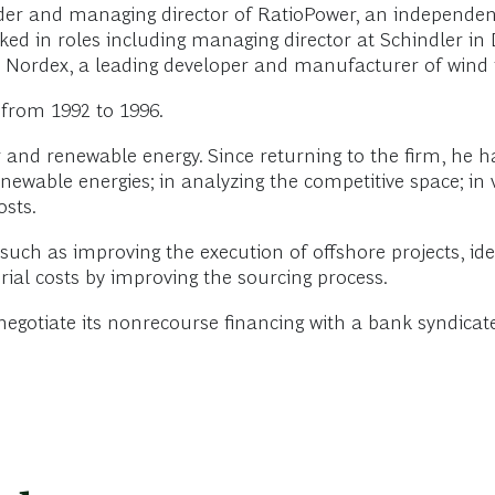
der and managing director of RatioPower, an independe
ked in roles including managing director at Schindler i
t Nordex, a leading developer and manufacturer of wind 
 from 1992 to 1996.
 and renewable energy. Since returning to the firm, he 
renewable energies; in analyzing the competitive space; in 
osts.
uch as improving the execution of offshore projects, ide
ial costs by improving the sourcing process.
 negotiate its nonrecourse financing with a bank syndica