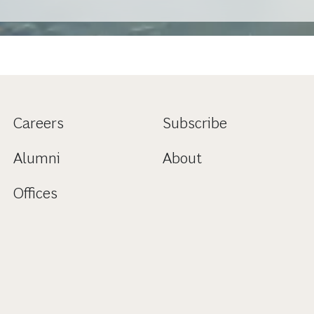
Careers
Subscribe
Alumni
About
Offices