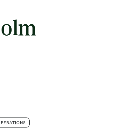
Holm
PERATIONS