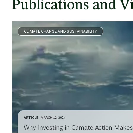
Publications and V
CLIMATE CHANGE AND SUSTAINABILITY
ARTICLE
MARCH 12, 2025
Why Investing in Climate Action Make