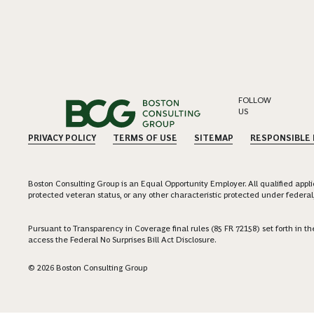
FOLLOW
US
PRIVACY POLICY
TERMS OF USE
SITEMAP
RESPONSIBLE
Boston Consulting Group is an Equal Opportunity Employer. All qualified applica
protected veteran status, or any other characteristic protected under federal,
Pursuant to Transparency in Coverage final rules (85 FR 72158) set forth in
access the Federal No Surprises Bill Act Disclosure.
© 2026 Boston Consulting Group