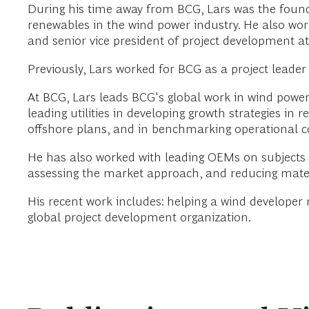
During his time away from BCG, Lars was the foun
renewables in the wind power industry. He also wor
and senior vice president of project development a
Previously, Lars worked for BCG as a project leader
At BCG, Lars leads BCG's global work in wind power
leading utilities in developing growth strategies in 
offshore plans, and in benchmarking operational c
He has also worked with leading OEMs on subjects s
assessing the market approach, and reducing mater
His recent work includes: helping a wind developer
global project development organization.