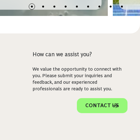
How can we assist you?
We value the opportunity to connect with
you. Please submit your inquiries and
feedback, and our experienced
professionals are ready to assist you.
CONTACT US