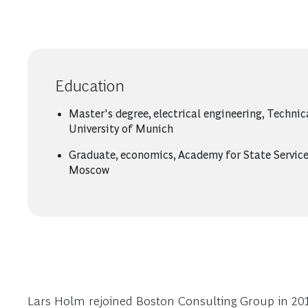
Education
Master's degree, electrical engineering, Technic
University of Munich
Graduate, economics, Academy for State Service
Moscow
Lars Holm rejoined Boston Consulting Group in 2015