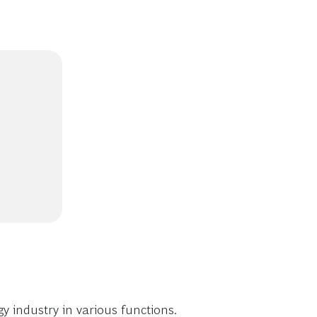
 industry in various functions.