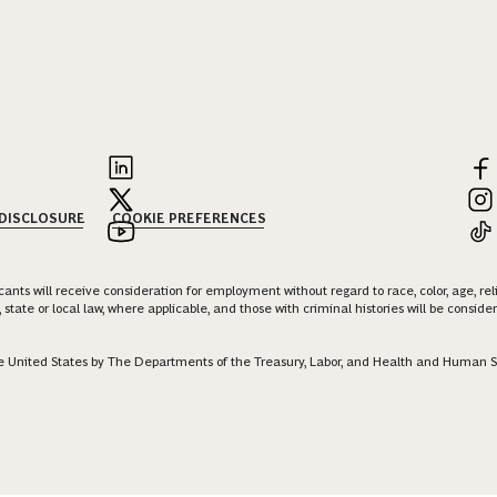
 DISCLOSURE
COOKIE PREFERENCES
nts will receive consideration for employment without regard to race, color, age, religi
 state or local law, where applicable, and those with criminal histories will be consid
 the United States by The Departments of the Treasury, Labor, and Health and Human S