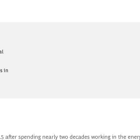
al
s in
 after spending nearly two decades working in the energy