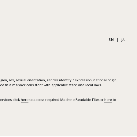
EN
|
JA
on, sex, sexual orientation, gender identity / expression, national origin,
ered in a manner consistent with applicable state and local laws.
ervices click
here
to access required Machine Readable Files or
here
to