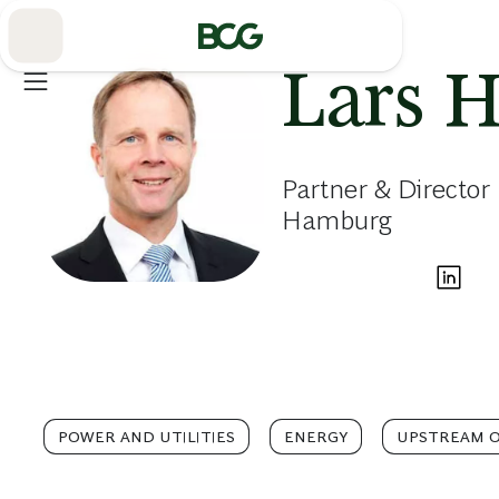
Skip
to
Main
Lars 
Partner & Director
Hamburg
POWER AND UTILITIES
ENERGY
UPSTREAM O