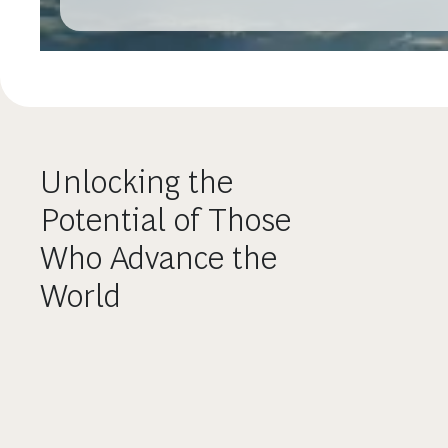
Unlocking the
Potential of Those
Who Advance the
World