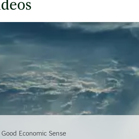
ideos
s Good Economic Sense