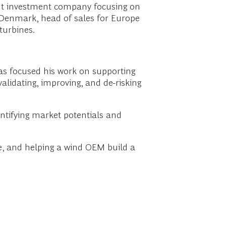
nt investment company focusing on
n Denmark, head of sales for Europe
turbines.
has focused his work on supporting
validating, improving, and de-risking
ntifying market potentials and
te, and helping a wind OEM build a