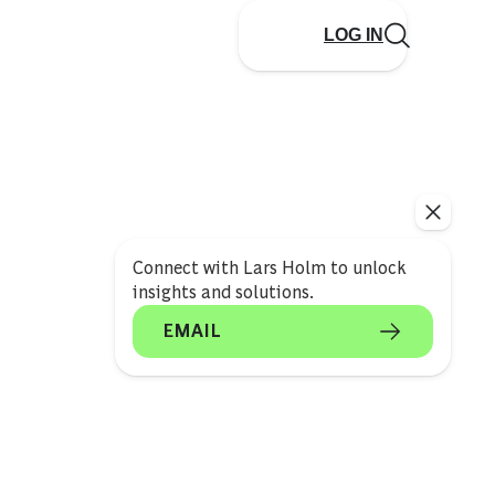
LOG IN
Connect with Lars Holm to unlock
insights and solutions.
EMAIL