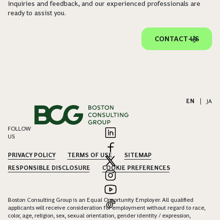
inquiries and feedback, and our experienced professionals are
ready to assist you.
CONTACT US
EN
|
JA
FOLLOW
US
PRIVACY POLICY
TERMS OF USE
SITEMAP
RESPONSIBLE DISCLOSURE
COOKIE PREFERENCES
Boston Consulting Group is an Equal Opportunity Employer. All qualified
applicants will receive consideration for employment without regard to race,
color, age, religion, sex, sexual orientation, gender identity / expression,