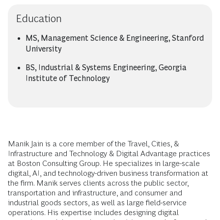
Education
MS, Management Science & Engineering, Stanford
University
BS, Industrial & Systems Engineering, Georgia
Institute of Technology
Manik Jain is a core member of the Travel, Cities, &
Infrastructure and Technology & Digital Advantage practices
at Boston Consulting Group. He specializes in large-scale
digital, AI, and technology-driven business transformation at
the firm. Manik serves clients across the public sector,
transportation and infrastructure, and consumer and
industrial goods sectors, as well as large field-service
operations. His expertise includes designing digital