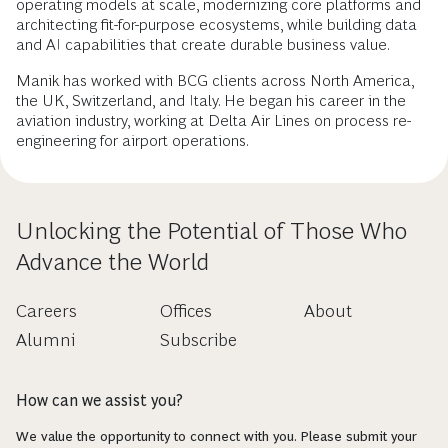
operating models at scale, modernizing core platforms and
architecting fit-for-purpose ecosystems, while building data
and AI capabilities that create durable business value.
Manik has worked with BCG clients across North America,
the UK, Switzerland, and Italy. He began his career in the
aviation industry, working at Delta Air Lines on process re-
engineering for airport operations.
Unlocking the Potential of Those Who
Advance the World
Careers
Offices
About
Alumni
Subscribe
How can we assist you?
We value the opportunity to connect with you. Please submit your