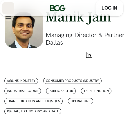
Skip
to
LOG IN
Main
Manik Jain
Managing Director & Partner
Dallas
AIRLINE INDUSTRY
CONSUMER PRODUCTS INDUSTRY
INDUSTRIAL GOODS
PUBLIC SECTOR
TECH FUNCTION
TRANSPORTATION AND LOGISTICS
OPERATIONS
DIGITAL, TECHNOLOGY, AND DATA