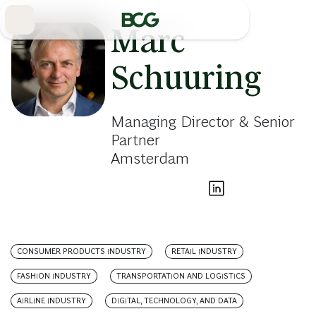
Skip
to
Main
Marc
Schuuring
Managing Director & Senior
Partner
Amsterdam
CONSUMER PRODUCTS INDUSTRY
RETAIL INDUSTRY
FASHION INDUSTRY
TRANSPORTATION AND LOGISTICS
AIRLINE INDUSTRY
DIGITAL, TECHNOLOGY, AND DATA