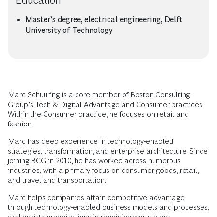
Education
Master’s degree, electrical engineering, Delft
University of Technology
Marc Schuuring is a core member of Boston Consulting
Group’s Tech & Digital Advantage and Consumer practices.
Within the Consumer practice, he focuses on retail and
fashion.
Marc has deep experience in technology-enabled
strategies, transformation, and enterprise architecture. Since
joining BCG in 2010, he has worked across numerous
industries, with a primary focus on consumer goods, retail,
and travel and transportation.
Marc helps companies attain competitive advantage
through technology-enabled business models and processes,
and assists organizations in providing world-class