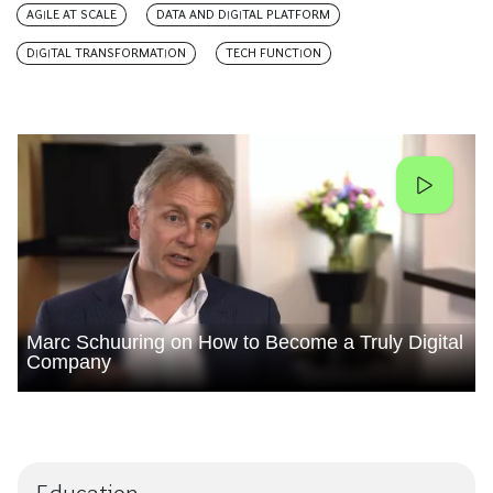
AGILE AT SCALE
DATA AND DIGITAL PLATFORM
DIGITAL TRANSFORMATION
TECH FUNCTION
Marc Schuuring on How to Become a Truly Digital
Company