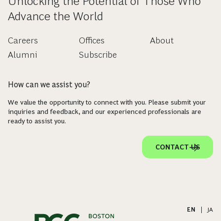
Unlocking the Potential of Those Who
Advance the World
Careers
Offices
About
Alumni
Subscribe
How can we assist you?
We value the opportunity to connect with you. Please submit your
inquiries and feedback, and our experienced professionals are
ready to assist you.
CONTACT US
EN
|
JA