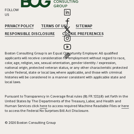
FOLLOW
US
PRIVACY POLICY
TERMS OF USE
SITEMAP
RESPONSIBLE DISCLOSURE
COOKIE PREFERENCES
Boston Consulting Group is an Equal Opportunity Employer. All qualified
applicants will receive consideration for employment without regard to race,
color, age, religion, sex, sexual orientation, gender identity / expression,
national origin, protected veteran status, or any other characteristic protected
under federal, state or local law, where applicable, and those with criminal
histories will be considered in a manner consistent with applicable state and
local laws.
Pursuant to Transparency in Coverage final rules (85 FR 72158) set forth in the
United States by The Departments of the Treasury, Labor, and Health and
Human Services click
here
to access required Machine Readable Files or
here
to access the Federal No Surprises Bill Act Disclosure.
© 2026 Boston Consulting Group