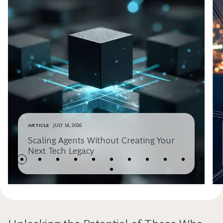
ARTICLE
JULY 14, 2026
Scaling Agents Without Creating Your
Next Tech Legacy