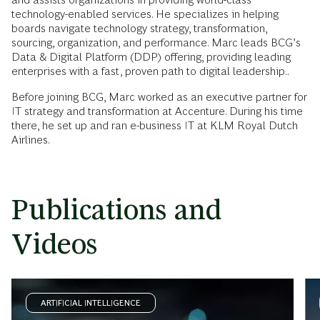
technology-enabled services. He specializes in helping
boards navigate technology strategy, transformation,
sourcing, organization, and performance. Marc leads BCG’s
Data & Digital Platform (DDP) offering, providing leading
enterprises with a fast, proven path to digital leadership..
Before joining BCG, Marc worked as an executive partner for
IT strategy and transformation at Accenture. During his time
there, he set up and ran e-business IT at KLM Royal Dutch
Airlines.
Publications and
Videos
ARTIFICIAL INTELLIGENCE