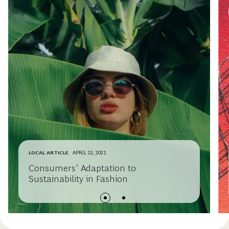
LOCAL ARTICLE
APRIL 22, 2021
Consumers’ Adaptation to
Sustainability in Fashion