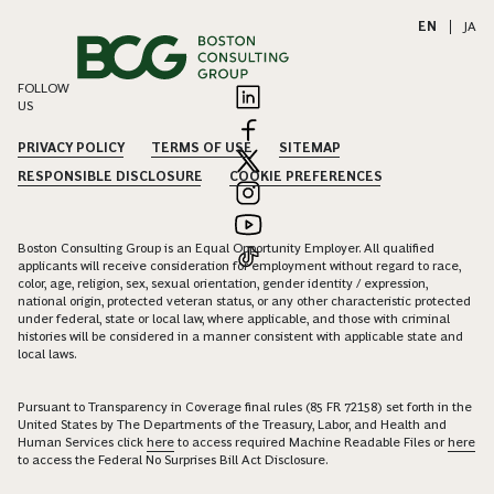
EN
|
JA
FOLLOW
US
PRIVACY POLICY
TERMS OF USE
SITEMAP
RESPONSIBLE DISCLOSURE
COOKIE PREFERENCES
Boston Consulting Group is an Equal Opportunity Employer. All qualified
applicants will receive consideration for employment without regard to race,
color, age, religion, sex, sexual orientation, gender identity / expression,
national origin, protected veteran status, or any other characteristic protected
under federal, state or local law, where applicable, and those with criminal
histories will be considered in a manner consistent with applicable state and
local laws.
Pursuant to Transparency in Coverage final rules (85 FR 72158) set forth in the
United States by The Departments of the Treasury, Labor, and Health and
Human Services click
here
to access required Machine Readable Files or
here
to access the Federal No Surprises Bill Act Disclosure.