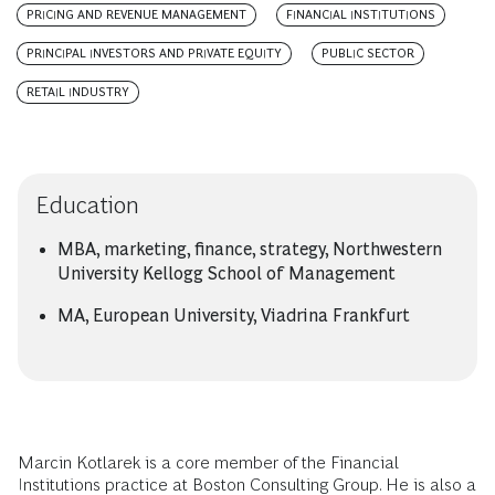
PRICING AND REVENUE MANAGEMENT
FINANCIAL INSTITUTIONS
PRINCIPAL INVESTORS AND PRIVATE EQUITY
PUBLIC SECTOR
RETAIL INDUSTRY
Education
MBA, marketing, finance, strategy, Northwestern
University Kellogg School of Management
MA, European University, Viadrina Frankfurt
Marcin Kotlarek is a core member of the Financial
Institutions practice at Boston Consulting Group. He is also a