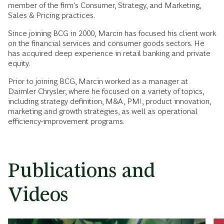
member of the firm's Consumer, Strategy, and Marketing,
Sales & Pricing practices.
Since joining BCG in 2000, Marcin has focused his client work
on the financial services and consumer goods sectors. He
has acquired deep experience in retail banking and private
equity.
Prior to joining BCG, Marcin worked as a manager at
Daimler Chrysler, where he focused on a variety of topics,
including strategy definition, M&A, PMI, product innovation,
marketing and growth strategies, as well as operational
efficiency-improvement programs.
Publications and
Videos