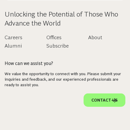
Unlocking the Potential of Those Who
Advance the World
Careers
Offices
About
Alumni
Subscribe
How can we assist you?
We value the opportunity to connect with you. Please submit your
inquiries and feedback, and our experienced professionals are
ready to assist you.
CONTACT US