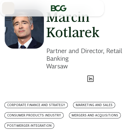
Skip
to
Main
Marcin
Kotlarek
Partner and Director, Retail
Banking
Warsaw
CORPORATE FINANCE AND STRATEGY
MARKETING AND SALES
CONSUMER PRODUCTS INDUSTRY
MERGERS AND ACQUISITIONS
POST-MERGER INTEGRATION