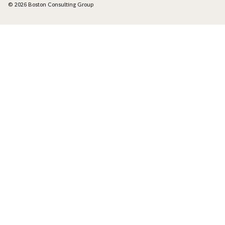
© 2026 Boston Consulting Group